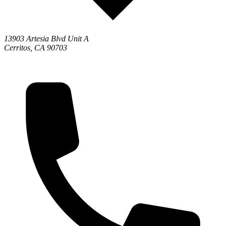
13903 Artesia Blvd Unit A
Cerritos, CA 90703