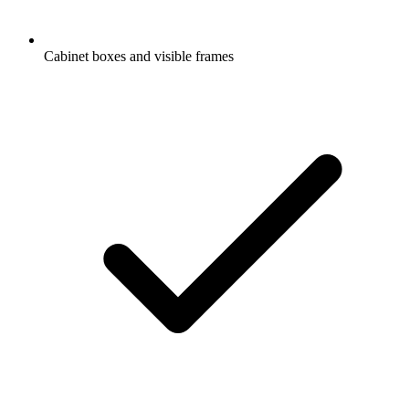
Cabinet boxes and visible frames