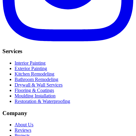
Services
Interior Painting
Exterior Painting
Kitchen Remodeling
Bathroom Remodeling
Drywall & Wall Services
Flooring & Coatings
Moulding Installation
Restoration & Waterproofing
Company
About Us
Reviews
Projects