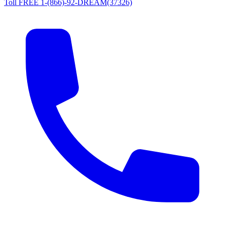
Toll FREE 1-(866)-92-DREAM(37326)