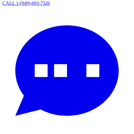
CALL 1-(949)-693-7326