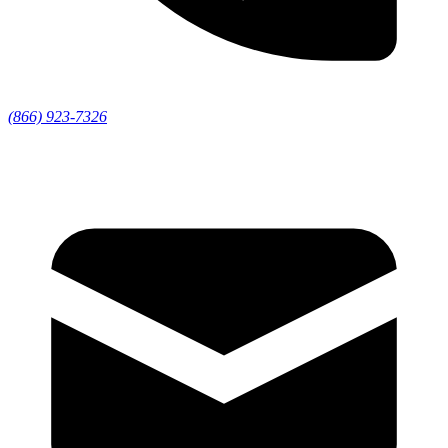
(866) 923-7326