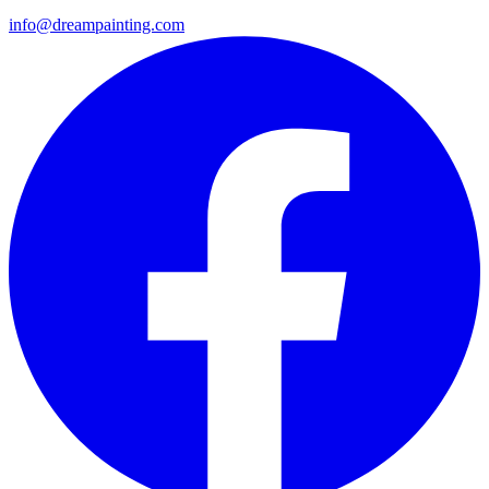
info@dreampainting.com