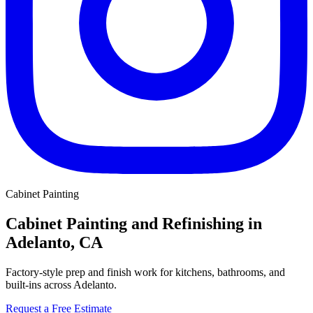
Cabinet Painting
Cabinet Painting and Refinishing in
Adelanto, CA
Factory-style prep and finish work for kitchens, bathrooms, and
built-ins across Adelanto.
Request a Free Estimate