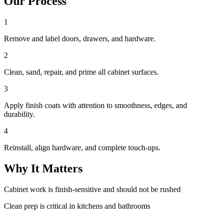
Our Process
1
Remove and label doors, drawers, and hardware.
2
Clean, sand, repair, and prime all cabinet surfaces.
3
Apply finish coats with attention to smoothness, edges, and
durability.
4
Reinstall, align hardware, and complete touch-ups.
Why It Matters
Cabinet work is finish-sensitive and should not be rushed
Clean prep is critical in kitchens and bathrooms