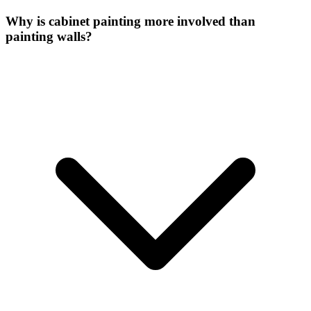
Why is cabinet painting more involved than
painting walls?