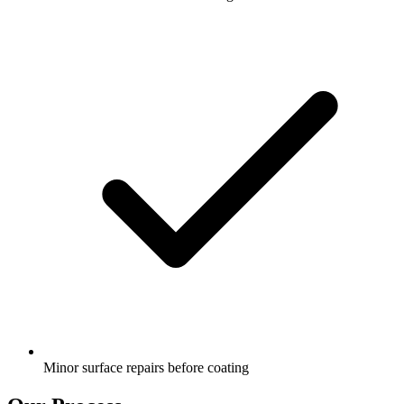
Minor surface repairs before coating