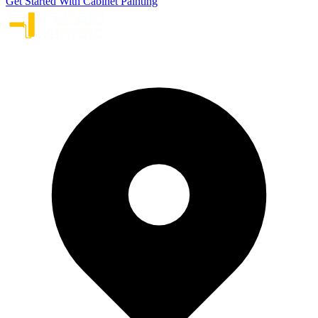
Get Started With Cabinet Painting