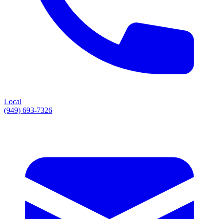
Local
(949) 693-7326