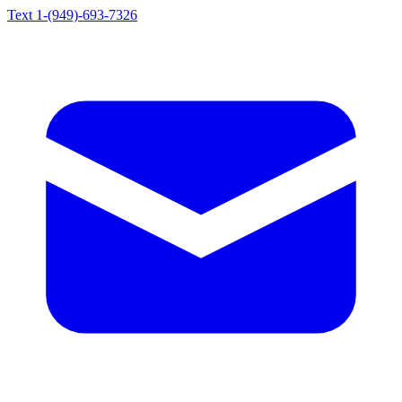
Text 1-(949)-693-7326