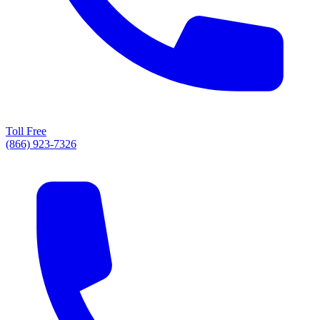
Toll Free
(866) 923-7326