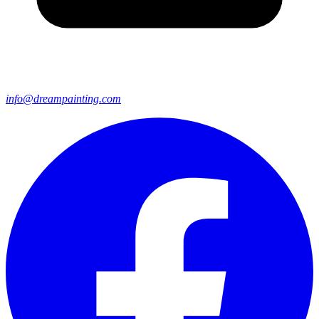
info@dreampainting.com