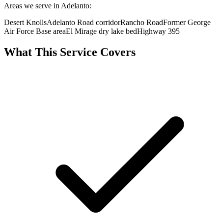
Areas we serve in Adelanto:
Desert Knolls
Adelanto Road corridor
Rancho Road
Former George
Air Force Base area
El Mirage dry lake bed
Highway 395
What This Service Covers