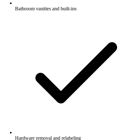
Bathroom vanities and built-ins
Hardware removal and relabeling