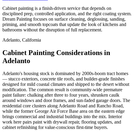
Cabinet painting is a finish-driven service that depends on
disciplined prep, controlled application, and the right coating system.
Dream Painting focuses on surface cleaning, deglossing, sanding,
priming, and smooth topcoats that update the look of kitchens and
bathrooms without the disruption of full replacement.
Adelanto, California
Cabinet Painting Considerations in
Adelanto
Adelanto's housing stock is dominated by 2000s-boom tract homes
— stucco exteriors, concrete tile roofs, and builder-grade finishes
designed for mild coastal climates and shipped to the desert without
modification. The common result is community-wide premature
paint failure: chalking after three to four years, shrunken caulk
around windows and door frames, and sun-faded garage doors. The
residential core clusters along Adelanto Road and Rancho Road,
while the former George Air Force Base area on the eastern edge
brings commercial and industrial buildings into the mix. Interior
work here pairs paint with drywall repair, flooring updates, and
cabinet refinishing for value-conscious first-time buyers.