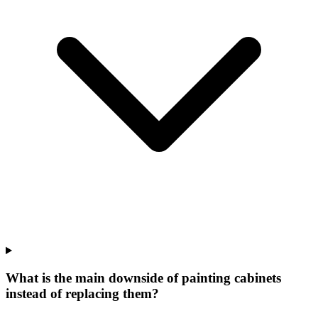
What is the main downside of painting cabinets
instead of replacing them?