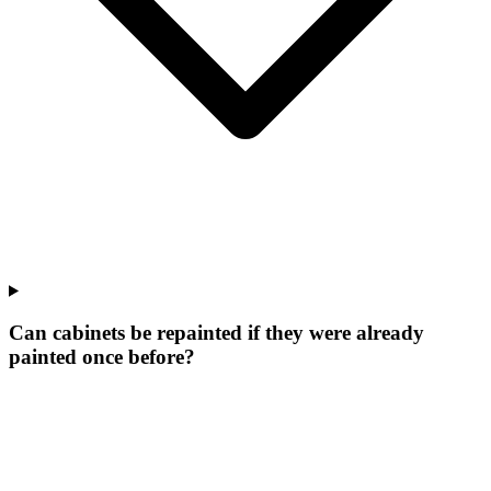
Can cabinets be repainted if they were already
painted once before?