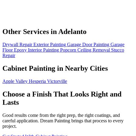
Other Services in Adelanto
Drywall Repair
Exterior Painting
Garage Door Painting
Garage
Floor Epoxy
Interior Painting
Popcorn Ceiling Removal
Stucco
Repair
Cabinet Painting in Nearby Cities
Apple Valley
Hesperia
Victorville
Choose a Finish That Looks Right and
Lasts
Good results come from the right prep, the right coatings, and
careful application. Dream Painting brings that process to every
project.