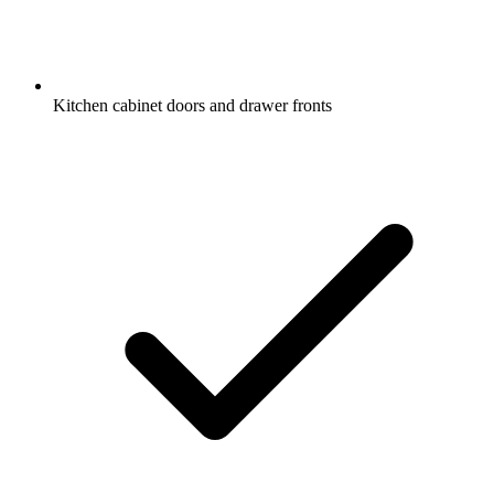
Kitchen cabinet doors and drawer fronts