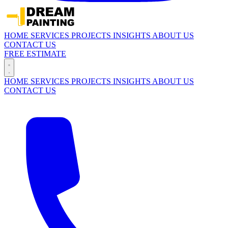
HOME
SERVICES
PROJECTS
INSIGHTS
ABOUT US
CONTACT US
FREE ESTIMATE
HOME
SERVICES
PROJECTS
INSIGHTS
ABOUT US
CONTACT US