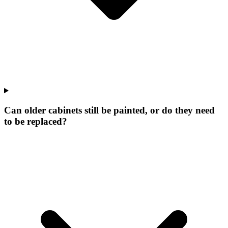
Can older cabinets still be painted, or do they need
to be replaced?