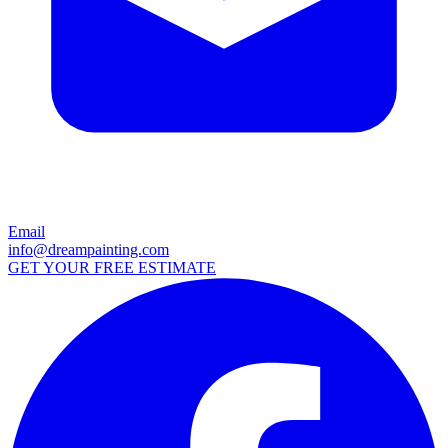
Email
info@dreampainting.com
GET YOUR FREE ESTIMATE