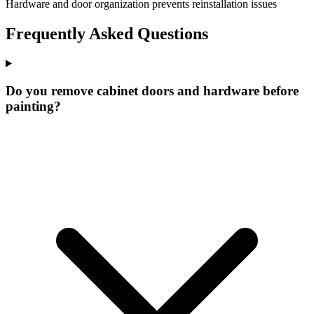
Hardware and door organization prevents reinstallation issues
Frequently Asked Questions
Do you remove cabinet doors and hardware before
painting?