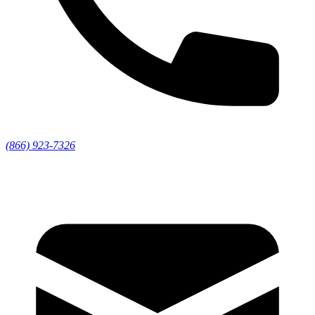
(866) 923-7326