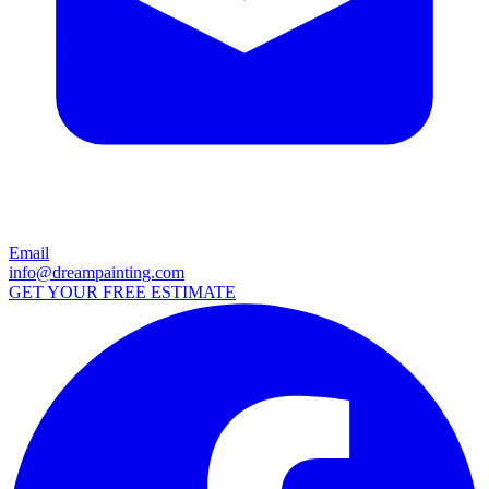
Email
info@dreampainting.com
GET YOUR FREE ESTIMATE