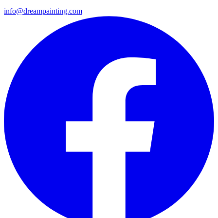
info@dreampainting.com