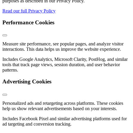
purposes as described in our Privacy Policy.
Read our full Privacy Policy
Performance Cookies
Measure site performance, see popular pages, and analyze visitor
interactions. This data helps us improve the website experience.
Includes Google Analytics, Microsoft Clarity, PostHog, and similar
tools that track page views, session duration, and user behavior
patterns.
Advertising Cookies
Personalized ads and retargeting across platforms. These cookies
help us show relevant advertisements based on your interests.
Includes Facebook Pixel and similar advertising platforms used for
ad targeting and conversion tracking.