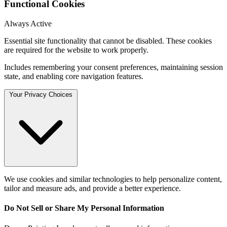
Functional Cookies
Always Active
Essential site functionality that cannot be disabled. These cookies
are required for the website to work properly.
Includes remembering your consent preferences, maintaining session
state, and enabling core navigation features.
Your Privacy Choices
We use cookies and similar technologies to help personalize content,
tailor and measure ads, and provide a better experience.
Do Not Sell or Share My Personal Information