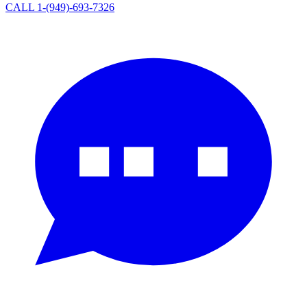
CALL 1-(949)-693-7326