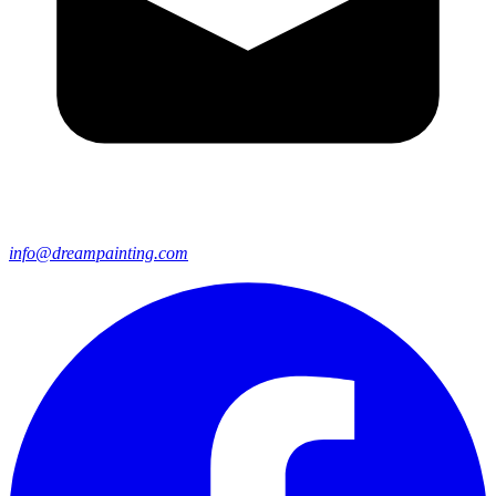
info@dreampainting.com