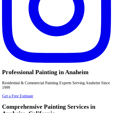
Professional Painting in Anaheim
Residential & Commercial Painting Experts Serving Anaheim Since
1999
Get a Free Estimate
Comprehensive Painting Services in