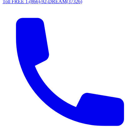
Toll FREE 1-(866)-92-DREAM(37326)