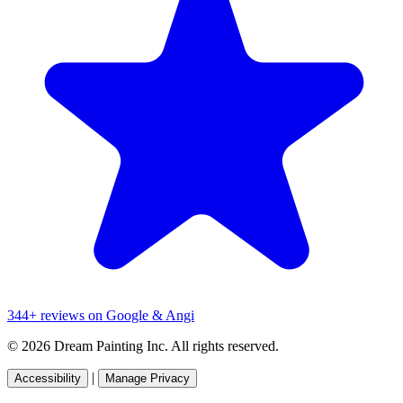
344+ reviews on Google & Angi
© 2026 Dream Painting Inc. All rights reserved.
|
Accessibility
Manage Privacy