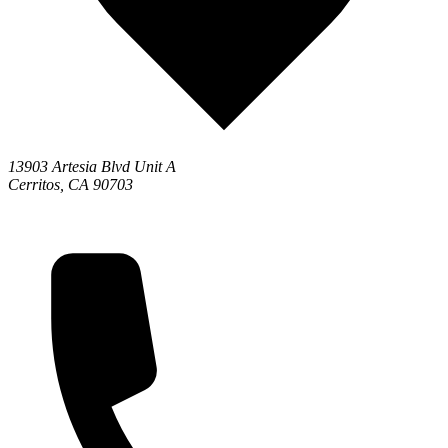
13903 Artesia Blvd Unit A
Cerritos, CA 90703