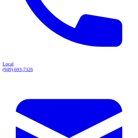
Local
(949) 693-7326