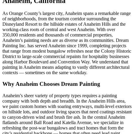
Anaheim, California
As Orange County’s largest city, Anaheim spans a remarkable range
of neighborhoods, from the tourism corridor surrounding the
Disneyland Resort to the hillside estates of Anaheim Hills and the
working-class roots of central and west Anaheim. With over
350,000 residents and thousands of commercial properties,
Anaheim’s painting needs are as diverse as its communities. Dream
Painting Inc. has served Anaheim since 1999, completing projects
that range from modest bungalow refreshes near the Colony Historic
District to large-scale commercial repaints for hospitality businesses
along Harbor Boulevard and Convention Way. We understand that
painting in Anaheim means adapting to vastly different architectural
contexts — sometimes on the same workday.
Why Anaheim Chooses Dream Painting
Anaheim’s sheer variety of property types requires a painting
company with both depth and breadth. In the Anaheim Hills area,
we paint custom homes with soaring entryways, multi-level exteriors
on hillside lots, and outdoor living spaces that need coatings resistant
to canyon-driven wind and brush fire ash. In the central Anaheim
flatlands around Ball Road and Katella Avenue, we specialize in
refreshing the post-war bungalows and tract homes that form the
city’s residential backbone — homes that often need lead paint