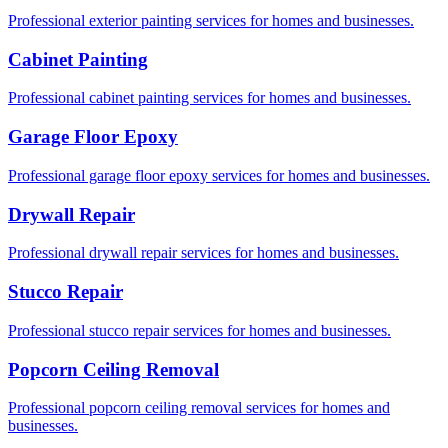
Professional exterior painting services for homes and businesses.
Cabinet Painting
Professional cabinet painting services for homes and businesses.
Garage Floor Epoxy
Professional garage floor epoxy services for homes and businesses.
Drywall Repair
Professional drywall repair services for homes and businesses.
Stucco Repair
Professional stucco repair services for homes and businesses.
Popcorn Ceiling Removal
Professional popcorn ceiling removal services for homes and
businesses.