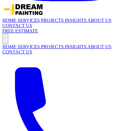
HOME
SERVICES
PROJECTS
INSIGHTS
ABOUT US
CONTACT US
FREE ESTIMATE
HOME
SERVICES
PROJECTS
INSIGHTS
ABOUT US
CONTACT US