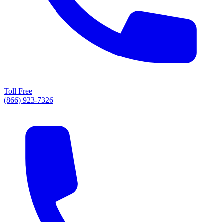
Toll Free
(866) 923-7326