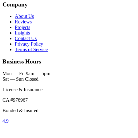
Company
About Us
Reviews
Projects
Insights
Contact Us
Privacy Policy
Terms of Service
Business Hours
Mon — Fri
9am — 5pm
Sat — Sun
Closed
License & Insurance
CA #976967
Bonded & Insured
4.9