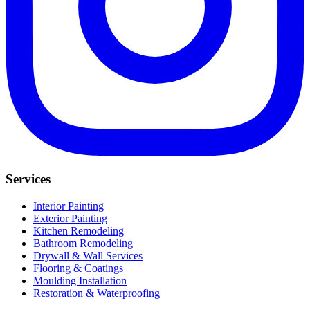
Services
Interior Painting
Exterior Painting
Kitchen Remodeling
Bathroom Remodeling
Drywall & Wall Services
Flooring & Coatings
Moulding Installation
Restoration & Waterproofing