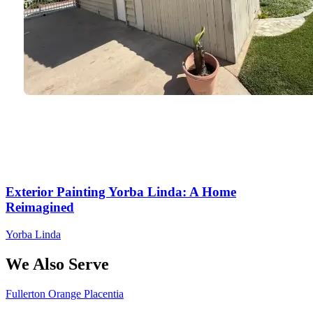
Exterior Painting Yorba Linda: A Home
Reimagined
Yorba Linda
We Also Serve
Fullerton
Orange
Placentia