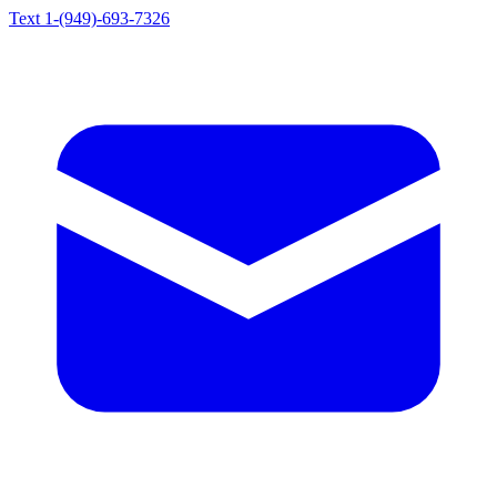
Text 1-(949)-693-7326