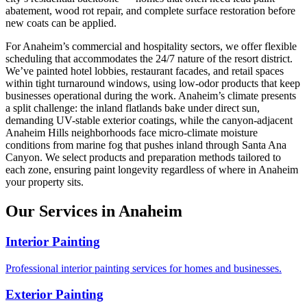
abatement, wood rot repair, and complete surface restoration before
new coats can be applied.
For Anaheim’s commercial and hospitality sectors, we offer flexible
scheduling that accommodates the 24/7 nature of the resort district.
We’ve painted hotel lobbies, restaurant facades, and retail spaces
within tight turnaround windows, using low-odor products that keep
businesses operational during the work. Anaheim’s climate presents
a split challenge: the inland flatlands bake under direct sun,
demanding UV-stable exterior coatings, while the canyon-adjacent
Anaheim Hills neighborhoods face micro-climate moisture
conditions from marine fog that pushes inland through Santa Ana
Canyon. We select products and preparation methods tailored to
each zone, ensuring paint longevity regardless of where in Anaheim
your property sits.
Our Services in Anaheim
Interior Painting
Professional interior painting services for homes and businesses.
Exterior Painting