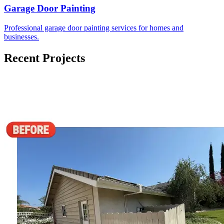
Garage Door Painting
Professional garage door painting services for homes and
businesses.
Recent Projects