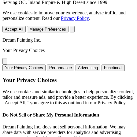
Serving OC, Inland Empire & High Desert since 1999
We use cookies to improve your experience, analyze traffic, and
personalize content. Read our
Privacy Policy
.
Accept All
Manage Preferences
Dream Painting Inc.
Your Privacy Choices
Your Privacy Choices
Performance
Advertising
Functional
Your Privacy Choices
We use cookies and similar technologies to help personalize content,
tailor and measure ads, and provide a better experience. By clicking
"Accept All," you agree to this as outlined in our Privacy Policy.
Do Not Sell or Share My Personal Information
Dream Painting Inc. does not sell personal information. We may
share data with service providers for analytics and advertising