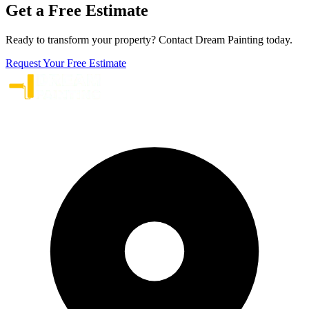
Get a Free Estimate
Ready to transform your property? Contact Dream Painting today.
Request Your Free Estimate