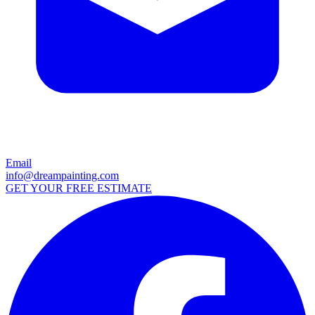
Email
info@dreampainting.com
GET YOUR FREE ESTIMATE