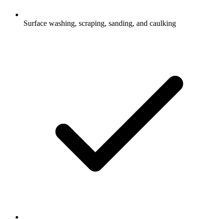
Surface washing, scraping, sanding, and caulking