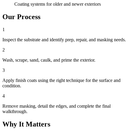
Coating systems for older and newer exteriors
Our Process
1
Inspect the substrate and identify prep, repair, and masking needs.
2
Wash, scrape, sand, caulk, and prime the exterior.
3
Apply finish coats using the right technique for the surface and
condition.
4
Remove masking, detail the edges, and complete the final
walkthrough.
Why It Matters