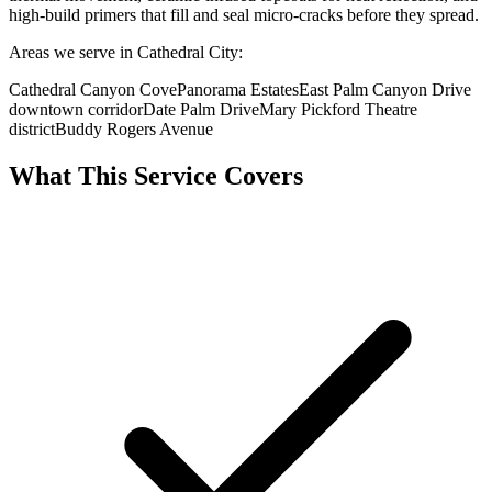
high-build primers that fill and seal micro-cracks before they spread.
Areas we serve in Cathedral City:
Cathedral Canyon Cove
Panorama Estates
East Palm Canyon Drive
downtown corridor
Date Palm Drive
Mary Pickford Theatre
district
Buddy Rogers Avenue
What This Service Covers