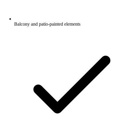
Balcony and patio-painted elements