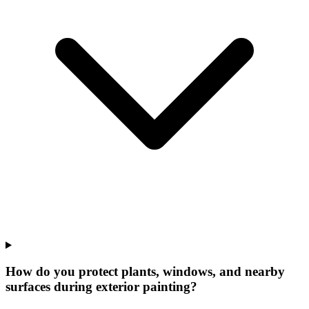
How do you protect plants, windows, and nearby
surfaces during exterior painting?