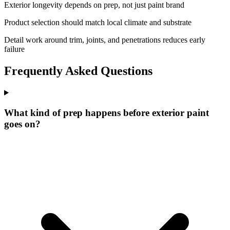
Exterior longevity depends on prep, not just paint brand
Product selection should match local climate and substrate
Detail work around trim, joints, and penetrations reduces early
failure
Frequently Asked Questions
What kind of prep happens before exterior paint
goes on?