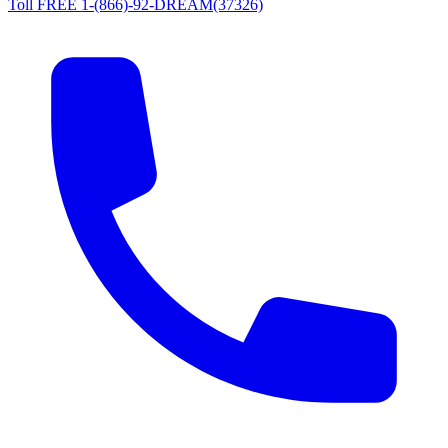
Toll FREE 1-(866)-92-DREAM(37326)