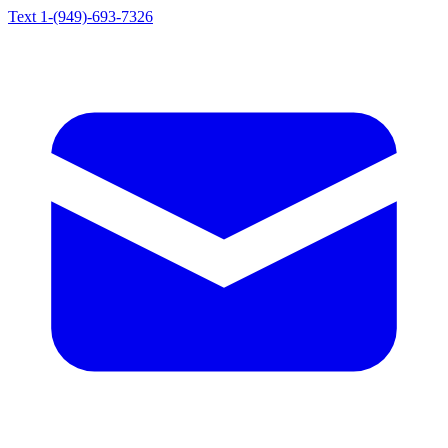
Text 1-(949)-693-7326