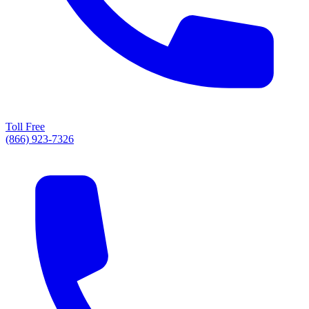
Toll Free
(866) 923-7326