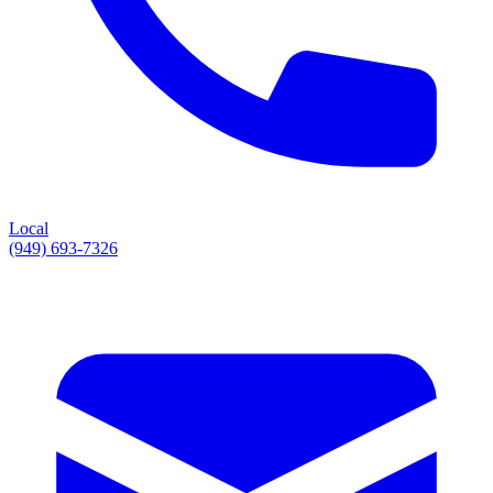
Local
(949) 693-7326