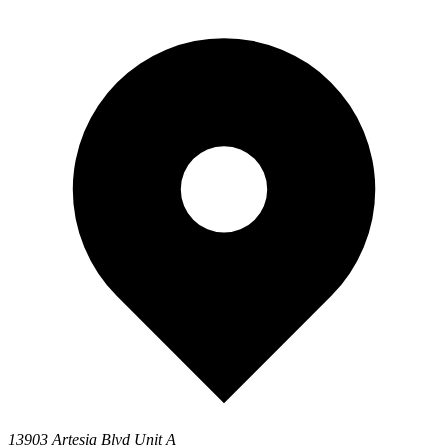
13903 Artesia Blvd Unit A