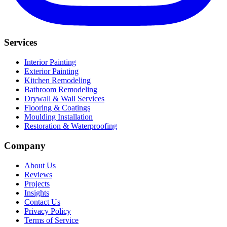
Services
Interior Painting
Exterior Painting
Kitchen Remodeling
Bathroom Remodeling
Drywall & Wall Services
Flooring & Coatings
Moulding Installation
Restoration & Waterproofing
Company
About Us
Reviews
Projects
Insights
Contact Us
Privacy Policy
Terms of Service