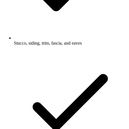
Stucco, siding, trim, fascia, and eaves