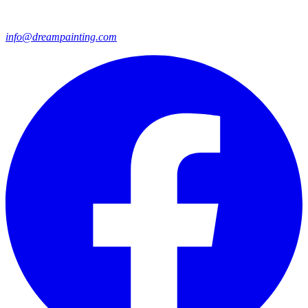
info@dreampainting.com