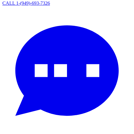
CALL 1-(949)-693-7326