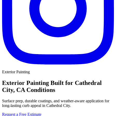
Exterior Painting
Exterior Painting Built for Cathedral
City, CA Conditions
Surface prep, durable coatings, and weather-aware application for
long-lasting curb appeal in Cathedral City.
Request a Free Estimate