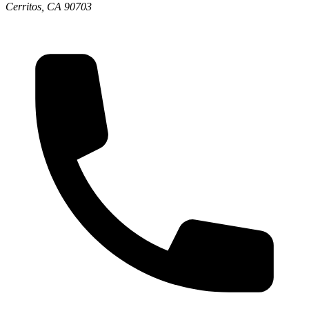
Cerritos, CA 90703