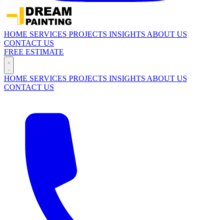
HOME
SERVICES
PROJECTS
INSIGHTS
ABOUT US
CONTACT US
FREE ESTIMATE
HOME
SERVICES
PROJECTS
INSIGHTS
ABOUT US
CONTACT US