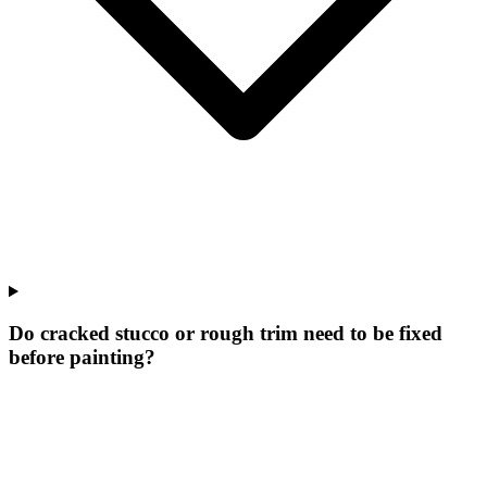
Do cracked stucco or rough trim need to be fixed
before painting?