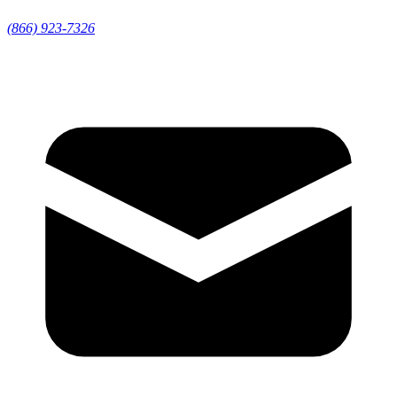
(866) 923-7326