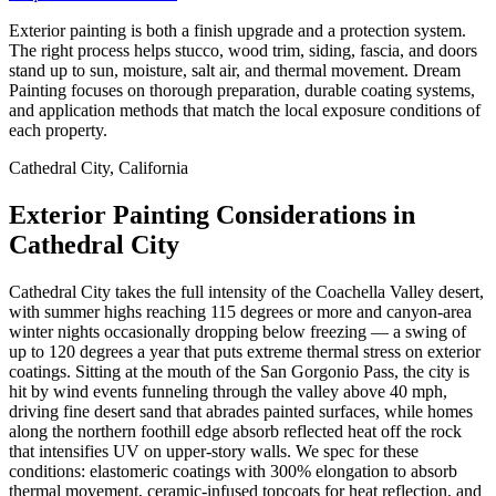
Exterior painting is both a finish upgrade and a protection system.
The right process helps stucco, wood trim, siding, fascia, and doors
stand up to sun, moisture, salt air, and thermal movement. Dream
Painting focuses on thorough preparation, durable coating systems,
and application methods that match the local exposure conditions of
each property.
Cathedral City, California
Exterior Painting Considerations in
Cathedral City
Cathedral City takes the full intensity of the Coachella Valley desert,
with summer highs reaching 115 degrees or more and canyon-area
winter nights occasionally dropping below freezing — a swing of
up to 120 degrees a year that puts extreme thermal stress on exterior
coatings. Sitting at the mouth of the San Gorgonio Pass, the city is
hit by wind events funneling through the valley above 40 mph,
driving fine desert sand that abrades painted surfaces, while homes
along the northern foothill edge absorb reflected heat off the rock
that intensifies UV on upper-story walls. We spec for these
conditions: elastomeric coatings with 300% elongation to absorb
thermal movement, ceramic-infused topcoats for heat reflection, and