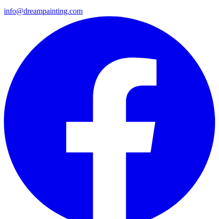
info@dreampainting.com