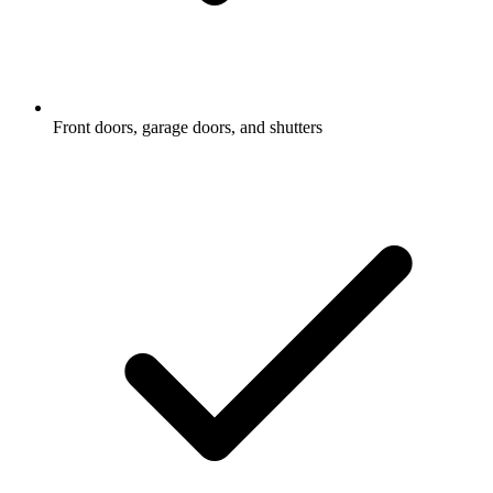
Front doors, garage doors, and shutters