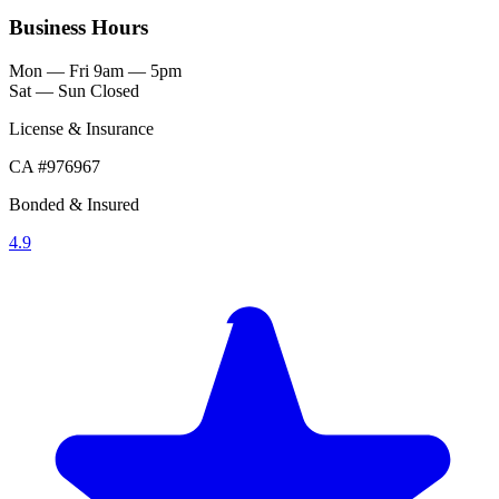
Business Hours
Mon — Fri
9am — 5pm
Sat — Sun
Closed
License & Insurance
CA #976967
Bonded & Insured
4.9