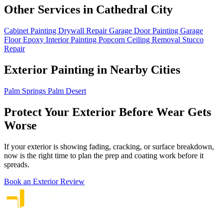
Other Services in Cathedral City
Cabinet Painting
Drywall Repair
Garage Door Painting
Garage
Floor Epoxy
Interior Painting
Popcorn Ceiling Removal
Stucco
Repair
Exterior Painting in Nearby Cities
Palm Springs
Palm Desert
Protect Your Exterior Before Wear Gets
Worse
If your exterior is showing fading, cracking, or surface breakdown,
now is the right time to plan the prep and coating work before it
spreads.
Book an Exterior Review