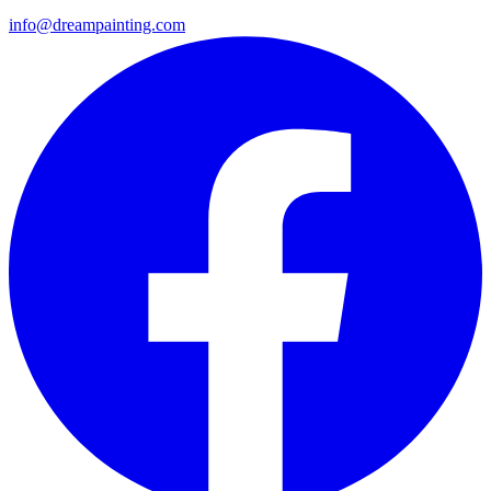
info@dreampainting.com