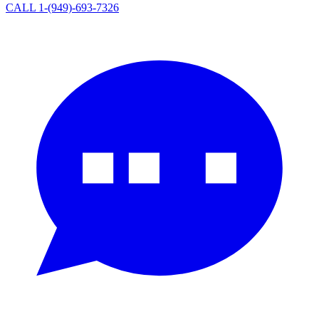
CALL 1-(949)-693-7326