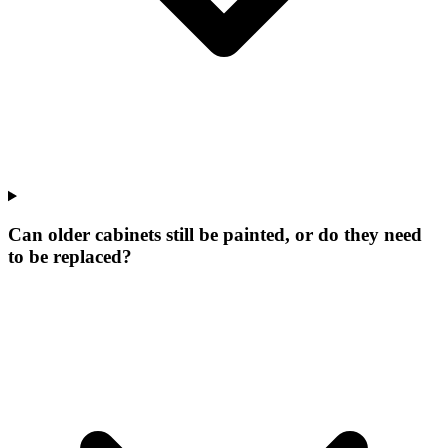
Can older cabinets still be painted, or do they need
to be replaced?