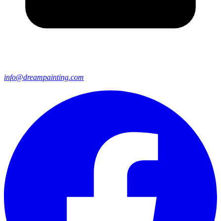
info@dreampainting.com