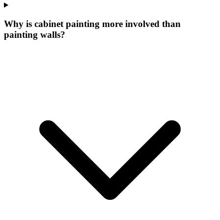
Why is cabinet painting more involved than
painting walls?