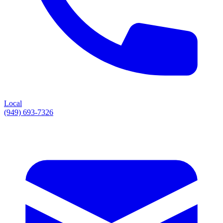
Local
(949) 693-7326