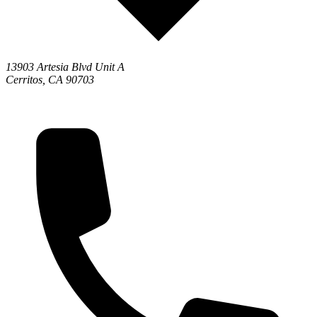
13903 Artesia Blvd Unit A
Cerritos, CA 90703