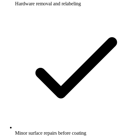
Hardware removal and relabeling
Minor surface repairs before coating