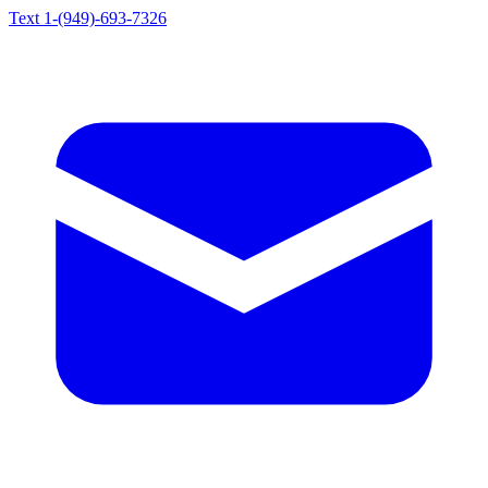
Text 1-(949)-693-7326