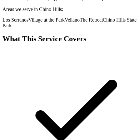
Areas we serve in Chino Hills:
Los Serranos
Village at the Park
Vellano
The Retreat
Chino Hills State
Park
What This Service Covers