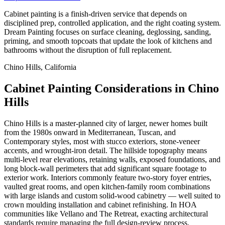
Cabinet painting is a finish-driven service that depends on
disciplined prep, controlled application, and the right coating system.
Dream Painting focuses on surface cleaning, deglossing, sanding,
priming, and smooth topcoats that update the look of kitchens and
bathrooms without the disruption of full replacement.
Chino Hills, California
Cabinet Painting Considerations in Chino
Hills
Chino Hills is a master-planned city of larger, newer homes built
from the 1980s onward in Mediterranean, Tuscan, and
Contemporary styles, most with stucco exteriors, stone-veneer
accents, and wrought-iron detail. The hillside topography means
multi-level rear elevations, retaining walls, exposed foundations, and
long block-wall perimeters that add significant square footage to
exterior work. Interiors commonly feature two-story foyer entries,
vaulted great rooms, and open kitchen-family room combinations
with large islands and custom solid-wood cabinetry — well suited to
crown moulding installation and cabinet refinishing. In HOA
communities like Vellano and The Retreat, exacting architectural
standards require managing the full design-review process.