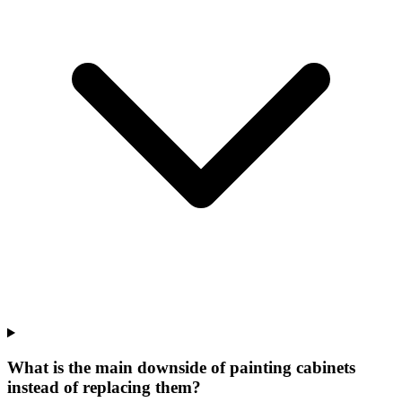
What is the main downside of painting cabinets
instead of replacing them?