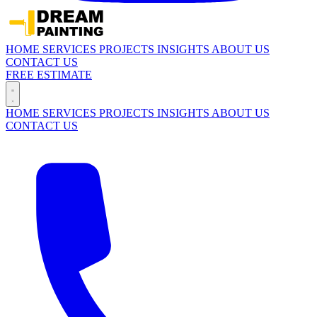
HOME
SERVICES
PROJECTS
INSIGHTS
ABOUT US
CONTACT US
FREE ESTIMATE
HOME
SERVICES
PROJECTS
INSIGHTS
ABOUT US
CONTACT US