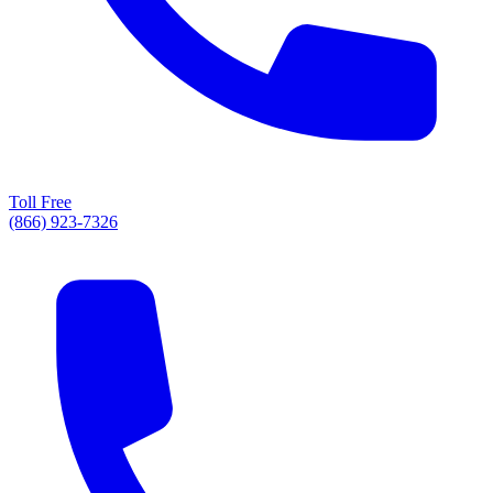
Toll Free
(866) 923-7326