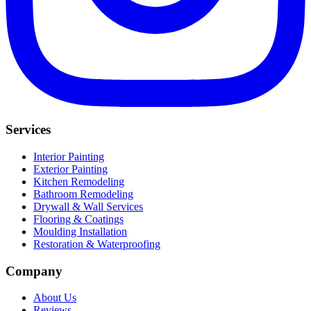
Services
Interior Painting
Exterior Painting
Kitchen Remodeling
Bathroom Remodeling
Drywall & Wall Services
Flooring & Coatings
Moulding Installation
Restoration & Waterproofing
Company
About Us
Reviews