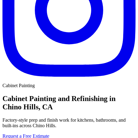
Cabinet Painting
Cabinet Painting and Refinishing in
Chino Hills, CA
Factory-style prep and finish work for kitchens, bathrooms, and
built-ins across Chino Hills.
Request a Free Estimate