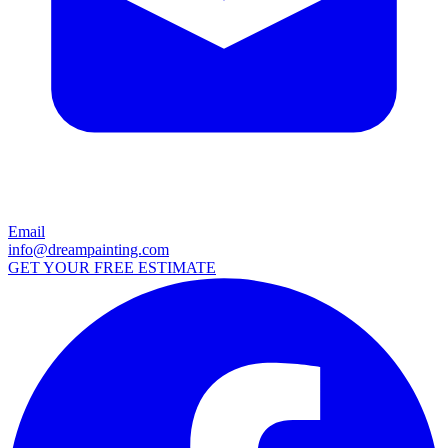
Email
info@dreampainting.com
GET YOUR FREE ESTIMATE