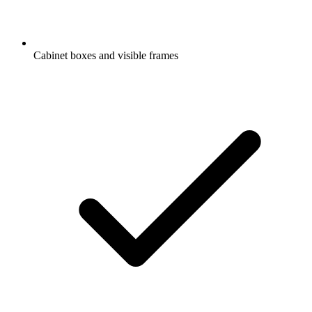
Cabinet boxes and visible frames