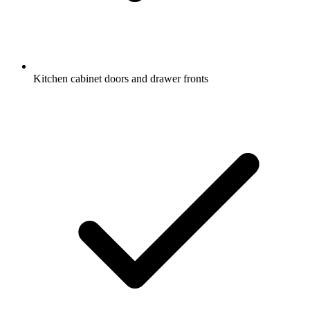
Kitchen cabinet doors and drawer fronts