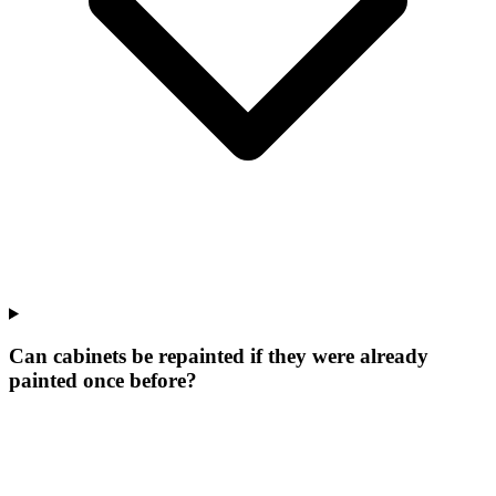
Can cabinets be repainted if they were already
painted once before?