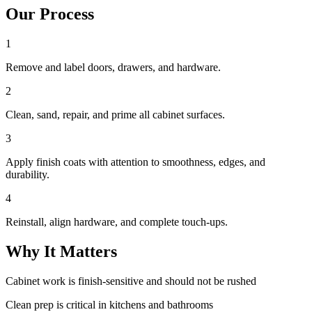
Our Process
1
Remove and label doors, drawers, and hardware.
2
Clean, sand, repair, and prime all cabinet surfaces.
3
Apply finish coats with attention to smoothness, edges, and
durability.
4
Reinstall, align hardware, and complete touch-ups.
Why It Matters
Cabinet work is finish-sensitive and should not be rushed
Clean prep is critical in kitchens and bathrooms