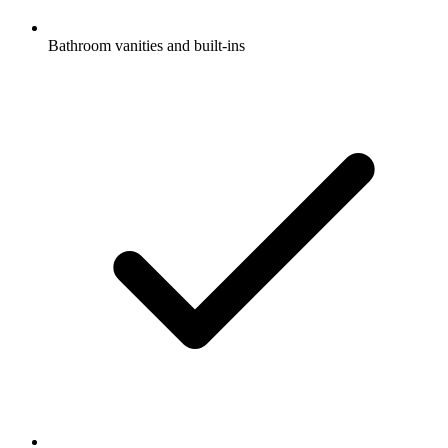
Bathroom vanities and built-ins