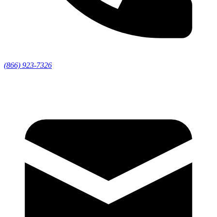
(866) 923-7326