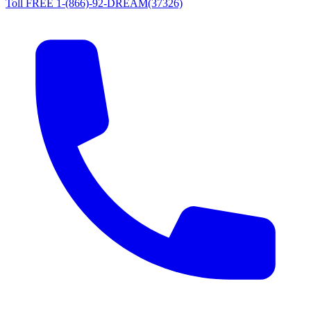
Toll FREE 1-(866)-92-DREAM(37326)