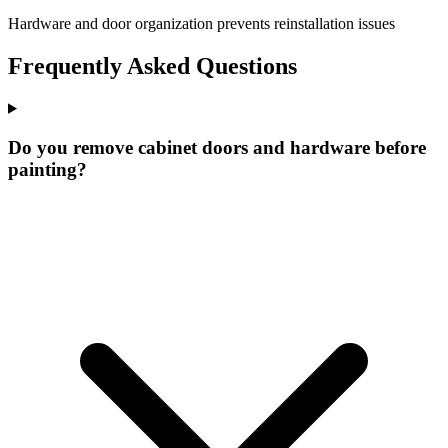
Hardware and door organization prevents reinstallation issues
Frequently Asked Questions
Do you remove cabinet doors and hardware before
painting?