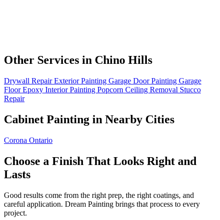
Other Services in Chino Hills
Drywall Repair
Exterior Painting
Garage Door Painting
Garage
Floor Epoxy
Interior Painting
Popcorn Ceiling Removal
Stucco
Repair
Cabinet Painting in Nearby Cities
Corona
Ontario
Choose a Finish That Looks Right and
Lasts
Good results come from the right prep, the right coatings, and
careful application. Dream Painting brings that process to every
project.