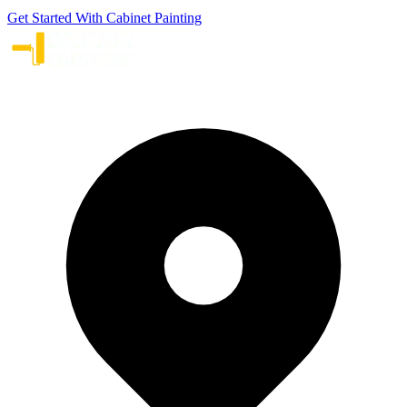
Get Started With Cabinet Painting