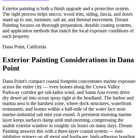
Exterior painting is both a finish upgrade and a protection system.
The right process helps stucco, wood trim, siding, fascia, and doors
stand up to sun, moisture, salt air, and thermal movement. Dream
Painting focuses on thorough preparation, durable coating systems,
and application methods that match the local exposure conditions of
each property.
Dana Point, California
Exterior Painting Considerations in Dana
Point
Dana Point's compact coastal footprint concentrates marine exposure
across the entire city — even homes along the Crown Valley
Parkway corridor get salt-laden wind, and Santa Ana events drive
dry desert air into ocean spray right at the headland. The harbor and
marina area is the harshest zone, where dock structures, waterfront
restaurants, and homes within a half-mile of the water face near-
marine-industrial salt mist year-round. A persistent morning marine
layer keeps surfaces damp until mid-morning, compressing the
usable exterior window to roughly six hours on many days. Dream
Painting answers this with a three-layer coastal system — rust-
inhibitive primers on all metal and hardware, high-adhesion bonding