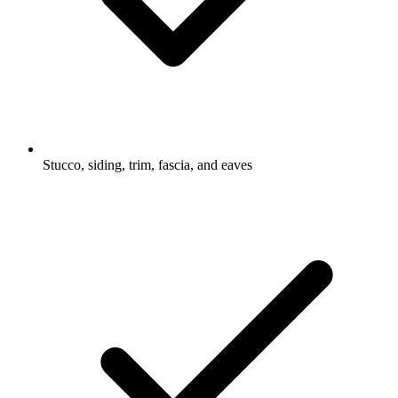
Stucco, siding, trim, fascia, and eaves