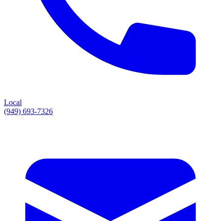
Local
(949) 693-7326