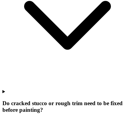
Do cracked stucco or rough trim need to be fixed
before painting?