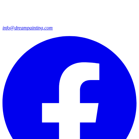
info@dreampainting.com