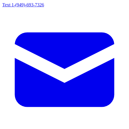
Text 1-(949)-693-7326