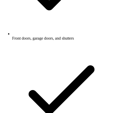
Front doors, garage doors, and shutters