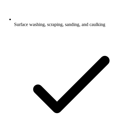
Surface washing, scraping, sanding, and caulking