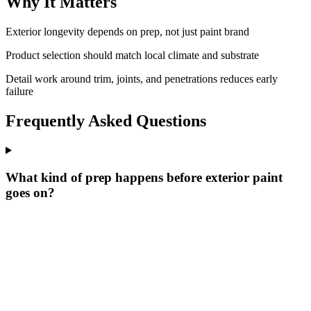
Why It Matters
Exterior longevity depends on prep, not just paint brand
Product selection should match local climate and substrate
Detail work around trim, joints, and penetrations reduces early
failure
Frequently Asked Questions
What kind of prep happens before exterior paint
goes on?