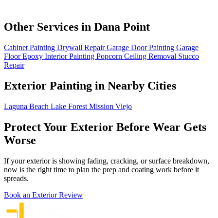
Other Services in Dana Point
Cabinet Painting
Drywall Repair
Garage Door Painting
Garage
Floor Epoxy
Interior Painting
Popcorn Ceiling Removal
Stucco
Repair
Exterior Painting in Nearby Cities
Laguna Beach
Lake Forest
Mission Viejo
Protect Your Exterior Before Wear Gets
Worse
If your exterior is showing fading, cracking, or surface breakdown,
now is the right time to plan the prep and coating work before it
spreads.
Book an Exterior Review