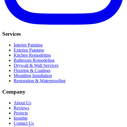
Services
Interior Painting
Exterior Painting
Kitchen Remodeling
Bathroom Remodeling
Drywall & Wall Services
Flooring & Coatings
Moulding Installation
Restoration & Waterproofing
Company
About Us
Reviews
Projects
Insights
Contact Us