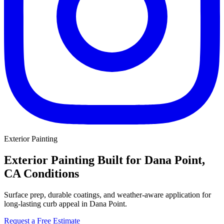
Exterior Painting
Exterior Painting Built for Dana Point,
CA Conditions
Surface prep, durable coatings, and weather-aware application for
long-lasting curb appeal in Dana Point.
Request a Free Estimate