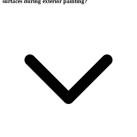
surfaces during exterior painting?