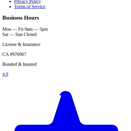
Privacy Policy
Terms of Service
Business Hours
Mon — Fri
9am — 5pm
Sat — Sun
Closed
License & Insurance
CA #976967
Bonded & Insured
4.9