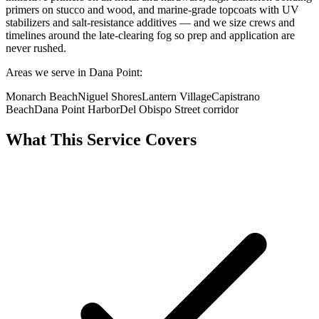
primers on stucco and wood, and marine-grade topcoats with UV
stabilizers and salt-resistance additives — and we size crews and
timelines around the late-clearing fog so prep and application are
never rushed.
Areas we serve in Dana Point:
Monarch Beach
Niguel Shores
Lantern Village
Capistrano
Beach
Dana Point Harbor
Del Obispo Street corridor
What This Service Covers