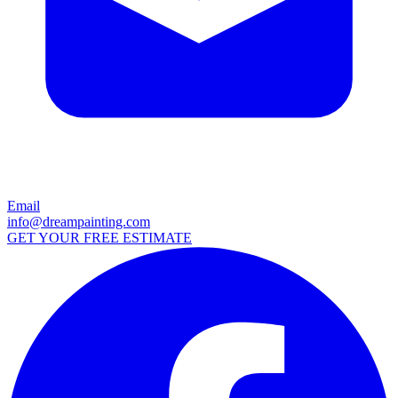
Email
info@dreampainting.com
GET YOUR FREE ESTIMATE