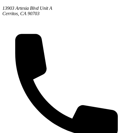
13903 Artesia Blvd Unit A
Cerritos, CA 90703