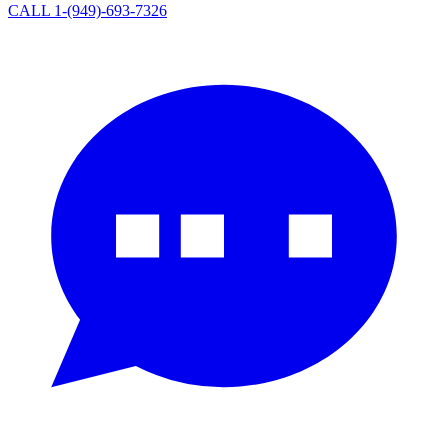
CALL 1-(949)-693-7326