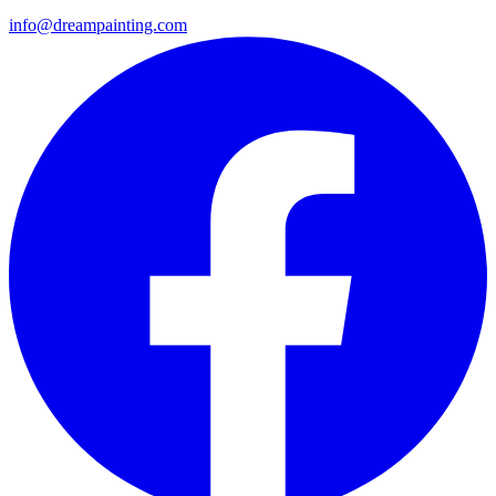
info@dreampainting.com