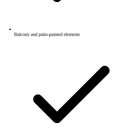
Balcony and patio-painted elements