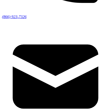
(866) 923-7326