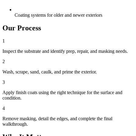
Coating systems for older and newer exteriors
Our Process
1
Inspect the substrate and identify prep, repair, and masking needs.
2
Wash, scrape, sand, caulk, and prime the exterior.
3
Apply finish coats using the right technique for the surface and
condition.
4
Remove masking, detail the edges, and complete the final
walkthrough.