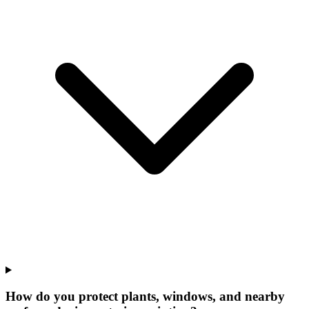
How do you protect plants, windows, and nearby