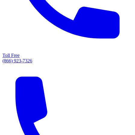
Toll Free
(866) 923-7326