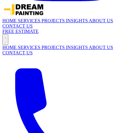
HOME
SERVICES
PROJECTS
INSIGHTS
ABOUT US
CONTACT US
FREE ESTIMATE
HOME
SERVICES
PROJECTS
INSIGHTS
ABOUT US
CONTACT US