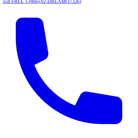
Toll FREE 1-(866)-92-DREAM(37326)