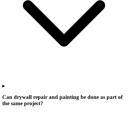
Can drywall repair and painting be done as part of
the same project?