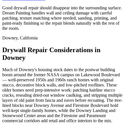
Good drywall repair should disappear into the surrounding surface.
Dream Painting handles wall and ceiling damage with careful
patching, texture matching where needed, sanding, priming, and
paint-ready finishing so the repair blends naturally with the rest of
the room.
Downey, California
Drywall Repair Considerations in
Downey
Much of Downey's housing stock dates to the postwar building
boom around the former NASA campus on Lakewood Boulevard
— well-preserved 1950s and 1960s ranch homes with original
stucco, decorative block walls, and low-pitched rooflines. These
older homes need prep-intensive work: patching hairline stucco
cracks, resealing dried-out window caulking, and stripping multiple
layers of old paint from fascia and eaves before recoating. The tree-
lined blocks near Downey Avenue and Firestone Boulevard hold
well-kept single-family homes, while the Downey Landing and
Stonewood Center areas and the Firestone and Paramount
commercial corridors add retail and office interiors to the mix.