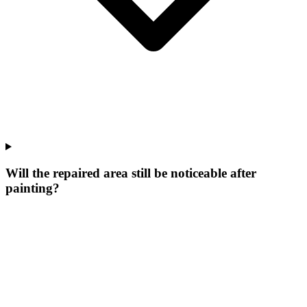
Will the repaired area still be noticeable after
painting?