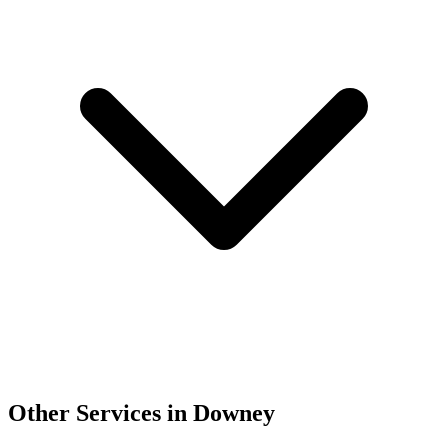
Other Services in Downey