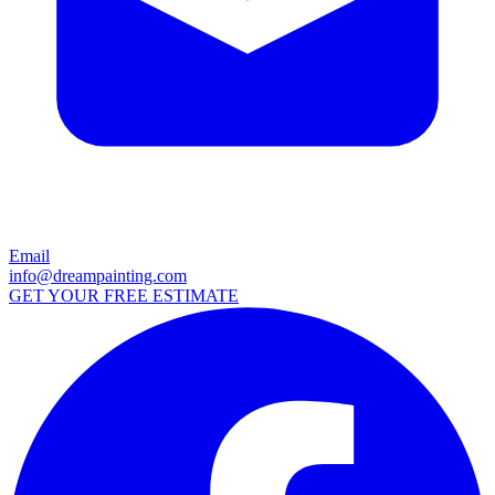
Email
info@dreampainting.com
GET YOUR FREE ESTIMATE