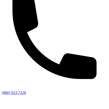
(866) 923-7326