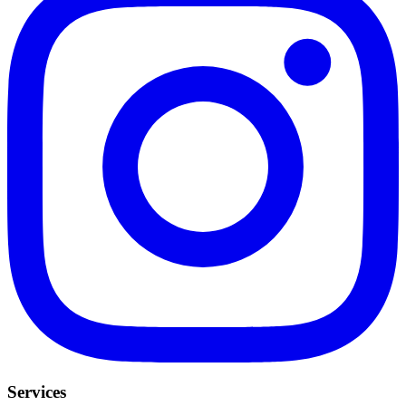
Services