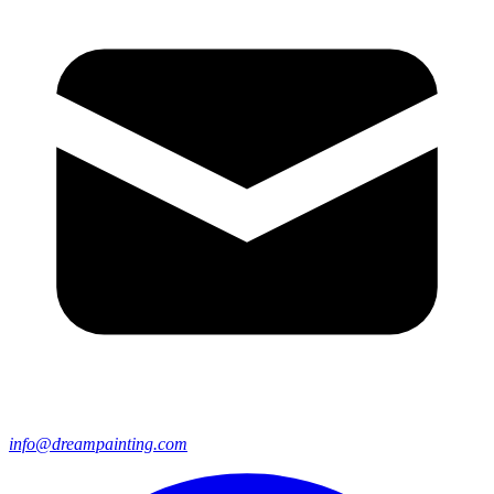
info@dreampainting.com