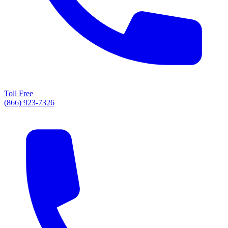
Toll Free
(866) 923-7326