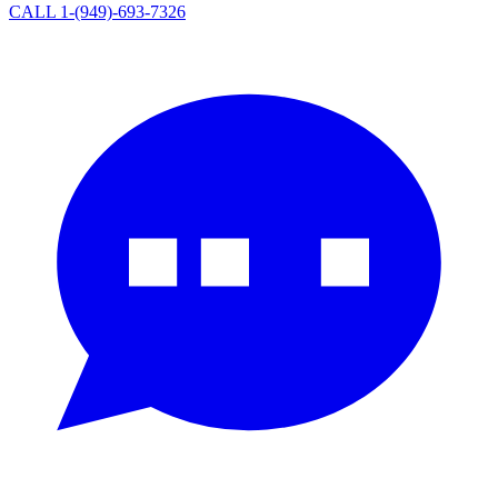
CALL 1-(949)-693-7326