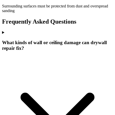
Surrounding surfaces must be protected from dust and overspread
sanding
Frequently Asked Questions
What kinds of wall or ceiling damage can drywall
repair fix?