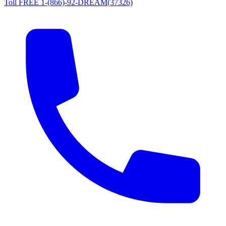
Toll FREE 1-(866)-92-DREAM(37326)