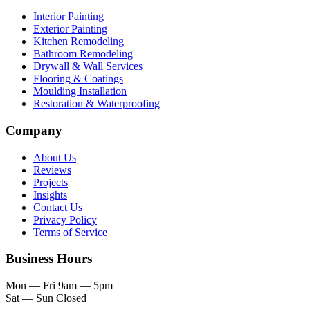
Interior Painting
Exterior Painting
Kitchen Remodeling
Bathroom Remodeling
Drywall & Wall Services
Flooring & Coatings
Moulding Installation
Restoration & Waterproofing
Company
About Us
Reviews
Projects
Insights
Contact Us
Privacy Policy
Terms of Service
Business Hours
Mon — Fri
9am — 5pm
Sat — Sun
Closed