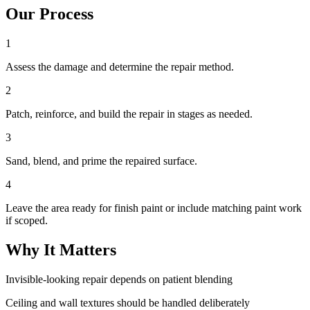
Our Process
1
Assess the damage and determine the repair method.
2
Patch, reinforce, and build the repair in stages as needed.
3
Sand, blend, and prime the repaired surface.
4
Leave the area ready for finish paint or include matching paint work
if scoped.
Why It Matters
Invisible-looking repair depends on patient blending
Ceiling and wall textures should be handled deliberately