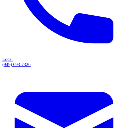
Local
(949) 693-7326