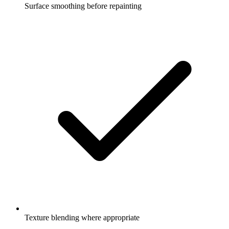
Surface smoothing before repainting
Texture blending where appropriate