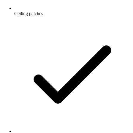
Ceiling patches