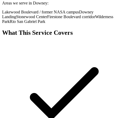
Areas we serve in Downey:
Lakewood Boulevard / former NASA campus
Downey
Landing
Stonewood Center
Firestone Boulevard corridor
Wilderness
Park
Rio San Gabriel Park
What This Service Covers