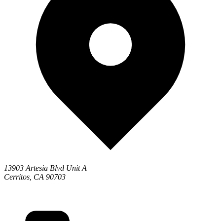
13903 Artesia Blvd Unit A
Cerritos, CA 90703