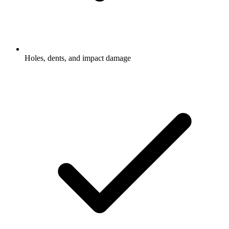
Holes, dents, and impact damage