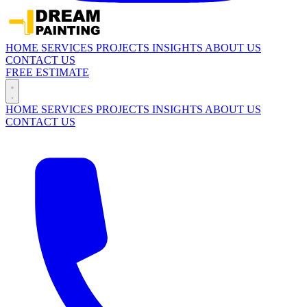
HOME
SERVICES
PROJECTS
INSIGHTS
ABOUT US
CONTACT US
FREE ESTIMATE
HOME
SERVICES
PROJECTS
INSIGHTS
ABOUT US
CONTACT US