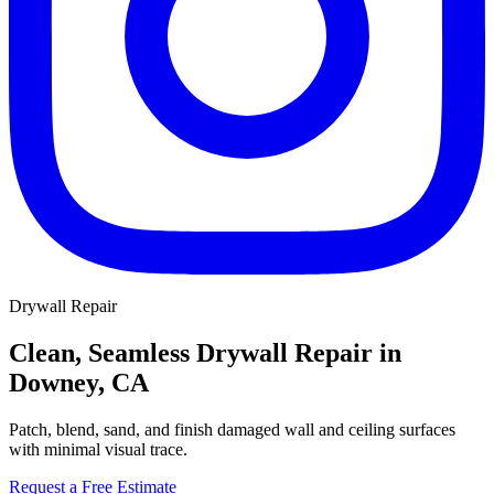
Drywall Repair
Clean, Seamless Drywall Repair in
Downey, CA
Patch, blend, sand, and finish damaged wall and ceiling surfaces
with minimal visual trace.
Request a Free Estimate