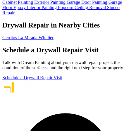
Cabinet Painting
Exterior Painting
Garage Door Painting
Garage
Floor Epoxy
Interior Painting
Popcorn Ceiling Removal
Stucco
Repair
Drywall Repair in Nearby Cities
Cerritos
La Mirada
Whittier
Schedule a Drywall Repair Visit
Talk with Dream Painting about your drywall repair project, the
condition of the surfaces, and the right next step for your property.
Schedule a Drywall Repair Visit