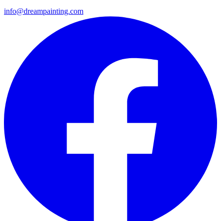
info@dreampainting.com