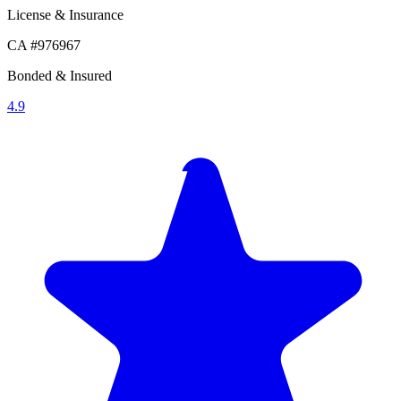
License & Insurance
CA #976967
Bonded & Insured
4.9