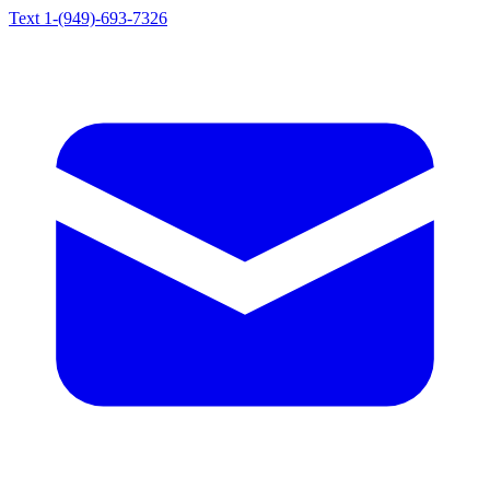
Text 1-(949)-693-7326