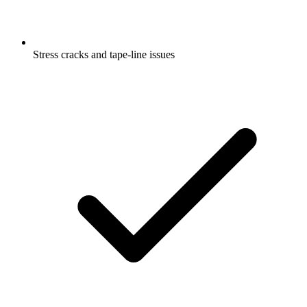
Stress cracks and tape-line issues