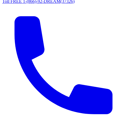
Toll FREE 1-(866)-92-DREAM(37326)