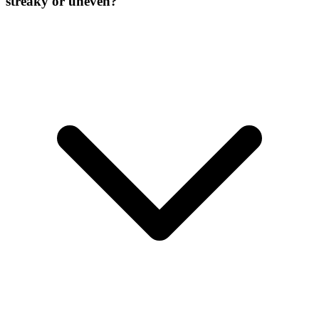
streaky or uneven?