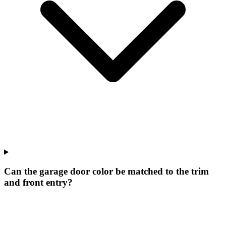
Can the garage door color be matched to the trim
and front entry?