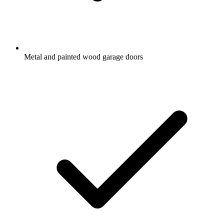
Metal and painted wood garage doors