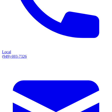
Local
(949) 693-7326