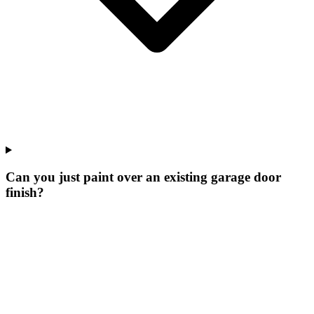
Can you just paint over an existing garage door
finish?