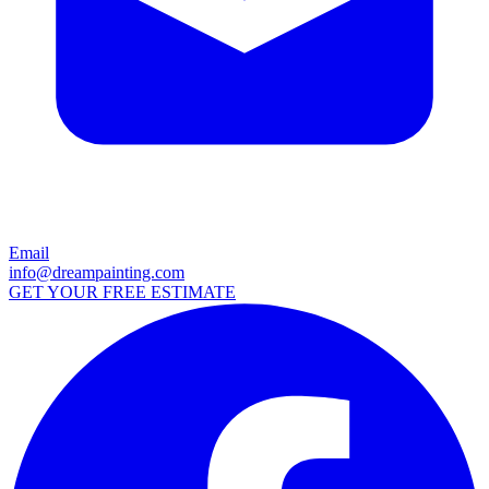
Email
info@dreampainting.com
GET YOUR FREE ESTIMATE