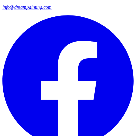
info@dreampainting.com