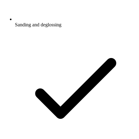
Sanding and deglossing