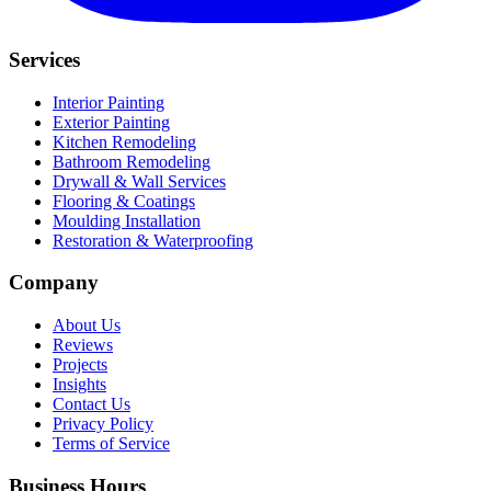
Services
Interior Painting
Exterior Painting
Kitchen Remodeling
Bathroom Remodeling
Drywall & Wall Services
Flooring & Coatings
Moulding Installation
Restoration & Waterproofing
Company
About Us
Reviews
Projects
Insights
Contact Us
Privacy Policy
Terms of Service
Business Hours