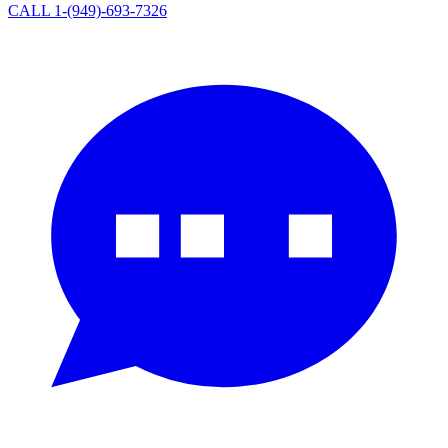
CALL 1-(949)-693-7326