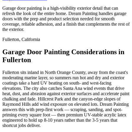
Garage door painting is a high-visibility exterior detail that can
refresh the look of the entire home. Dream Painting handles garage
doors with the prep and product selection needed for smooth
coverage, reliable adhesion, and a finish that complements the rest of
the exterior.
Fullerton, California
Garage Door Painting Considerations in
Fullerton
Fullerton sits inland in North Orange County, away from the coast's
moderating marine layer, so summers run hot and dry and exterior
coatings take a hard UV beating on south- and west-facing
elevations. The city also catches Santa Ana wind events that drive
heat, dust, and abrasion against exterior surfaces and accelerate paint
chalking and fade. Hillcrest Park and the canyon-edge slopes of
Raymond Hills add wind exposure on elevated lots. Dream Painting
answers this with prep-first work — scraping, sanding, and spot-
priming every square foot — then premium UV-stable acrylic latex
engineered to hold up 8-10 years rather than the 3-5 years that
shortcut jobs deliver.