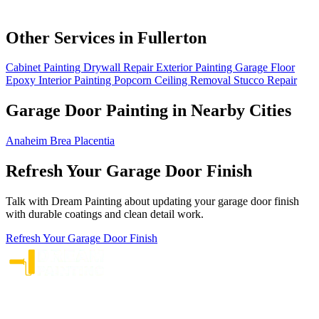
Other Services in Fullerton
Cabinet Painting
Drywall Repair
Exterior Painting
Garage Floor
Epoxy
Interior Painting
Popcorn Ceiling Removal
Stucco Repair
Garage Door Painting in Nearby Cities
Anaheim
Brea
Placentia
Refresh Your Garage Door Finish
Talk with Dream Painting about updating your garage door finish
with durable coatings and clean detail work.
Refresh Your Garage Door Finish