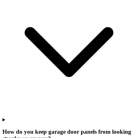
How do you keep garage door panels from looking