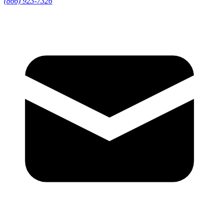
(866) 923-7326