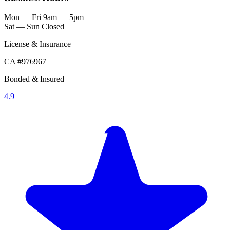
Mon — Fri
9am — 5pm
Sat — Sun
Closed
License & Insurance
CA #976967
Bonded & Insured
4.9