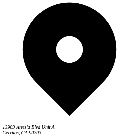
13903 Artesia Blvd Unit A
Cerritos, CA 90703