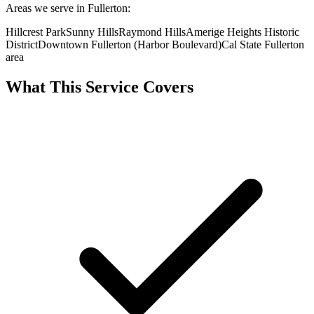
Areas we serve in Fullerton:
Hillcrest Park
Sunny Hills
Raymond Hills
Amerige Heights Historic
District
Downtown Fullerton (Harbor Boulevard)
Cal State Fullerton
area
What This Service Covers