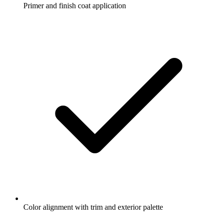
Primer and finish coat application
Color alignment with trim and exterior palette