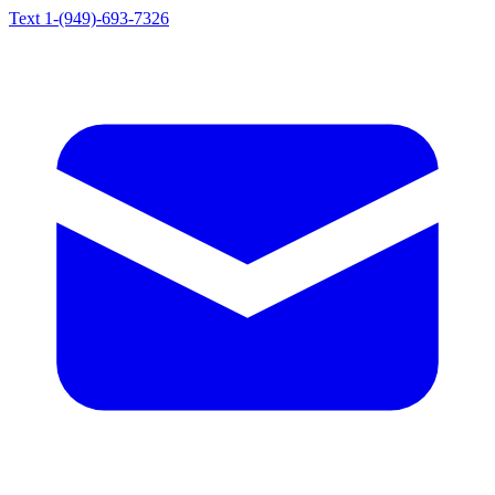
Text 1-(949)-693-7326