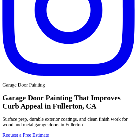
Garage Door Painting
Garage Door Painting That Improves
Curb Appeal in Fullerton, CA
Surface prep, durable exterior coatings, and clean finish work for
wood and metal garage doors in Fullerton.
Request a Free Estimate