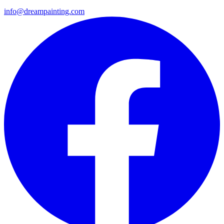
info@dreampainting.com