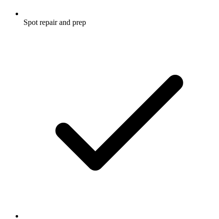
Spot repair and prep