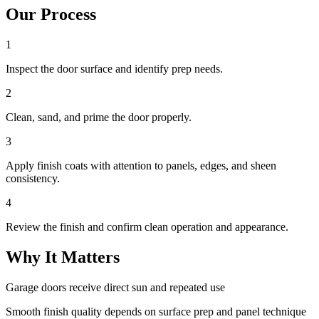
Our Process
1
Inspect the door surface and identify prep needs.
2
Clean, sand, and prime the door properly.
3
Apply finish coats with attention to panels, edges, and sheen
consistency.
4
Review the finish and confirm clean operation and appearance.
Why It Matters
Garage doors receive direct sun and repeated use
Smooth finish quality depends on surface prep and panel technique