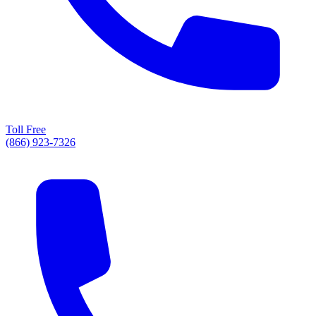
Toll Free
(866) 923-7326