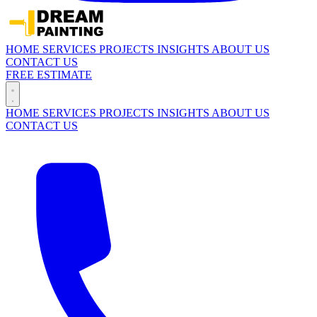
HOME
SERVICES
PROJECTS
INSIGHTS
ABOUT US
CONTACT US
FREE ESTIMATE
HOME
SERVICES
PROJECTS
INSIGHTS
ABOUT US
CONTACT US