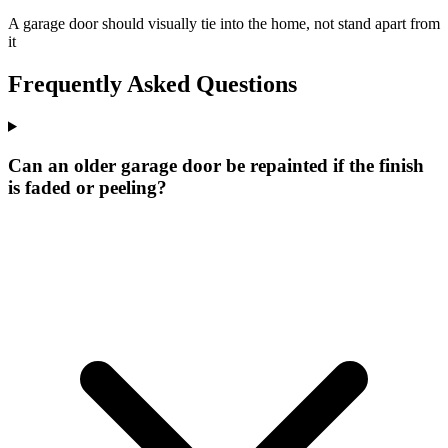
A garage door should visually tie into the home, not stand apart from
it
Frequently Asked Questions
Can an older garage door be repainted if the finish
is faded or peeling?