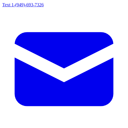
Text 1-(949)-693-7326