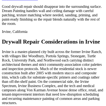
Good drywall repair should disappear into the surrounding surface.
Dream Painting handles wall and ceiling damage with careful
patching, texture matching where needed, sanding, priming, and
paint-ready finishing so the repair blends naturally with the rest of
the room.
Irvine, California
Drywall Repair Considerations in Irvine
Irvine is a master-planned city built across the former Irvine Ranch,
with villages like Woodbury, Portola Springs, Stonegate, Turtle
Rock, University Park, and Northwood each carrying distinct
architectural themes and strict community-association color palettes
and inspection protocols. Much of the residential stock is newer
construction built after 2005 with modern stucco and composite
trim, which calls for substrate-specific primers and coatings rather
than off-the-shelf paint. On the commercial side, the Irvine
Spectrum, Irvine Business Complex, and the tech and medical
campuses along Von Karman Avenue house dense office, retail, and
tenant-improvement interiors that need low-disruption scheduling
and recurring maintenance painting of common areas and parking
structures.