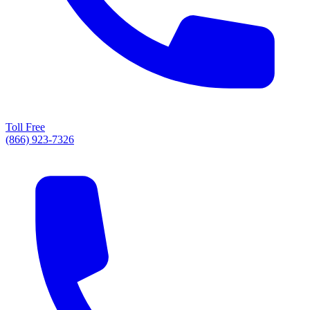
Toll Free
(866) 923-7326