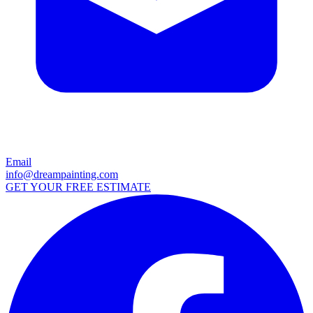
Email
info@dreampainting.com
GET YOUR FREE ESTIMATE