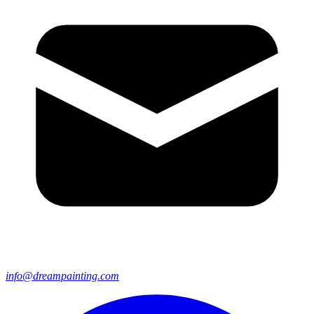
info@dreampainting.com