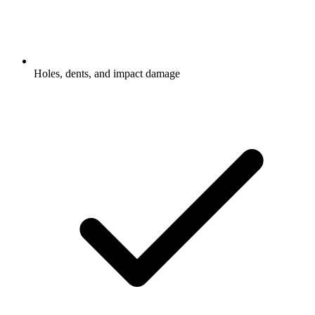
Holes, dents, and impact damage