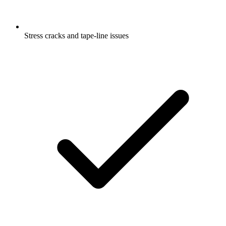
Stress cracks and tape-line issues