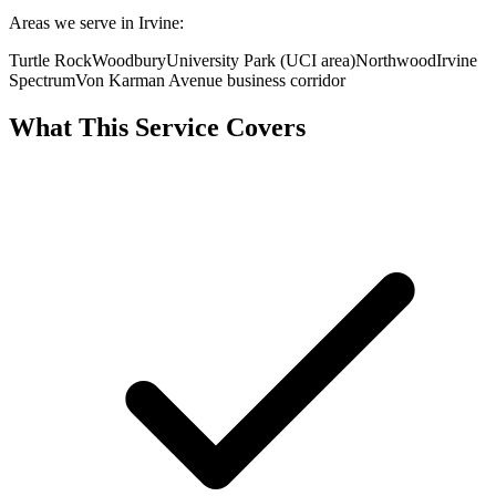
Areas we serve in Irvine:
Turtle Rock
Woodbury
University Park (UCI area)
Northwood
Irvine
Spectrum
Von Karman Avenue business corridor
What This Service Covers