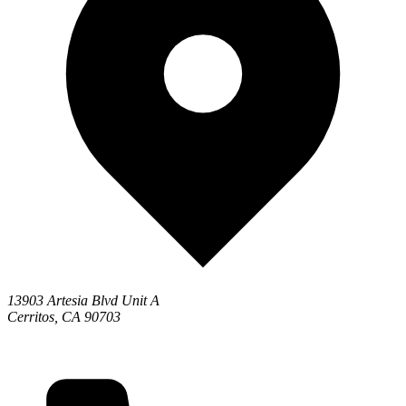
13903 Artesia Blvd Unit A
Cerritos, CA 90703