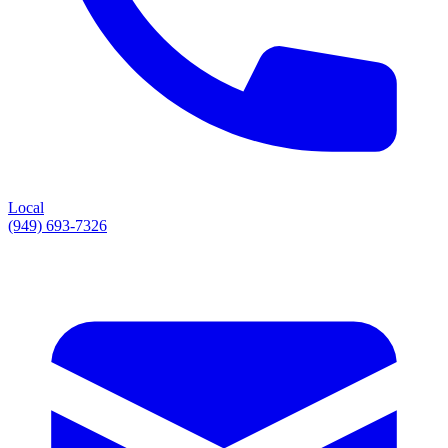
Local
(949) 693-7326