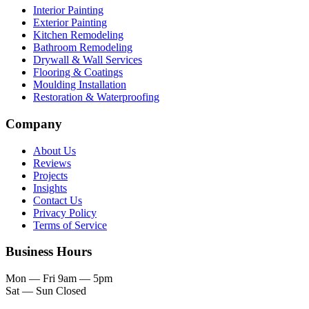
Interior Painting
Exterior Painting
Kitchen Remodeling
Bathroom Remodeling
Drywall & Wall Services
Flooring & Coatings
Moulding Installation
Restoration & Waterproofing
Company
About Us
Reviews
Projects
Insights
Contact Us
Privacy Policy
Terms of Service
Business Hours
Mon — Fri
9am — 5pm
Sat — Sun
Closed