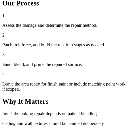
Our Process
1
Assess the damage and determine the repair method.
2
Patch, reinforce, and build the repair in stages as needed.
3
Sand, blend, and prime the repaired surface.
4
Leave the area ready for finish paint or include matching paint work
if scoped.
Why It Matters
Invisible-looking repair depends on patient blending
Ceiling and wall textures should be handled deliberately