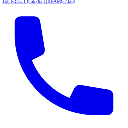
Toll FREE 1-(866)-92-DREAM(37326)