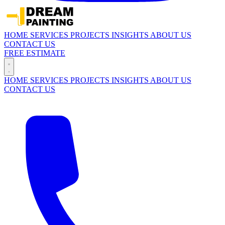
HOME
SERVICES
PROJECTS
INSIGHTS
ABOUT US
CONTACT US
FREE ESTIMATE
HOME
SERVICES
PROJECTS
INSIGHTS
ABOUT US
CONTACT US