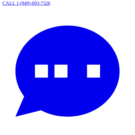
CALL 1-(949)-693-7326