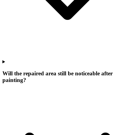
Will the repaired area still be noticeable after
painting?