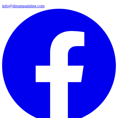
info@dreampainting.com