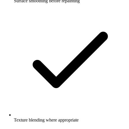
Surface smoothing before repainting
Texture blending where appropriate