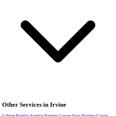
Other Services in Irvine
Cabinet Painting
Exterior Painting
Garage Door Painting
Garage