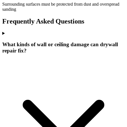
Surrounding surfaces must be protected from dust and overspread
sanding
Frequently Asked Questions
What kinds of wall or ceiling damage can drywall
repair fix?