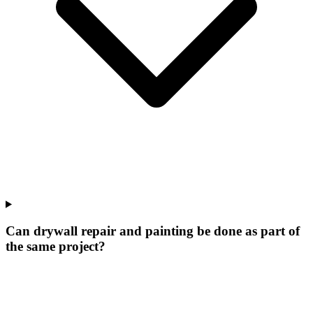
Can drywall repair and painting be done as part of
the same project?