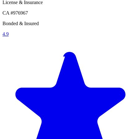
License & Insurance
CA #976967
Bonded & Insured
4.9