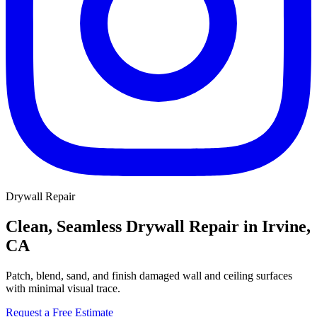
Drywall Repair
Clean, Seamless Drywall Repair in Irvine,
CA
Patch, blend, sand, and finish damaged wall and ceiling surfaces
with minimal visual trace.
Request a Free Estimate