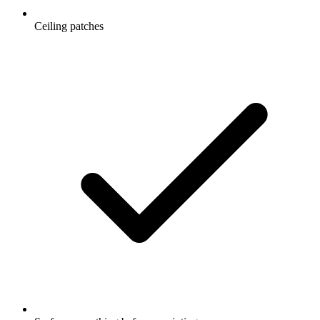
Ceiling patches