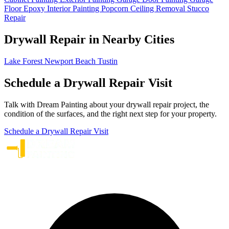
Floor Epoxy
Interior Painting
Popcorn Ceiling Removal
Stucco
Repair
Drywall Repair in Nearby Cities
Lake Forest
Newport Beach
Tustin
Schedule a Drywall Repair Visit
Talk with Dream Painting about your drywall repair project, the
condition of the surfaces, and the right next step for your property.
Schedule a Drywall Repair Visit