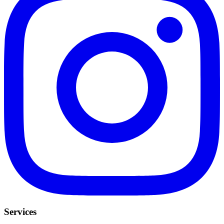
Services