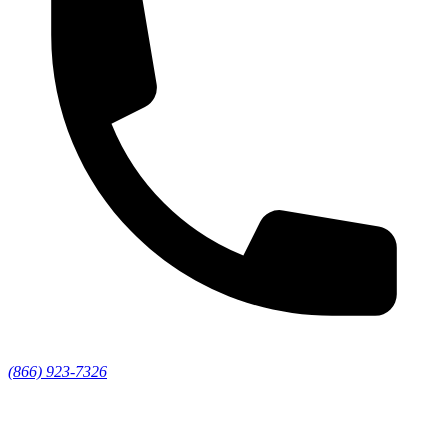
(866) 923-7326