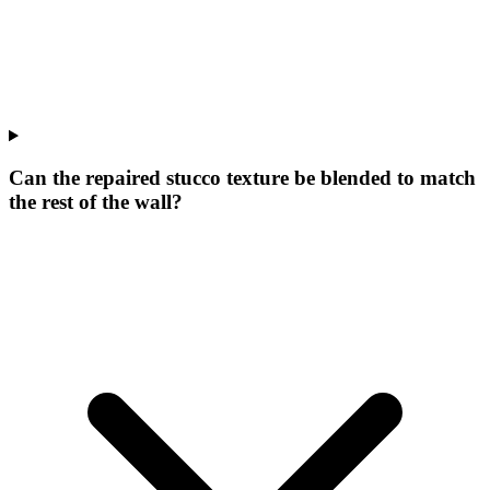
Can the repaired stucco texture be blended to match
the rest of the wall?