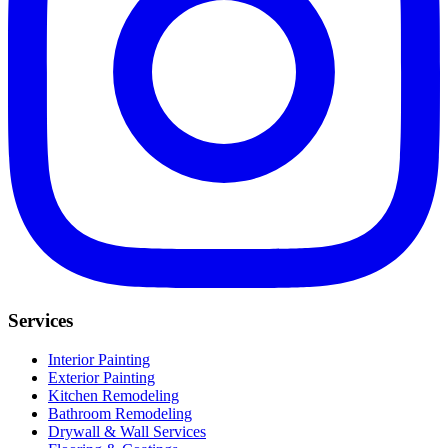
Services
Interior Painting
Exterior Painting
Kitchen Remodeling
Bathroom Remodeling
Drywall & Wall Services