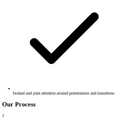
Sealant and joint attention around penetrations and transitions
Our Process
1