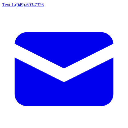
Text 1-(949)-693-7326