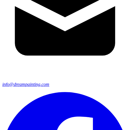
info@dreampainting.com