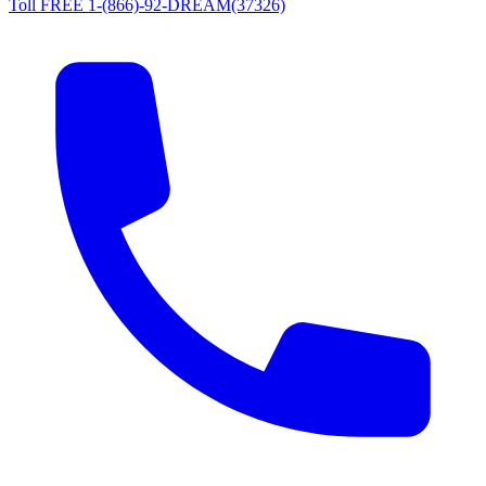
Toll FREE 1-(866)-92-DREAM(37326)