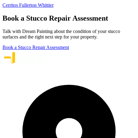
Cerritos
Fullerton
Whittier
Book a Stucco Repair Assessment
Talk with Dream Painting about the condition of your stucco
surfaces and the right next step for your property.
Book a Stucco Repair Assessment