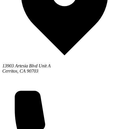
13903 Artesia Blvd Unit A
Cerritos, CA 90703