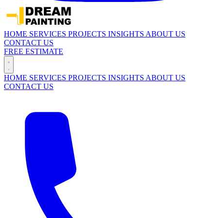
HOME
SERVICES
PROJECTS
INSIGHTS
ABOUT US
CONTACT US
FREE ESTIMATE
HOME
SERVICES
PROJECTS
INSIGHTS
ABOUT US
CONTACT US