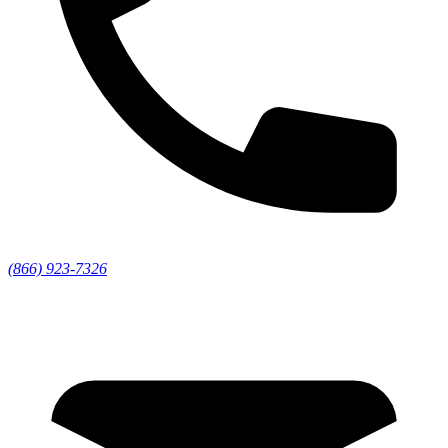
(866) 923-7326