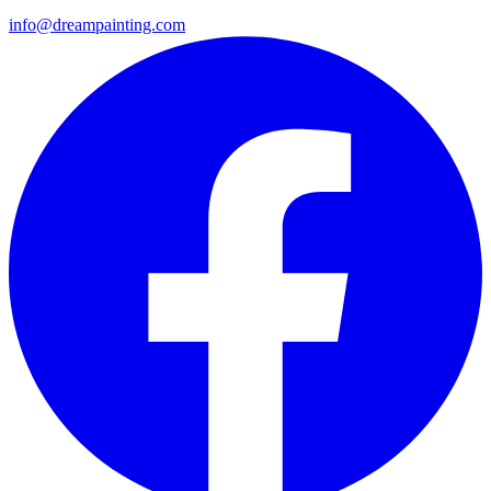
info@dreampainting.com