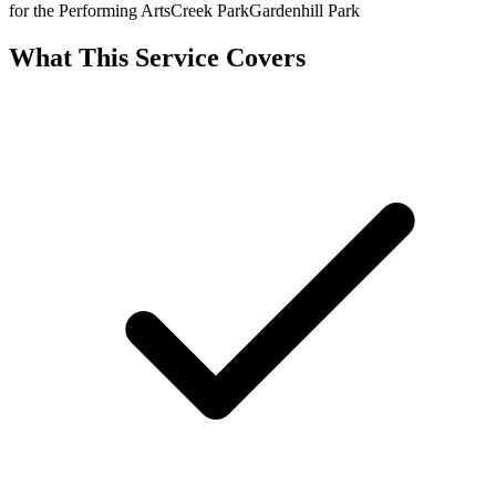
for the Performing Arts
Creek Park
Gardenhill Park
What This Service Covers