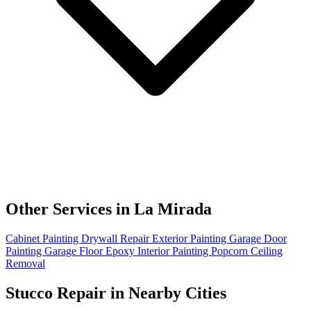
Other Services in La Mirada
Cabinet Painting
Drywall Repair
Exterior Painting
Garage Door
Painting
Garage Floor Epoxy
Interior Painting
Popcorn Ceiling
Removal
Stucco Repair in Nearby Cities