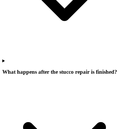
What happens after the stucco repair is finished?