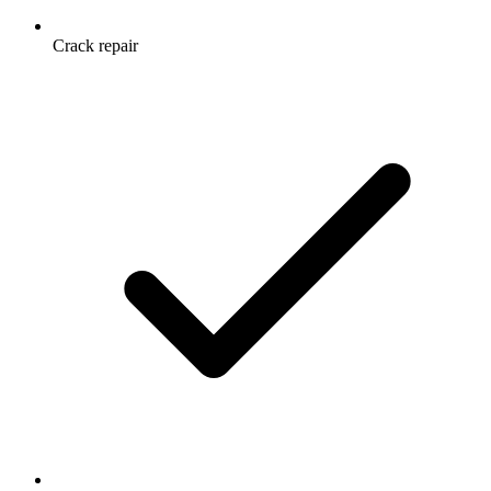
Crack repair