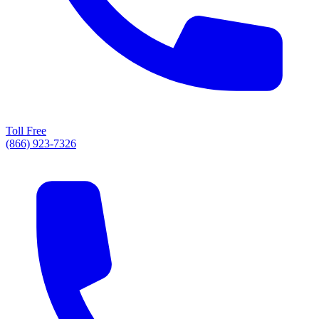
Toll Free
(866) 923-7326