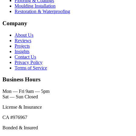
Flooring & Coatings
Moulding Installation
Restoration & Waterproofing
Company
About Us
Reviews
Projects
Insights
Contact Us
Privacy Policy
Terms of Service
Business Hours
Mon — Fri
9am — 5pm
Sat — Sun
Closed
License & Insurance
CA #976967
Bonded & Insured