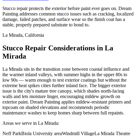
Stucco repair protects the exterior before paint ever goes on. Dream
Painting addresses common stucco issues such as cracking, localized
damage, failed patches, and surface wear so the finish coat has a
stable, properly prepared substrate to bond to.
La Mirada, California
Stucco Repair Considerations in La
Mirada
La Mirada sits in the transition zone between coastal influence and
the warmer inland valleys, with summer highs in the upper 80s to
low 90s — warm enough to test exterior coatings but without the
extreme heat spikes cities further inland face. The bigger exterior
issue is the city's mature tree canopy, which shades north-facing
walls and lets moisture linger, encouraging mildew growth on
exterior paint. Dream Painting applies mildew-resistant primers and
topcoats on shaded elevations and recommends periodic
maintenance washes to keep homes sharp between full repaints.
Areas we serve in La Mirada:
Neff Park
Biola University area
Windmill Village
La Mirada Theatre