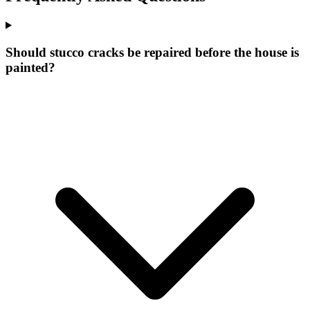
Should stucco cracks be repaired before the house is
painted?