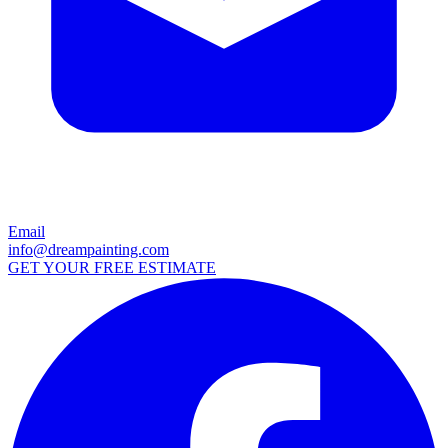
Email
info@dreampainting.com
GET YOUR FREE ESTIMATE