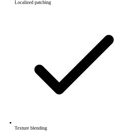
Localized patching
Texture blending