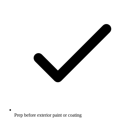
Prep before exterior paint or coating