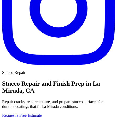
Stucco Repair
Stucco Repair and Finish Prep in La
Mirada, CA
Repair cracks, restore texture, and prepare stucco surfaces for
durable coatings that fit La Mirada conditions.
Request a Free Estimate