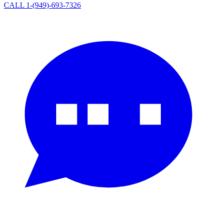
CALL 1-(949)-693-7326