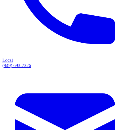
Local
(949) 693-7326