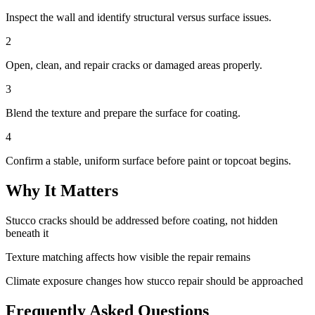
Inspect the wall and identify structural versus surface issues.
2
Open, clean, and repair cracks or damaged areas properly.
3
Blend the texture and prepare the surface for coating.
4
Confirm a stable, uniform surface before paint or topcoat begins.
Why It Matters
Stucco cracks should be addressed before coating, not hidden
beneath it
Texture matching affects how visible the repair remains
Climate exposure changes how stucco repair should be approached
Frequently Asked Questions