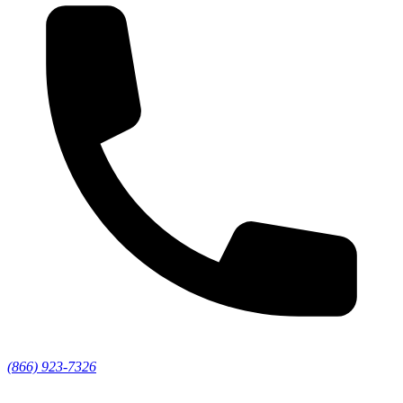
(866) 923-7326