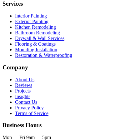
Services
Interior Painting
Exterior Painting
Kitchen Remodeling
Bathroom Remodeling
Drywall & Wall Services
Flooring & Coatings
Moulding Installation
Restoration & Waterproofing
Company
About Us
Reviews
Projects
Insights
Contact Us
Privacy Policy
Terms of Service
Business Hours
Mon — Fri
9am — 5pm