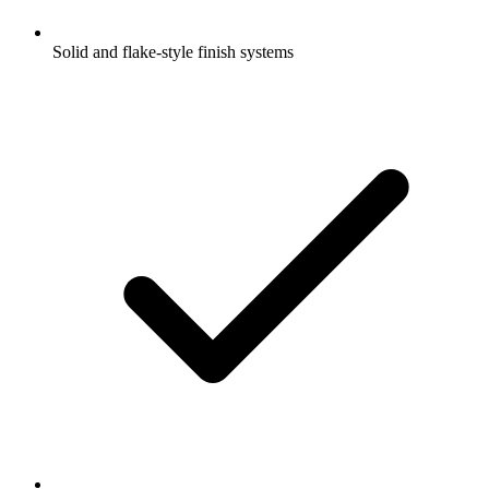
Solid and flake-style finish systems