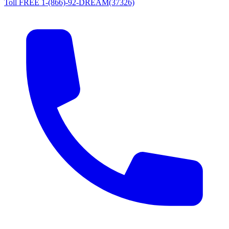
Toll FREE 1-(866)-92-DREAM(37326)