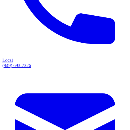
Local
(949) 693-7326