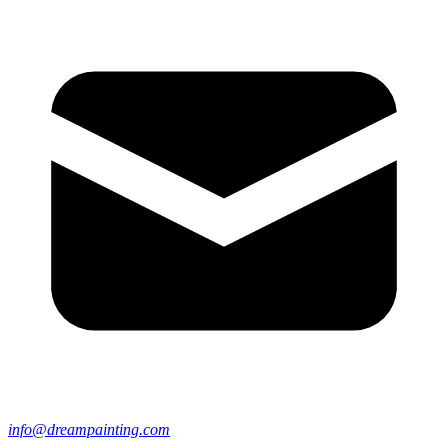
info@dreampainting.com