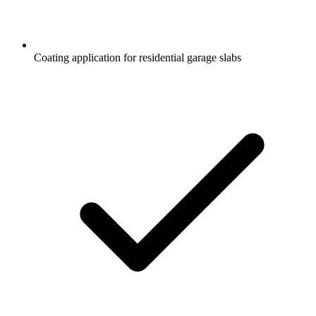
Coating application for residential garage slabs