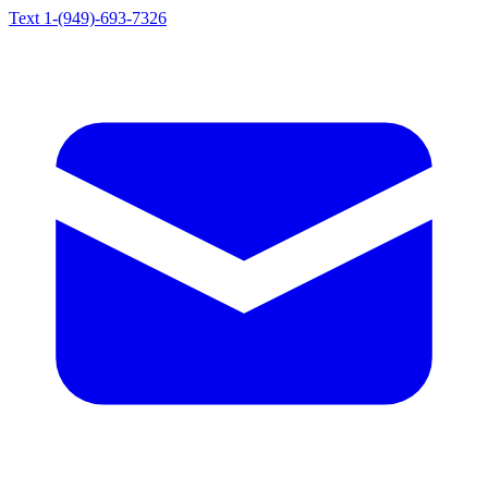
Text 1-(949)-693-7326