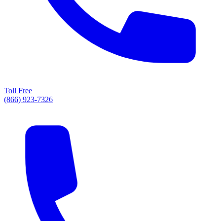
Toll Free
(866) 923-7326