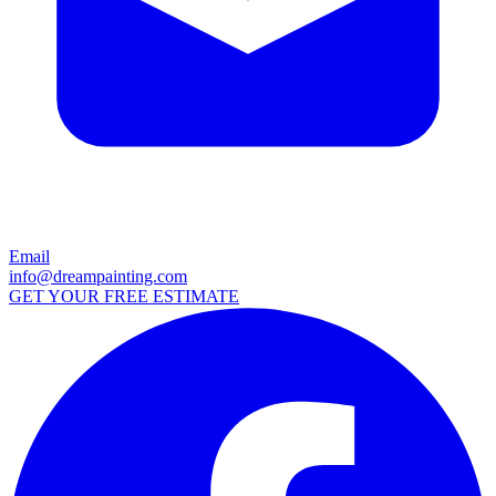
Email
info@dreampainting.com
GET YOUR FREE ESTIMATE