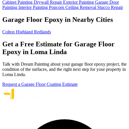
Cabinet Painting
Drywall Repair
Exterior Painting
Garage Door
Painting
Interior Painting
Popcorn Ceiling Removal
Stucco Repair
Garage Floor Epoxy in Nearby Cities
Colton
Highland
Redlands
Get a Free Estimate for Garage Floor
Epoxy in Loma Linda
Talk with Dream Painting about your garage floor epoxy project, the
condition of the surfaces, and the right next step for your property in
Loma Linda.
Request a Garage Floor Coating Estimate