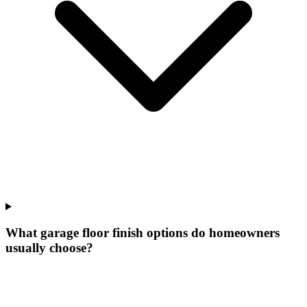
What garage floor finish options do homeowners
usually choose?