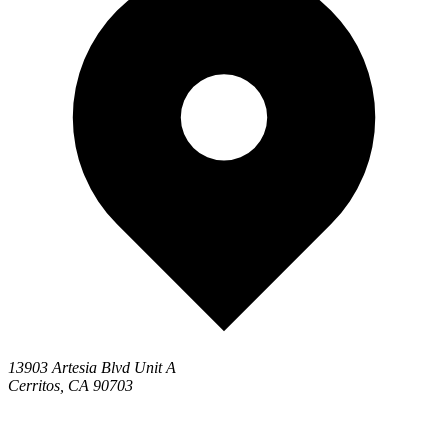
13903 Artesia Blvd Unit A
Cerritos, CA 90703