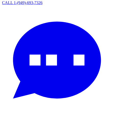
CALL 1-(949)-693-7326