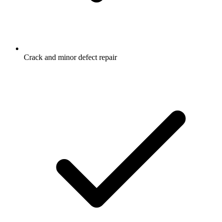
Crack and minor defect repair