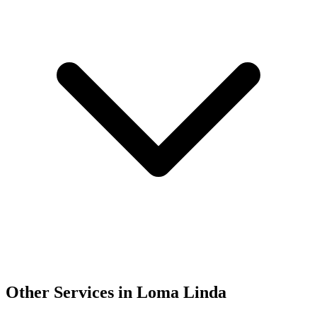
Other Services in Loma Linda