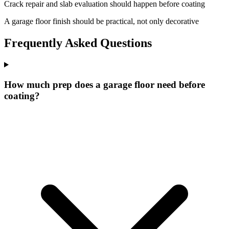
Crack repair and slab evaluation should happen before coating
A garage floor finish should be practical, not only decorative
Frequently Asked Questions
How much prep does a garage floor need before
coating?