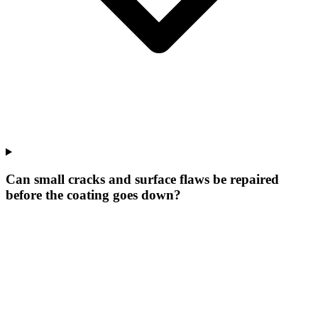
Can small cracks and surface flaws be repaired
before the coating goes down?