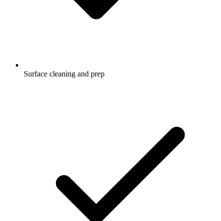
Surface cleaning and prep