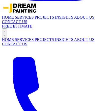
HOME
SERVICES
PROJECTS
INSIGHTS
ABOUT US
CONTACT US
FREE ESTIMATE
HOME
SERVICES
PROJECTS
INSIGHTS
ABOUT US
CONTACT US