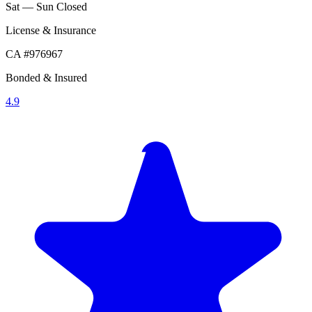
Sat — Sun
Closed
License & Insurance
CA #976967
Bonded & Insured
4.9