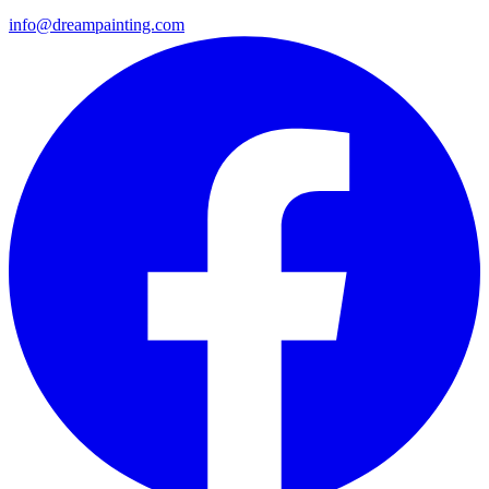
info@dreampainting.com