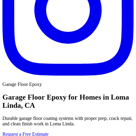
Garage Floor Epoxy
Garage Floor Epoxy for Homes in Loma
Linda, CA
Durable garage floor coating systems with proper prep, crack repair,
and clean finish work in Loma Linda.
Request a Free Estimate