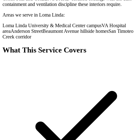
containment and ventilation discipline these interiors require.
Areas we serve in Loma Linda:
Loma Linda University & Medical Center campus
VA Hospital
area
Anderson Street
Beaumont Avenue hillside homes
San Timoteo
Creek corridor
What This Service Covers