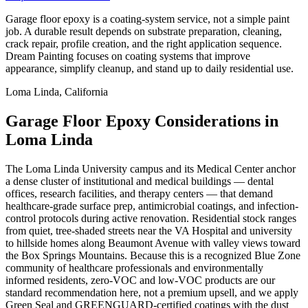
Garage floor epoxy is a coating-system service, not a simple paint
job. A durable result depends on substrate preparation, cleaning,
crack repair, profile creation, and the right application sequence.
Dream Painting focuses on coating systems that improve
appearance, simplify cleanup, and stand up to daily residential use.
Loma Linda, California
Garage Floor Epoxy Considerations in
Loma Linda
The Loma Linda University campus and its Medical Center anchor
a dense cluster of institutional and medical buildings — dental
offices, research facilities, and therapy centers — that demand
healthcare-grade surface prep, antimicrobial coatings, and infection-
control protocols during active renovation. Residential stock ranges
from quiet, tree-shaded streets near the VA Hospital and university
to hillside homes along Beaumont Avenue with valley views toward
the Box Springs Mountains. Because this is a recognized Blue Zone
community of healthcare professionals and environmentally
informed residents, zero-VOC and low-VOC products are our
standard recommendation here, not a premium upsell, and we apply
Green Seal and GREENGUARD-certified coatings with the dust