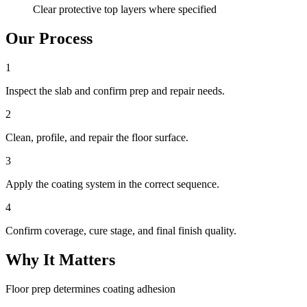
Clear protective top layers where specified
Our Process
1
Inspect the slab and confirm prep and repair needs.
2
Clean, profile, and repair the floor surface.
3
Apply the coating system in the correct sequence.
4
Confirm coverage, cure stage, and final finish quality.
Why It Matters
Floor prep determines coating adhesion