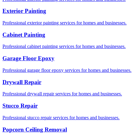
Exterior Painting
Professional exterior painting services for homes and businesses.
Cabinet Painting
Professional cabinet painting services for homes and businesses.
Garage Floor Epoxy
Professional garage floor epoxy services for homes and businesses.
Drywall Repair
Professional drywall repair services for homes and businesses.
Stucco Repair
Professional stucco repair services for homes and businesses.
Popcorn Ceiling Removal