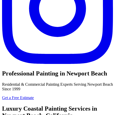
Professional Painting in Newport Beach
Residential & Commercial Painting Experts Serving Newport Beach
Since 1999
Get a Free Estimate
Luxury Coastal Painting Services in