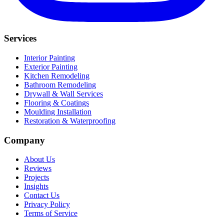
Services
Interior Painting
Exterior Painting
Kitchen Remodeling
Bathroom Remodeling
Drywall & Wall Services
Flooring & Coatings
Moulding Installation
Restoration & Waterproofing
Company
About Us
Reviews
Projects
Insights
Contact Us
Privacy Policy
Terms of Service