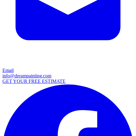
Email
info@dreampainting.com
GET YOUR FREE ESTIMATE