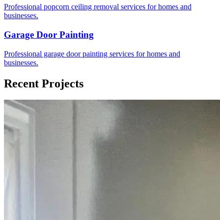
Professional popcorn ceiling removal services for homes and
businesses.
Garage Door Painting
Professional garage door painting services for homes and
businesses.
Recent Projects