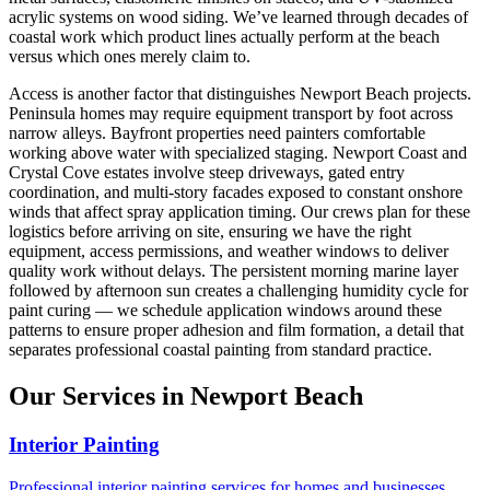
acrylic systems on wood siding. We’ve learned through decades of
coastal work which product lines actually perform at the beach
versus which ones merely claim to.
Access is another factor that distinguishes Newport Beach projects.
Peninsula homes may require equipment transport by foot across
narrow alleys. Bayfront properties need painters comfortable
working above water with specialized staging. Newport Coast and
Crystal Cove estates involve steep driveways, gated entry
coordination, and multi-story facades exposed to constant onshore
winds that affect spray application timing. Our crews plan for these
logistics before arriving on site, ensuring we have the right
equipment, access permissions, and weather windows to deliver
quality work without delays. The persistent morning marine layer
followed by afternoon sun creates a challenging humidity cycle for
paint curing — we schedule application windows around these
patterns to ensure proper adhesion and film formation, a detail that
separates professional coastal painting from standard practice.
Our Services in Newport Beach
Interior Painting
Professional interior painting services for homes and businesses.