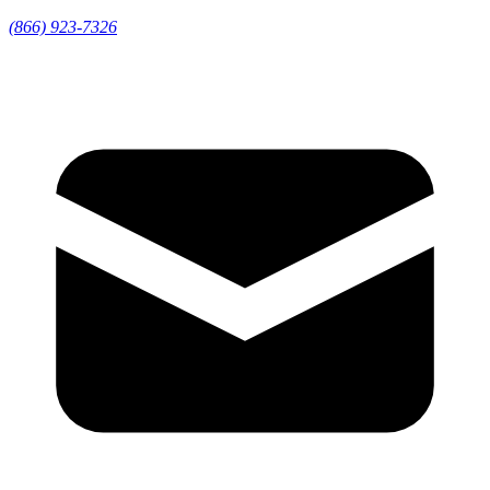
(866) 923-7326