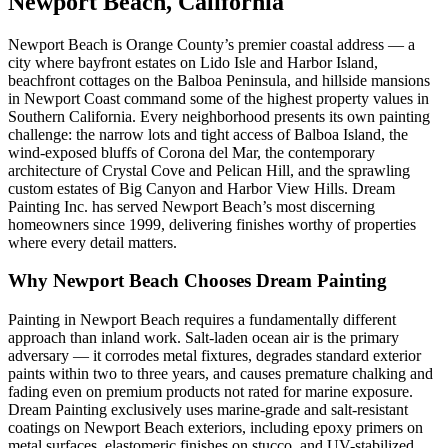
Newport Beach, California
Newport Beach is Orange County’s premier coastal address — a
city where bayfront estates on Lido Isle and Harbor Island,
beachfront cottages on the Balboa Peninsula, and hillside mansions
in Newport Coast command some of the highest property values in
Southern California. Every neighborhood presents its own painting
challenge: the narrow lots and tight access of Balboa Island, the
wind-exposed bluffs of Corona del Mar, the contemporary
architecture of Crystal Cove and Pelican Hill, and the sprawling
custom estates of Big Canyon and Harbor View Hills. Dream
Painting Inc. has served Newport Beach’s most discerning
homeowners since 1999, delivering finishes worthy of properties
where every detail matters.
Why Newport Beach Chooses Dream Painting
Painting in Newport Beach requires a fundamentally different
approach than inland work. Salt-laden ocean air is the primary
adversary — it corrodes metal fixtures, degrades standard exterior
paints within two to three years, and causes premature chalking and
fading even on premium products not rated for marine exposure.
Dream Painting exclusively uses marine-grade and salt-resistant
coatings on Newport Beach exteriors, including epoxy primers on
metal surfaces, elastomeric finishes on stucco, and UV-stabilized