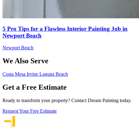
5 Pro Tips for a Flawless Interior Painting Job in
Newport Beach
Newport Beach
We Also Serve
Costa Mesa
Irvine
Laguna Beach
Get a Free Estimate
Ready to transform your property? Contact Dream Painting today.
Request Your Free Estimate