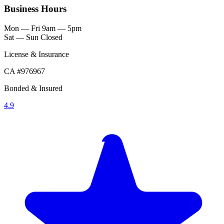
Business Hours
Mon — Fri
9am — 5pm
Sat — Sun
Closed
License & Insurance
CA #976967
Bonded & Insured
4.9