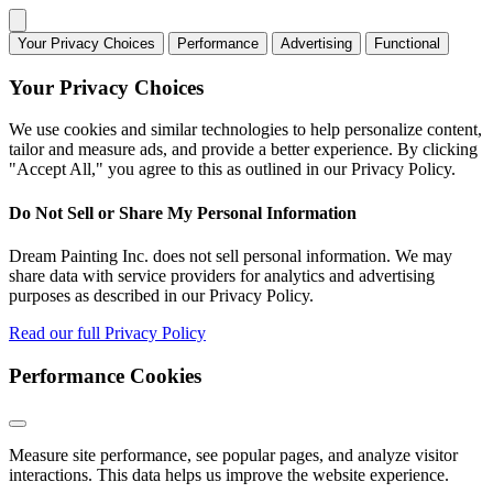
Your Privacy Choices
Performance
Advertising
Functional
Your Privacy Choices
We use cookies and similar technologies to help personalize content,
tailor and measure ads, and provide a better experience. By clicking
"Accept All," you agree to this as outlined in our Privacy Policy.
Do Not Sell or Share My Personal Information
Dream Painting Inc. does not sell personal information. We may
share data with service providers for analytics and advertising
purposes as described in our Privacy Policy.
Read our full Privacy Policy
Performance Cookies
Measure site performance, see popular pages, and analyze visitor
interactions. This data helps us improve the website experience.