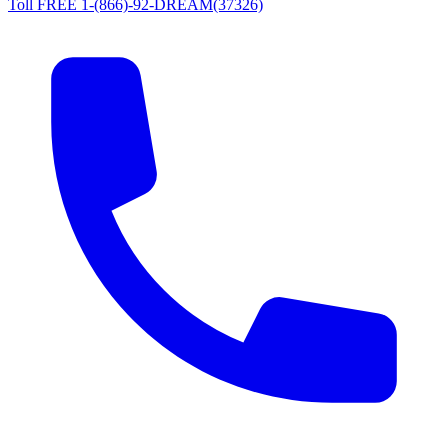
Toll FREE 1-(866)-92-DREAM(37326)