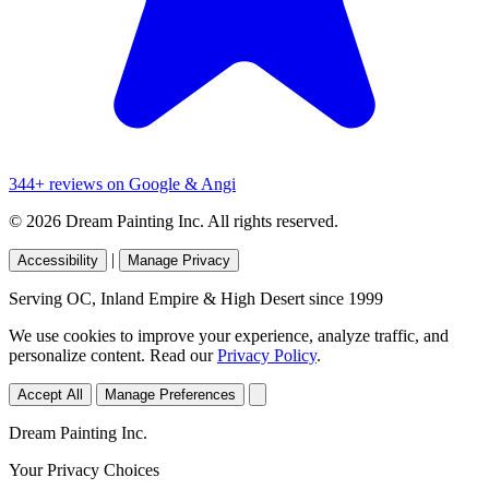
344+ reviews on Google & Angi
© 2026 Dream Painting Inc. All rights reserved.
|
Accessibility
Manage Privacy
Serving OC, Inland Empire & High Desert since 1999
We use cookies to improve your experience, analyze traffic, and
personalize content. Read our
Privacy Policy
.
Accept All
Manage Preferences
Dream Painting Inc.
Your Privacy Choices