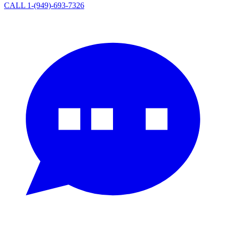
CALL 1-(949)-693-7326