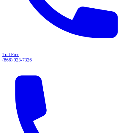
Toll Free
(866) 923-7326