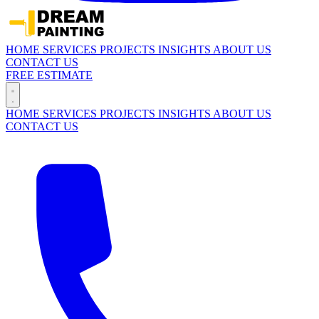
HOME
SERVICES
PROJECTS
INSIGHTS
ABOUT US
CONTACT US
FREE ESTIMATE
HOME
SERVICES
PROJECTS
INSIGHTS
ABOUT US
CONTACT US