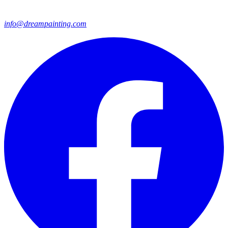
info@dreampainting.com