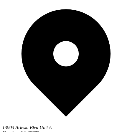
13903 Artesia Blvd Unit A