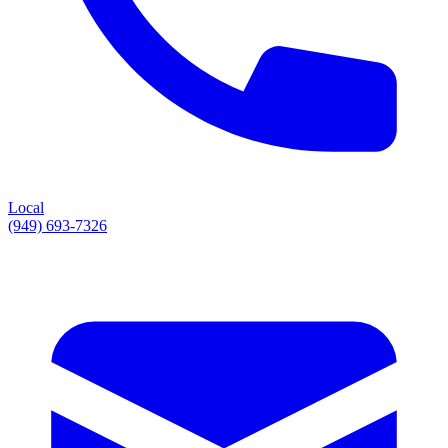
Local
(949) 693-7326