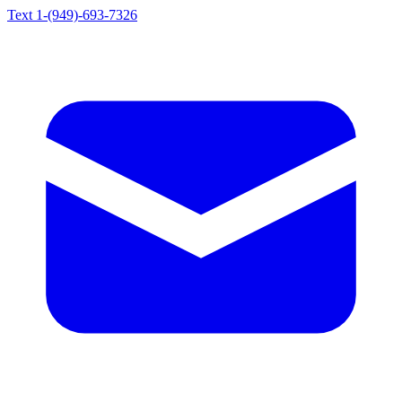
Text 1-(949)-693-7326