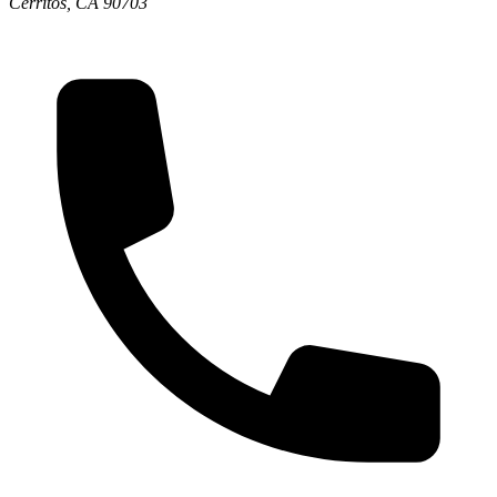
Cerritos, CA 90703