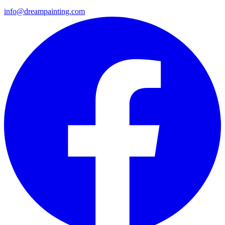
info@dreampainting.com