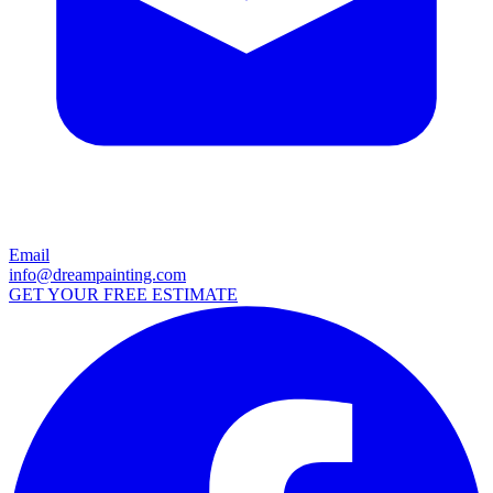
Email
info@dreampainting.com
GET YOUR FREE ESTIMATE