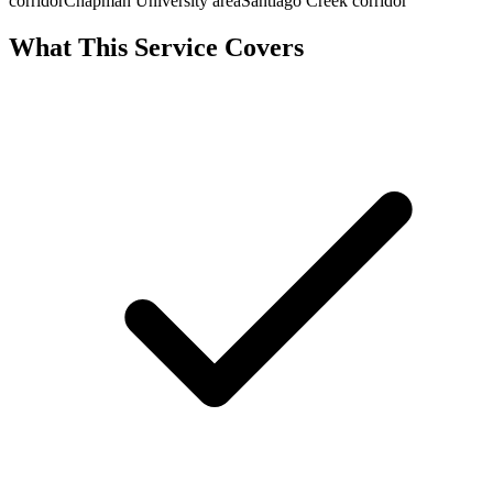
corridor
Chapman University area
Santiago Creek corridor
What This Service Covers