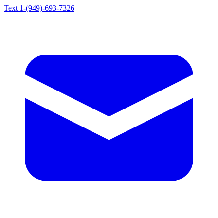
Text 1-(949)-693-7326