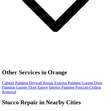
Other Services in Orange
Cabinet Painting
Drywall Repair
Exterior Painting
Garage Door
Painting
Garage Floor Epoxy
Interior Painting
Popcorn Ceiling
Removal
Stucco Repair in Nearby Cities