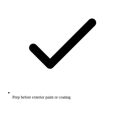
Prep before exterior paint or coating