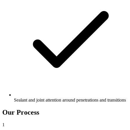
Sealant and joint attention around penetrations and transitions
Our Process
1