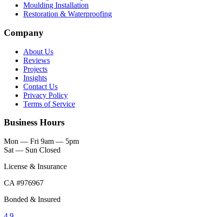
Moulding Installation
Restoration & Waterproofing
Company
About Us
Reviews
Projects
Insights
Contact Us
Privacy Policy
Terms of Service
Business Hours
Mon — Fri
9am — 5pm
Sat — Sun
Closed
License & Insurance
CA #976967
Bonded & Insured
4.9