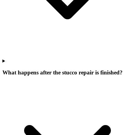
What happens after the stucco repair is finished?