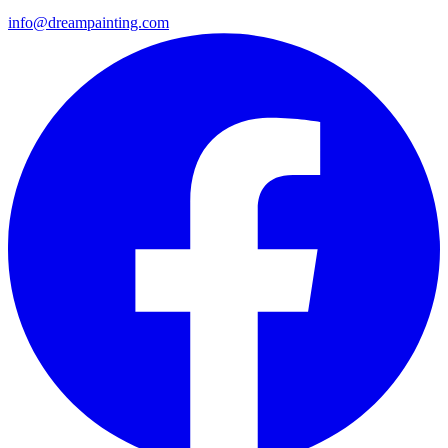
info@dreampainting.com