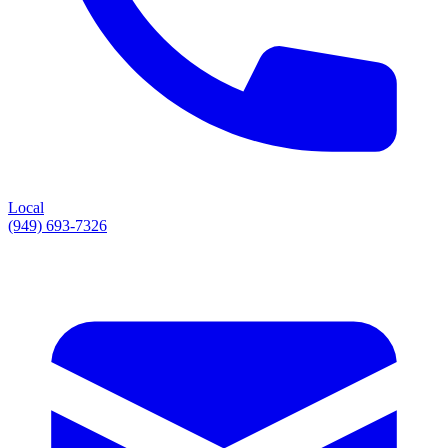
Local
(949) 693-7326