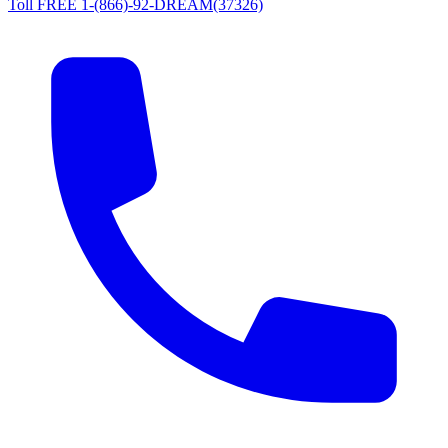
Toll FREE 1-(866)-92-DREAM(37326)