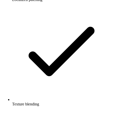
Texture blending