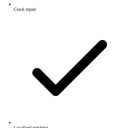
Crack repair
Localized patching