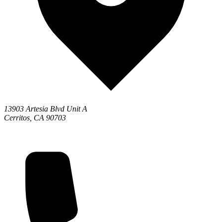
13903 Artesia Blvd Unit A
Cerritos, CA 90703