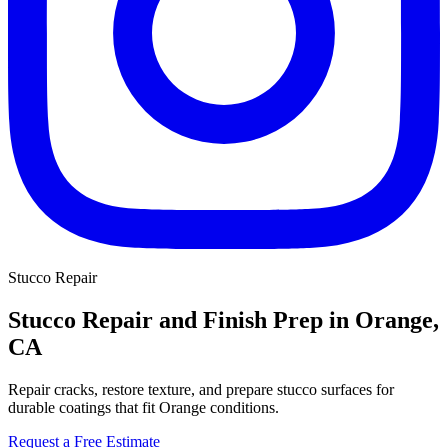
Stucco Repair
Stucco Repair and Finish Prep in Orange,
CA
Repair cracks, restore texture, and prepare stucco surfaces for
durable coatings that fit Orange conditions.
Request a Free Estimate