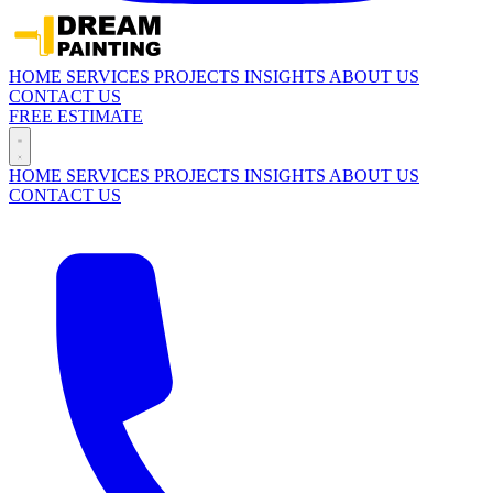
HOME
SERVICES
PROJECTS
INSIGHTS
ABOUT US
CONTACT US
FREE ESTIMATE
HOME
SERVICES
PROJECTS
INSIGHTS
ABOUT US
CONTACT US