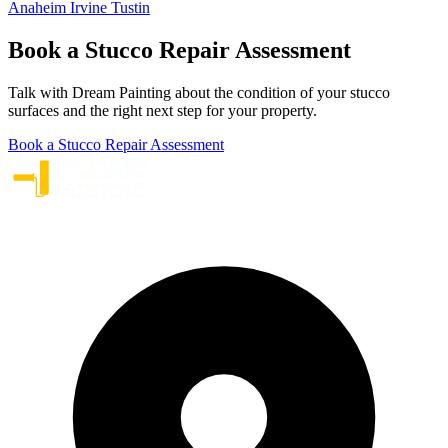
Anaheim
Irvine
Tustin
Book a Stucco Repair Assessment
Talk with Dream Painting about the condition of your stucco
surfaces and the right next step for your property.
Book a Stucco Repair Assessment