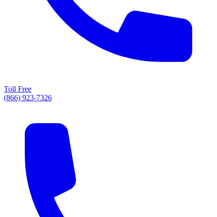
Toll Free
(866) 923-7326