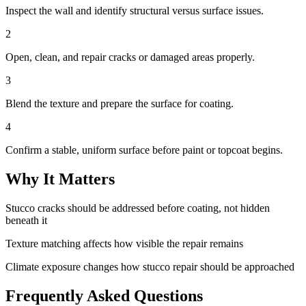
Inspect the wall and identify structural versus surface issues.
2
Open, clean, and repair cracks or damaged areas properly.
3
Blend the texture and prepare the surface for coating.
4
Confirm a stable, uniform surface before paint or topcoat begins.
Why It Matters
Stucco cracks should be addressed before coating, not hidden
beneath it
Texture matching affects how visible the repair remains
Climate exposure changes how stucco repair should be approached
Frequently Asked Questions