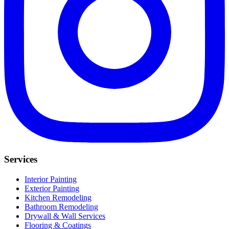
Services
Interior Painting
Exterior Painting
Kitchen Remodeling
Bathroom Remodeling
Drywall & Wall Services
Flooring & Coatings