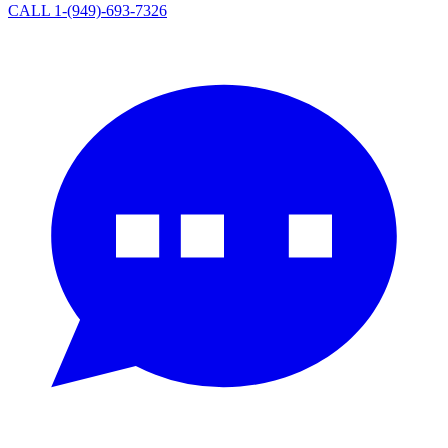
CALL 1-(949)-693-7326