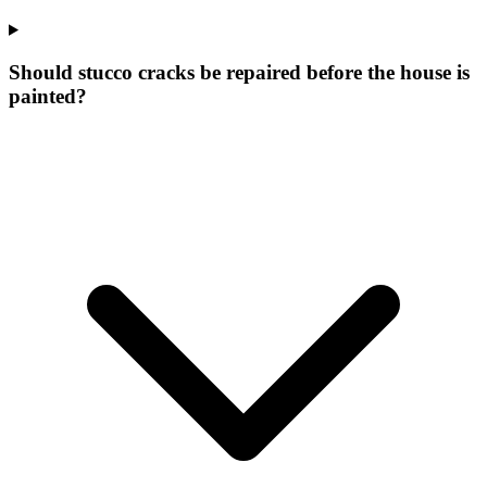
Should stucco cracks be repaired before the house is
painted?