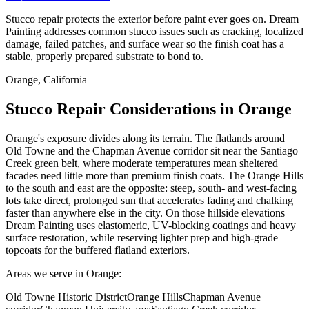
Stucco repair protects the exterior before paint ever goes on. Dream
Painting addresses common stucco issues such as cracking, localized
damage, failed patches, and surface wear so the finish coat has a
stable, properly prepared substrate to bond to.
Orange, California
Stucco Repair Considerations in Orange
Orange's exposure divides along its terrain. The flatlands around
Old Towne and the Chapman Avenue corridor sit near the Santiago
Creek green belt, where moderate temperatures mean sheltered
facades need little more than premium finish coats. The Orange Hills
to the south and east are the opposite: steep, south- and west-facing
lots take direct, prolonged sun that accelerates fading and chalking
faster than anywhere else in the city. On those hillside elevations
Dream Painting uses elastomeric, UV-blocking coatings and heavy
surface restoration, while reserving lighter prep and high-grade
topcoats for the buffered flatland exteriors.
Areas we serve in Orange:
Old Towne Historic District
Orange Hills
Chapman Avenue