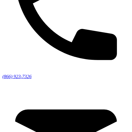
(866) 923-7326