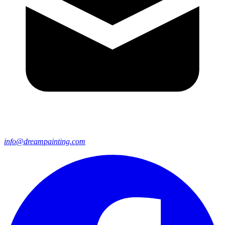
info@dreampainting.com