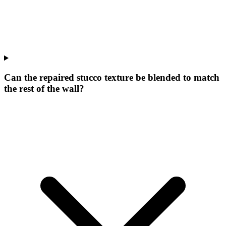
Can the repaired stucco texture be blended to match
the rest of the wall?