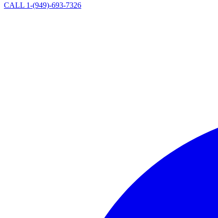
CALL 1-(949)-693-7326