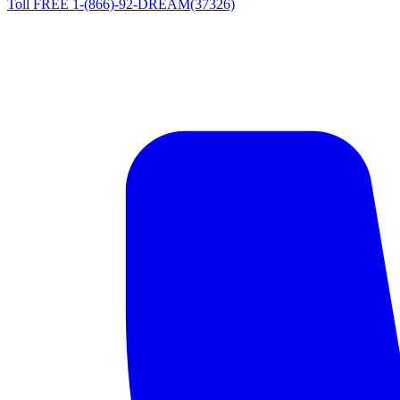
Toll FREE 1-(866)-92-DREAM(37326)