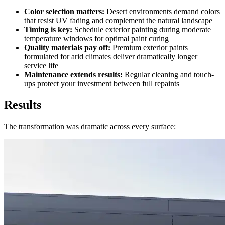
Color selection matters:
Desert environments demand colors
that resist UV fading and complement the natural landscape
Timing is key:
Schedule exterior painting during moderate
temperature windows for optimal paint curing
Quality materials pay off:
Premium exterior paints
formulated for arid climates deliver dramatically longer
service life
Maintenance extends results:
Regular cleaning and touch-
ups protect your investment between full repaints
Results
The transformation was dramatic across every surface: