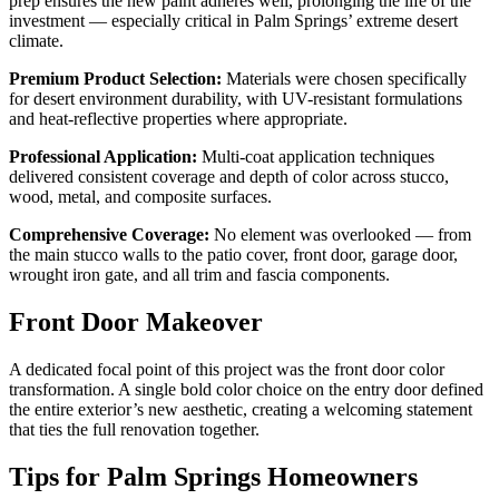
prep ensures the new paint adheres well, prolonging the life of the
investment — especially critical in Palm Springs’ extreme desert
climate.
Premium Product Selection:
Materials were chosen specifically
for desert environment durability, with UV-resistant formulations
and heat-reflective properties where appropriate.
Professional Application:
Multi-coat application techniques
delivered consistent coverage and depth of color across stucco,
wood, metal, and composite surfaces.
Comprehensive Coverage:
No element was overlooked — from
the main stucco walls to the patio cover, front door, garage door,
wrought iron gate, and all trim and fascia components.
Front Door Makeover
A dedicated focal point of this project was the front door color
transformation. A single bold color choice on the entry door defined
the entire exterior’s new aesthetic, creating a welcoming statement
that ties the full renovation together.
Tips for Palm Springs Homeowners