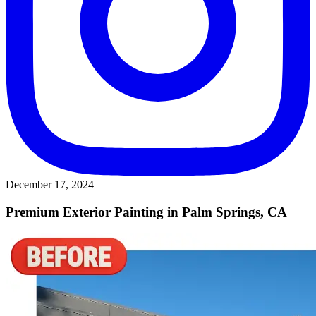
December 17, 2024
Premium Exterior Painting in Palm Springs, CA