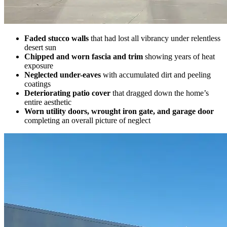
Faded stucco walls
that had lost all vibrancy under relentless
desert sun
Chipped and worn fascia and trim
showing years of heat
exposure
Neglected under-eaves
with accumulated dirt and peeling
coatings
Deteriorating patio cover
that dragged down the home’s
entire aesthetic
Worn utility doors, wrought iron gate, and garage door
completing an overall picture of neglect