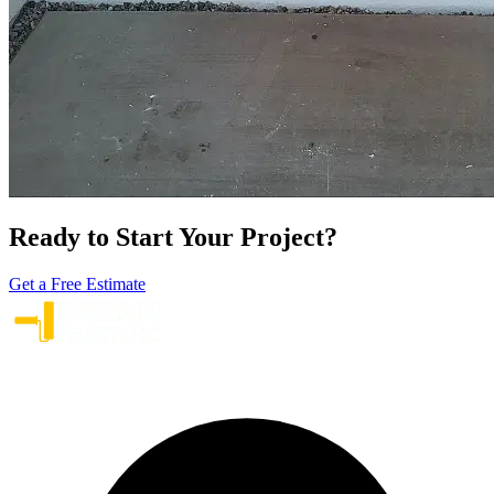
Ready to Start Your Project?
Get a Free Estimate