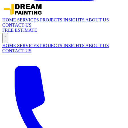
HOME
SERVICES
PROJECTS
INSIGHTS
ABOUT US
CONTACT US
FREE ESTIMATE
HOME
SERVICES
PROJECTS
INSIGHTS
ABOUT US
CONTACT US