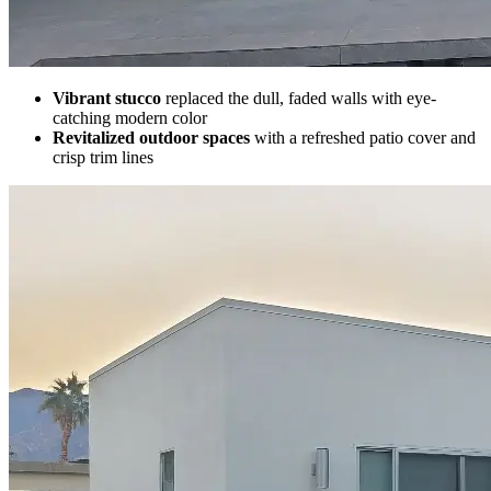
Vibrant stucco
replaced the dull, faded walls with eye-
catching modern color
Revitalized outdoor spaces
with a refreshed patio cover and
crisp trim lines