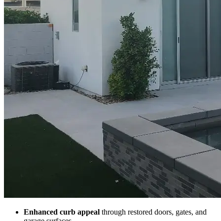
Enhanced curb appeal
through restored doors, gates, and
garage surfaces