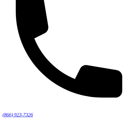
(866) 923-7326