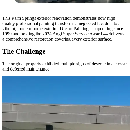
This Palm Springs exterior renovation demonstrates how high-
quality professional painting transforms a neglected facade into a
vibrant, modern home exterior. Dream Painting — operating since
1999 and holding the 2024 Angi Super Service Award — delivered
a comprehensive restoration covering every exterior surface.
The Challenge
The original property exhibited multiple signs of desert climate wear
and deferred maintenance: