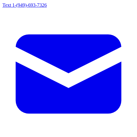
Text 1-(949)-693-7326