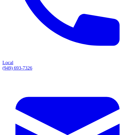
Local
(949) 693-7326