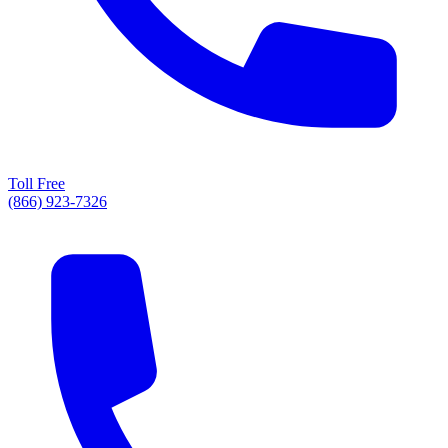
Toll Free
(866) 923-7326