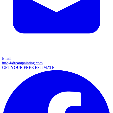
Email
info@dreampainting.com
GET YOUR FREE ESTIMATE