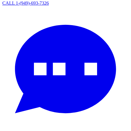
CALL 1-(949)-693-7326