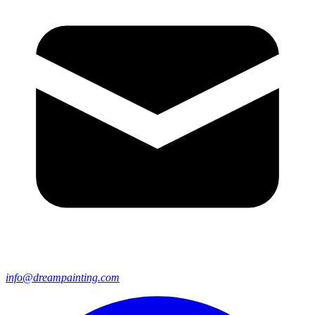
info@dreampainting.com