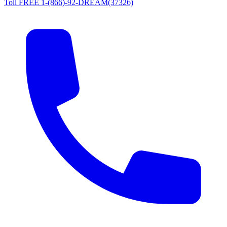
Toll FREE 1-(866)-92-DREAM(37326)