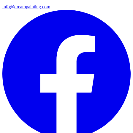
info@dreampainting.com