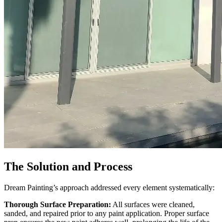
The Solution and Process
Dream Painting’s approach addressed every element systematically:
Thorough Surface Preparation:
All surfaces were cleaned,
sanded, and repaired prior to any paint application. Proper surface