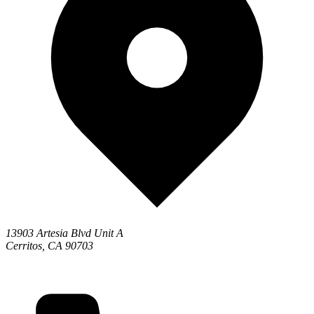
13903 Artesia Blvd Unit A
Cerritos, CA 90703