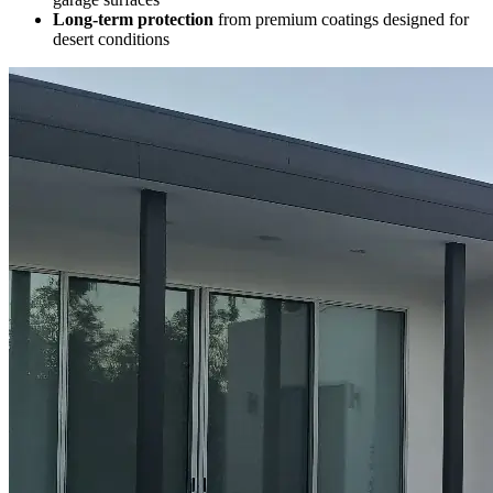
Long-term protection
from premium coatings designed for
desert conditions