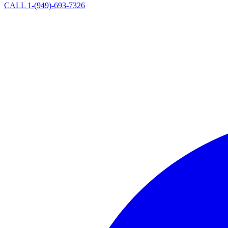
CALL 1-(949)-693-7326