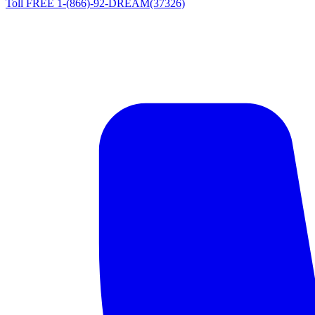
Toll FREE 1-(866)-92-DREAM(37326)