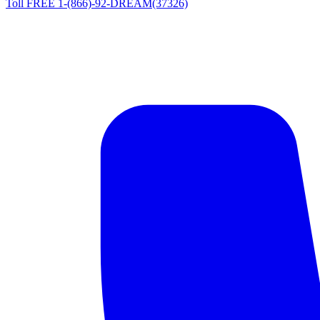
Toll FREE 1-(866)-92-DREAM(37326)