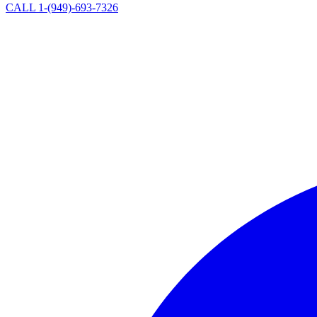
CALL 1-(949)-693-7326