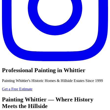
Professional Painting in Whittier
Painting Whittier's Historic Homes & Hillside Estates Since 1999
Get a Free Estimate
Painting Whittier — Where History
Meets the Hillside