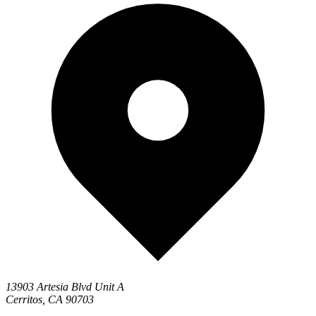
13903 Artesia Blvd Unit A
Cerritos, CA 90703