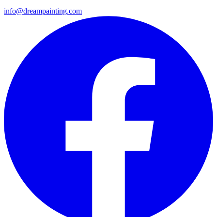
info@dreampainting.com