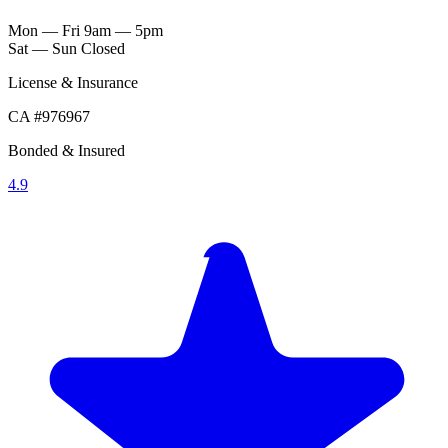
Mon — Fri
9am — 5pm
Sat — Sun
Closed
License & Insurance
CA #976967
Bonded & Insured
4.9