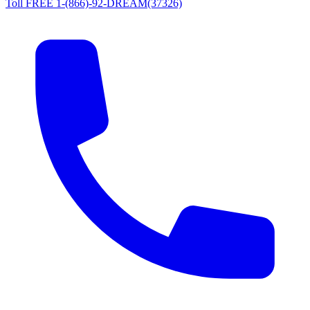
Toll FREE 1-(866)-92-DREAM(37326)