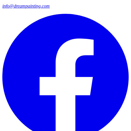
info@dreampainting.com