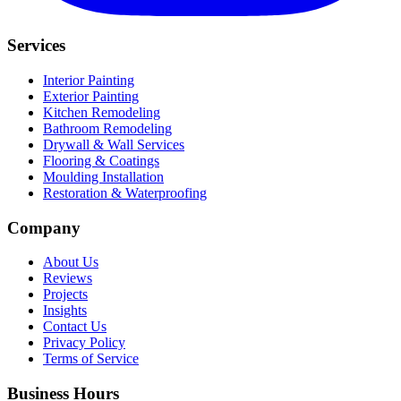
Services
Interior Painting
Exterior Painting
Kitchen Remodeling
Bathroom Remodeling
Drywall & Wall Services
Flooring & Coatings
Moulding Installation
Restoration & Waterproofing
Company
About Us
Reviews
Projects
Insights
Contact Us
Privacy Policy
Terms of Service
Business Hours