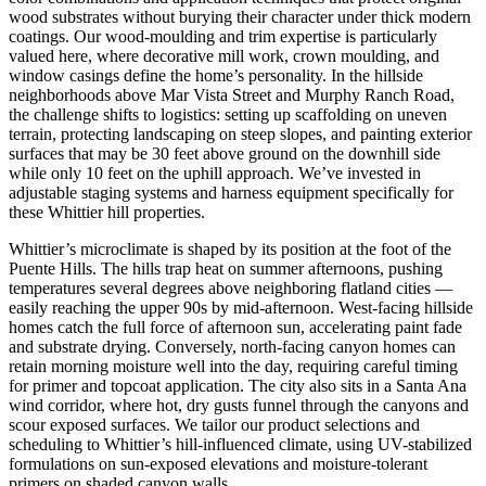
wood substrates without burying their character under thick modern
coatings. Our wood-moulding and trim expertise is particularly
valued here, where decorative mill work, crown moulding, and
window casings define the home’s personality. In the hillside
neighborhoods above Mar Vista Street and Murphy Ranch Road,
the challenge shifts to logistics: setting up scaffolding on uneven
terrain, protecting landscaping on steep slopes, and painting exterior
surfaces that may be 30 feet above ground on the downhill side
while only 10 feet on the uphill approach. We’ve invested in
adjustable staging systems and harness equipment specifically for
these Whittier hill properties.
Whittier’s microclimate is shaped by its position at the foot of the
Puente Hills. The hills trap heat on summer afternoons, pushing
temperatures several degrees above neighboring flatland cities —
easily reaching the upper 90s by mid-afternoon. West-facing hillside
homes catch the full force of afternoon sun, accelerating paint fade
and substrate drying. Conversely, north-facing canyon homes can
retain morning moisture well into the day, requiring careful timing
for primer and topcoat application. The city also sits in a Santa Ana
wind corridor, where hot, dry gusts funnel through the canyons and
scour exposed surfaces. We tailor our product selections and
scheduling to Whittier’s hill-influenced climate, using UV-stabilized
formulations on sun-exposed elevations and moisture-tolerant
primers on shaded canyon walls.