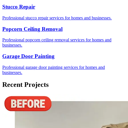
Stucco Repair
Professional stucco repair services for homes and businesses.
Popcorn Ceiling Removal
Professional popcorn ceiling removal services for homes and
businesses.
Garage Door Painting
Professional garage door painting services for homes and
businesses.
Recent Projects