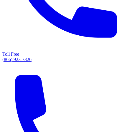
Toll Free
(866) 923-7326