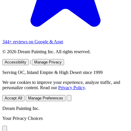
344+ reviews on Google & Angi
© 2026 Dream Painting Inc. All rights reserved.
|
Accessibility
Manage Privacy
Serving OC, Inland Empire & High Desert since 1999
We use cookies to improve your experience, analyze traffic, and
personalize content. Read our
Privacy Policy
.
Accept All
Manage Preferences
Dream Painting Inc.
Your Privacy Choices