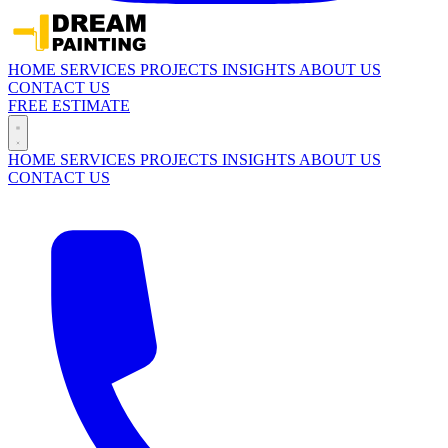
HOME
SERVICES
PROJECTS
INSIGHTS
ABOUT US
CONTACT US
FREE ESTIMATE
HOME
SERVICES
PROJECTS
INSIGHTS
ABOUT US
CONTACT US