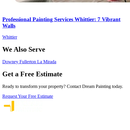
Professional Painting Services Whittier: 7 Vibrant
Walls
Whittier
We Also Serve
Downey
Fullerton
La Mirada
Get a Free Estimate
Ready to transform your property? Contact Dream Painting today.
Request Your Free Estimate