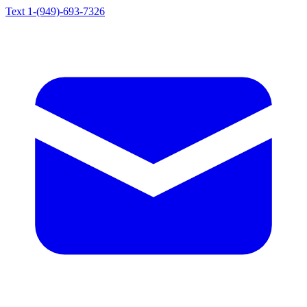
Text 1-(949)-693-7326