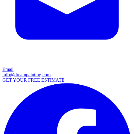
Email
info@dreampainting.com
GET YOUR FREE ESTIMATE