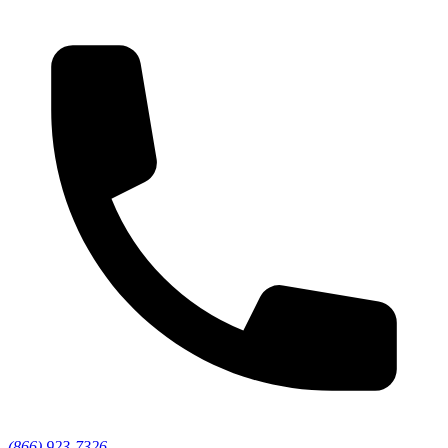
(866) 923-7326