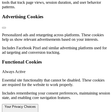
tools that track page views, session duration, and user behavior
patterns.
Advertising Cookies
Personalized ads and retargeting across platforms. These cookies
help us show relevant advertisements based on your interests.
Includes Facebook Pixel and similar advertising platforms used for
ad targeting and conversion tracking.
Functional Cookies
Always Active
Essential site functionality that cannot be disabled. These cookies
are required for the website to work properly.
Includes remembering your consent preferences, maintaining session
state, and enabling core navigation features.
Your Privacy Choices