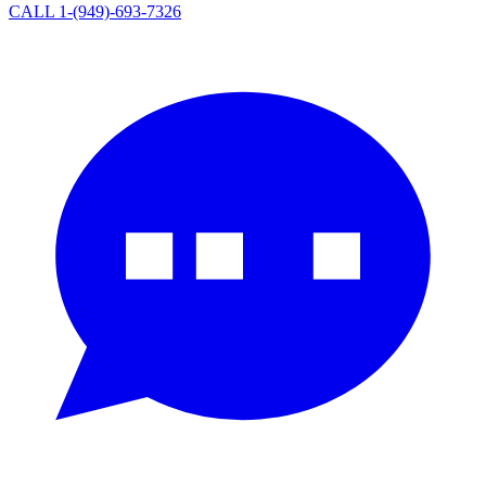
CALL 1-(949)-693-7326