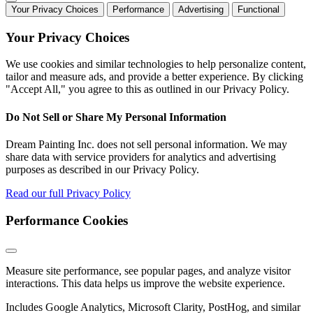
Your Privacy Choices
Performance
Advertising
Functional
Your Privacy Choices
We use cookies and similar technologies to help personalize content,
tailor and measure ads, and provide a better experience. By clicking
"Accept All," you agree to this as outlined in our Privacy Policy.
Do Not Sell or Share My Personal Information
Dream Painting Inc. does not sell personal information. We may
share data with service providers for analytics and advertising
purposes as described in our Privacy Policy.
Read our full Privacy Policy
Performance Cookies
Measure site performance, see popular pages, and analyze visitor
interactions. This data helps us improve the website experience.
Includes Google Analytics, Microsoft Clarity, PostHog, and similar