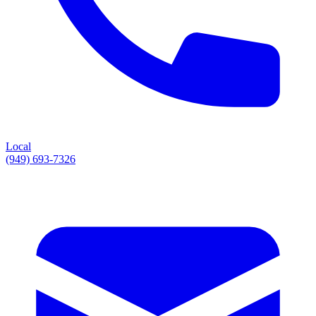
Local
(949) 693-7326