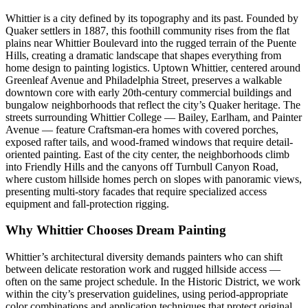
Whittier is a city defined by its topography and its past. Founded by
Quaker settlers in 1887, this foothill community rises from the flat
plains near Whittier Boulevard into the rugged terrain of the Puente
Hills, creating a dramatic landscape that shapes everything from
home design to painting logistics. Uptown Whittier, centered around
Greenleaf Avenue and Philadelphia Street, preserves a walkable
downtown core with early 20th-century commercial buildings and
bungalow neighborhoods that reflect the city’s Quaker heritage. The
streets surrounding Whittier College — Bailey, Earlham, and Painter
Avenue — feature Craftsman-era homes with covered porches,
exposed rafter tails, and wood-framed windows that require detail-
oriented painting. East of the city center, the neighborhoods climb
into Friendly Hills and the canyons off Turnbull Canyon Road,
where custom hillside homes perch on slopes with panoramic views,
presenting multi-story facades that require specialized access
equipment and fall-protection rigging.
Why Whittier Chooses Dream Painting
Whittier’s architectural diversity demands painters who can shift
between delicate restoration work and rugged hillside access —
often on the same project schedule. In the Historic District, we work
within the city’s preservation guidelines, using period-appropriate
color combinations and application techniques that protect original