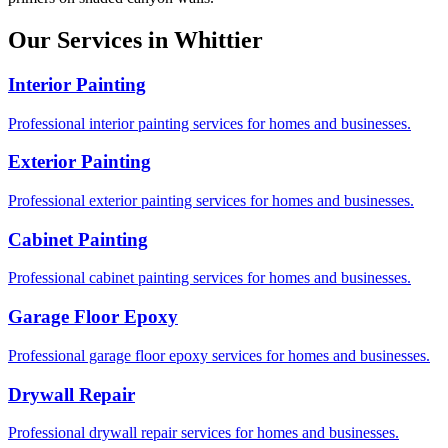
Our Services in Whittier
Interior Painting
Professional interior painting services for homes and businesses.
Exterior Painting
Professional exterior painting services for homes and businesses.
Cabinet Painting
Professional cabinet painting services for homes and businesses.
Garage Floor Epoxy
Professional garage floor epoxy services for homes and businesses.
Drywall Repair
Professional drywall repair services for homes and businesses.