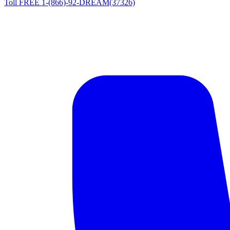
Toll FREE 1-(866)-92-DREAM(37326)