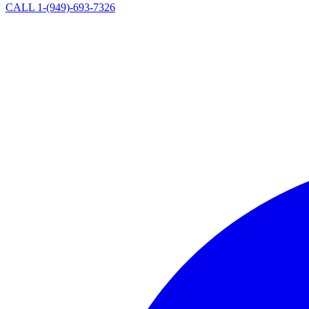
CALL 1-(949)-693-7326