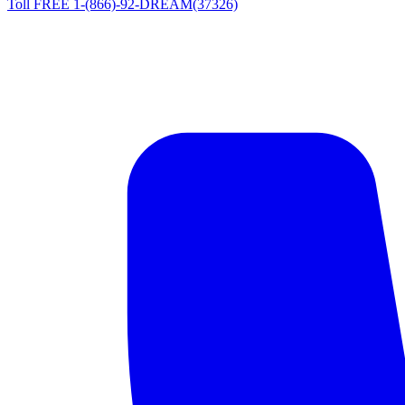
Toll FREE 1-(866)-92-DREAM(37326)