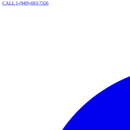
CALL 1-(949)-693-7326