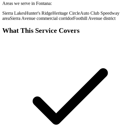
Areas we serve in Fontana:
Sierra Lakes
Hunter's Ridge
Heritage Circle
Auto Club Speedway
area
Sierra Avenue commercial corridor
Foothill Avenue district
What This Service Covers