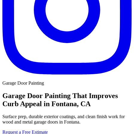
Garage Door Painting
Garage Door Painting That Improves
Curb Appeal in Fontana, CA
Surface prep, durable exterior coatings, and clean finish work for
wood and metal garage doors in Fontana.
Request a Free Estimate