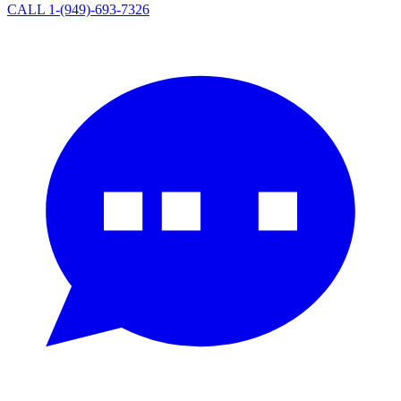
CALL 1-(949)-693-7326