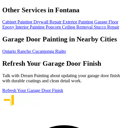
Other Services in Fontana
Cabinet Painting
Drywall Repair
Exterior Painting
Garage Floor
Epoxy
Interior Painting
Popcorn Ceiling Removal
Stucco Repair
Garage Door Painting in Nearby Cities
Ontario
Rancho Cucamonga
Rialto
Refresh Your Garage Door Finish
Talk with Dream Painting about updating your garage door finish
with durable coatings and clean detail work.
Refresh Your Garage Door Finish