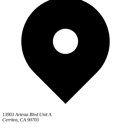
13903 Artesia Blvd Unit A
Cerritos, CA 90703