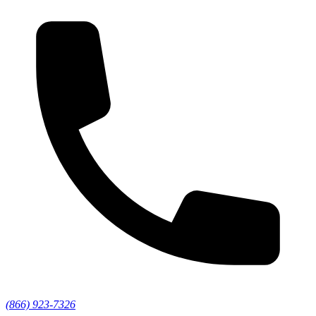
(866) 923-7326