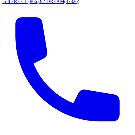
Toll FREE 1-(866)-92-DREAM(37326)