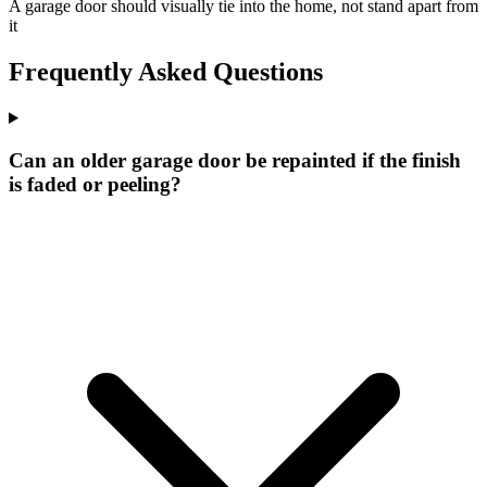
A garage door should visually tie into the home, not stand apart from
it
Frequently Asked Questions
Can an older garage door be repainted if the finish
is faded or peeling?