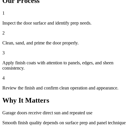
Our Process
1
Inspect the door surface and identify prep needs.
2
Clean, sand, and prime the door properly.
3
Apply finish coats with attention to panels, edges, and sheen
consistency.
4
Review the finish and confirm clean operation and appearance.
Why It Matters
Garage doors receive direct sun and repeated use
Smooth finish quality depends on surface prep and panel technique