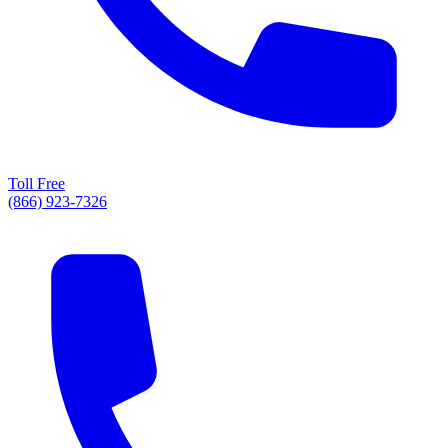
Toll Free
(866) 923-7326