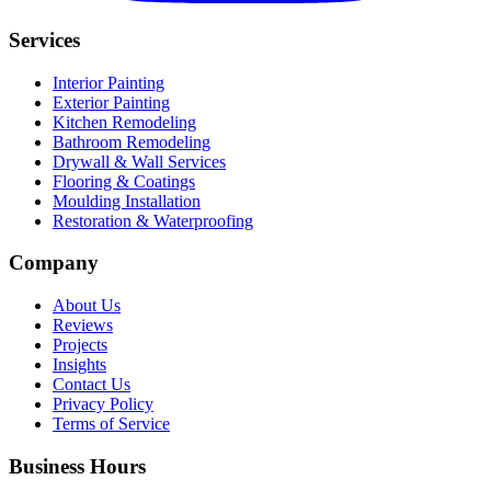
Services
Interior Painting
Exterior Painting
Kitchen Remodeling
Bathroom Remodeling
Drywall & Wall Services
Flooring & Coatings
Moulding Installation
Restoration & Waterproofing
Company
About Us
Reviews
Projects
Insights
Contact Us
Privacy Policy
Terms of Service
Business Hours