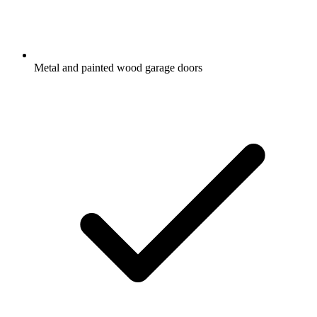
Metal and painted wood garage doors