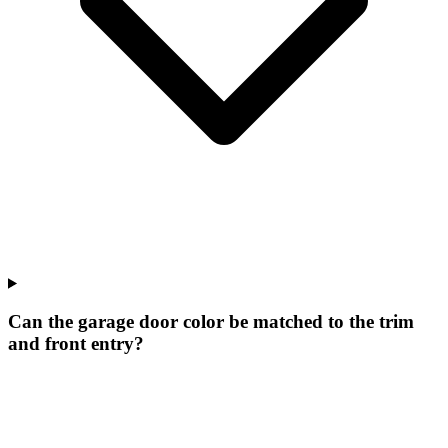
Can the garage door color be matched to the trim
and front entry?