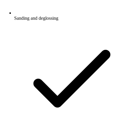
Sanding and deglossing