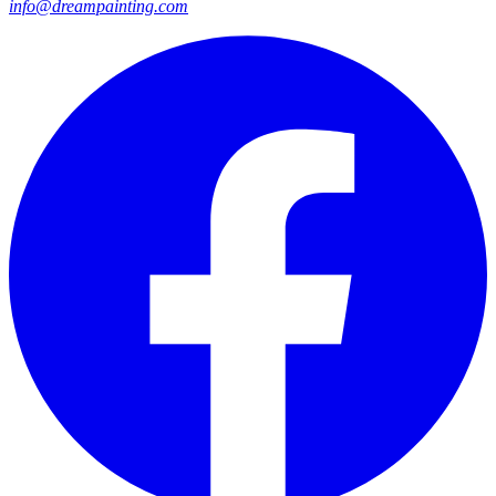
info@dreampainting.com