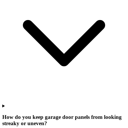
How do you keep garage door panels from looking
streaky or uneven?