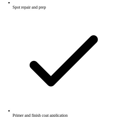
Spot repair and prep
Primer and finish coat application