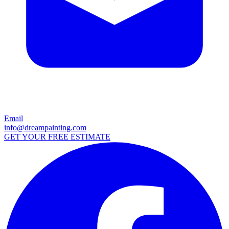
Email
info@dreampainting.com
GET YOUR FREE ESTIMATE