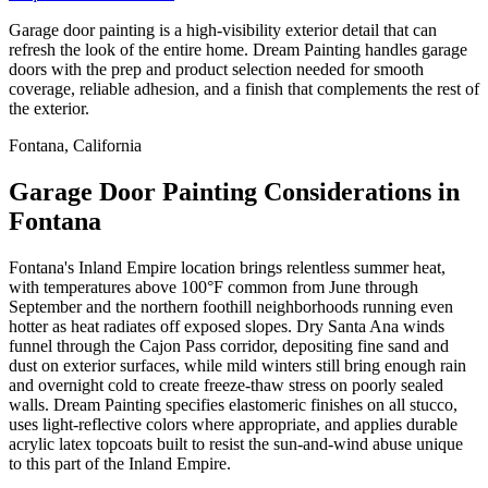
Garage door painting is a high-visibility exterior detail that can
refresh the look of the entire home. Dream Painting handles garage
doors with the prep and product selection needed for smooth
coverage, reliable adhesion, and a finish that complements the rest of
the exterior.
Fontana, California
Garage Door Painting Considerations in
Fontana
Fontana's Inland Empire location brings relentless summer heat,
with temperatures above 100°F common from June through
September and the northern foothill neighborhoods running even
hotter as heat radiates off exposed slopes. Dry Santa Ana winds
funnel through the Cajon Pass corridor, depositing fine sand and
dust on exterior surfaces, while mild winters still bring enough rain
and overnight cold to create freeze-thaw stress on poorly sealed
walls. Dream Painting specifies elastomeric finishes on all stucco,
uses light-reflective colors where appropriate, and applies durable
acrylic latex topcoats built to resist the sun-and-wind abuse unique
to this part of the Inland Empire.