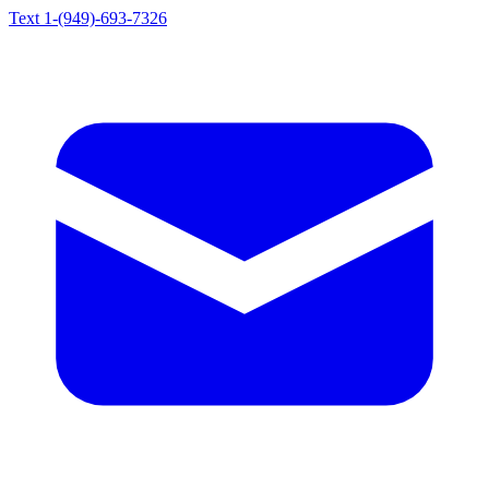
Text 1-(949)-693-7326