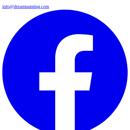
info@dreampainting.com