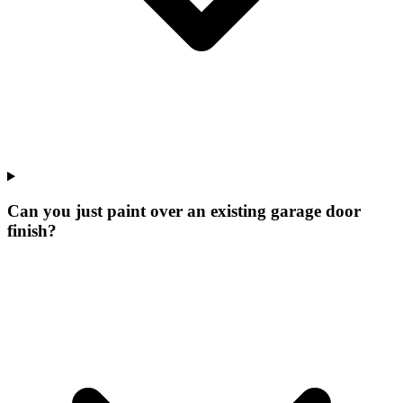
Can you just paint over an existing garage door
finish?