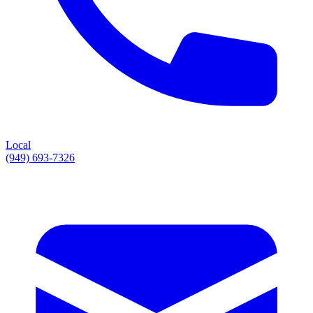
Local
(949) 693-7326