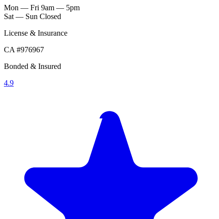
Mon — Fri
9am — 5pm
Sat — Sun
Closed
License & Insurance
CA #976967
Bonded & Insured
4.9