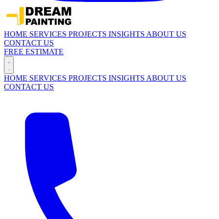
HOME
SERVICES
PROJECTS
INSIGHTS
ABOUT US
CONTACT US
FREE ESTIMATE
HOME
SERVICES
PROJECTS
INSIGHTS
ABOUT US
CONTACT US