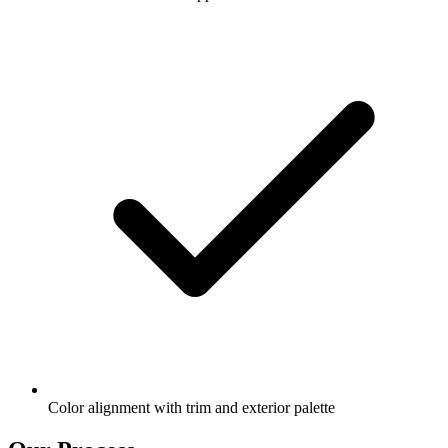
Color alignment with trim and exterior palette