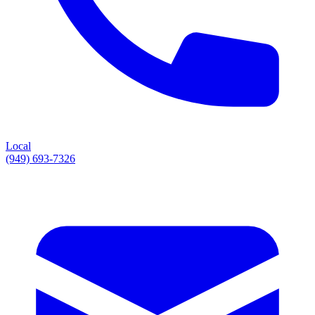
Local
(949) 693-7326