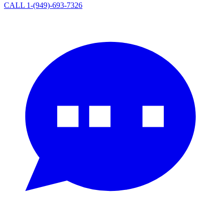
CALL 1-(949)-693-7326