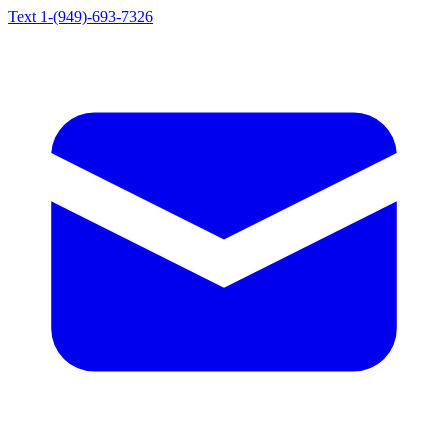
Text 1-(949)-693-7326