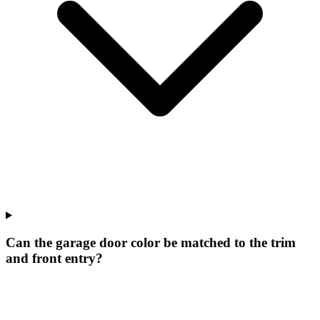
Can the garage door color be matched to the trim
and front entry?