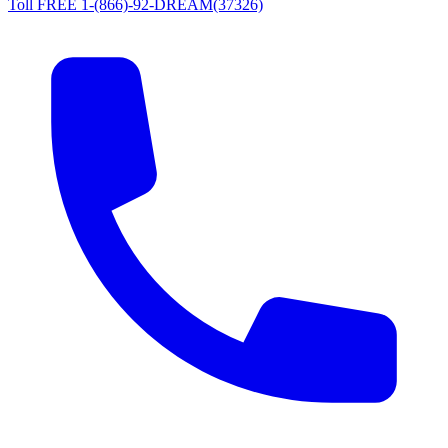
Toll FREE 1-(866)-92-DREAM(37326)