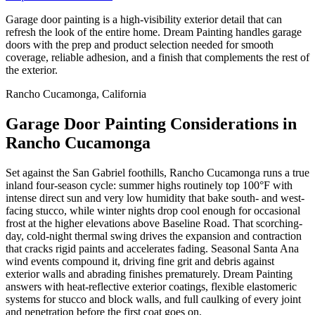
Garage door painting is a high-visibility exterior detail that can
refresh the look of the entire home. Dream Painting handles garage
doors with the prep and product selection needed for smooth
coverage, reliable adhesion, and a finish that complements the rest of
the exterior.
Rancho Cucamonga, California
Garage Door Painting Considerations in
Rancho Cucamonga
Set against the San Gabriel foothills, Rancho Cucamonga runs a true
inland four-season cycle: summer highs routinely top 100°F with
intense direct sun and very low humidity that bake south- and west-
facing stucco, while winter nights drop cool enough for occasional
frost at the higher elevations above Baseline Road. That scorching-
day, cold-night thermal swing drives the expansion and contraction
that cracks rigid paints and accelerates fading. Seasonal Santa Ana
wind events compound it, driving fine grit and debris against
exterior walls and abrading finishes prematurely. Dream Painting
answers with heat-reflective exterior coatings, flexible elastomeric
systems for stucco and block walls, and full caulking of every joint
and penetration before the first coat goes on.