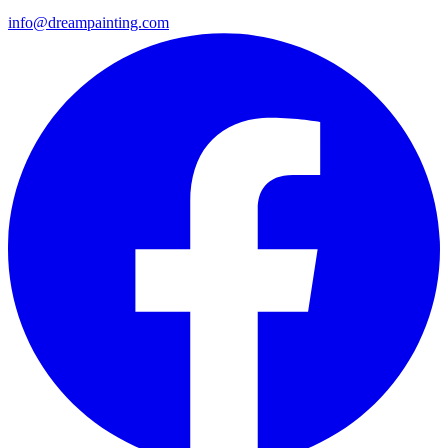
info@dreampainting.com