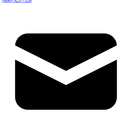
(866) 923-7326