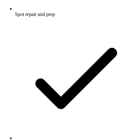
Spot repair and prep