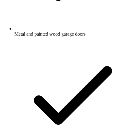
Metal and painted wood garage doors