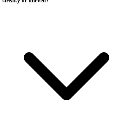
streaky or uneven?