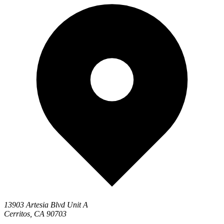
13903 Artesia Blvd Unit A
Cerritos, CA 90703