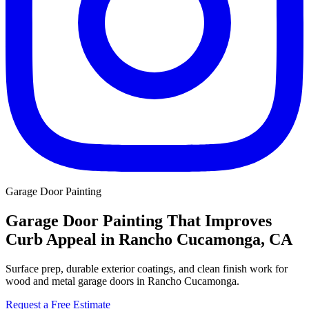
Garage Door Painting
Garage Door Painting That Improves
Curb Appeal in Rancho Cucamonga, CA
Surface prep, durable exterior coatings, and clean finish work for
wood and metal garage doors in Rancho Cucamonga.
Request a Free Estimate