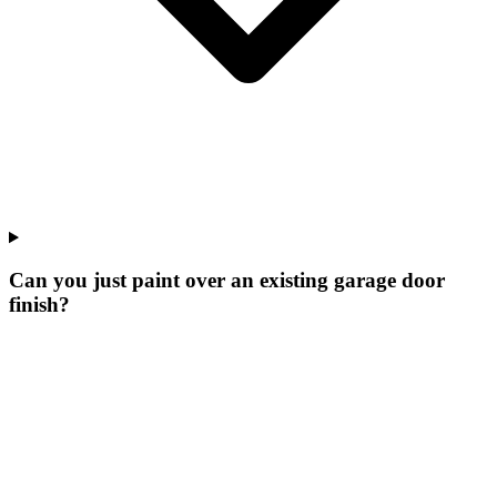
Can you just paint over an existing garage door
finish?