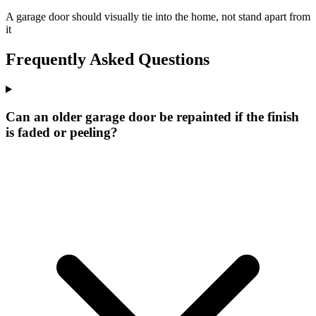
A garage door should visually tie into the home, not stand apart from
it
Frequently Asked Questions
Can an older garage door be repainted if the finish
is faded or peeling?