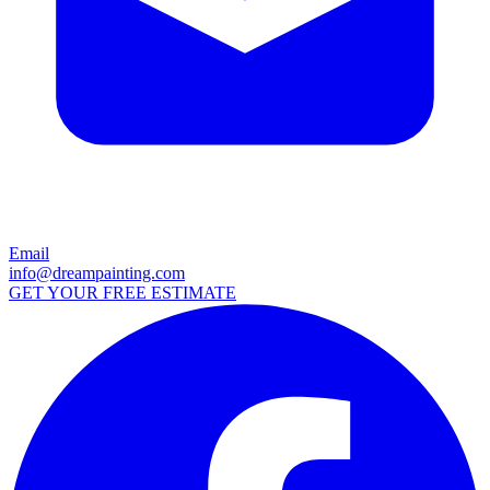
Email
info@dreampainting.com
GET YOUR FREE ESTIMATE