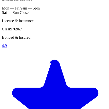
Mon — Fri
9am — 5pm
Sat — Sun
Closed
License & Insurance
CA #976967
Bonded & Insured
4.9