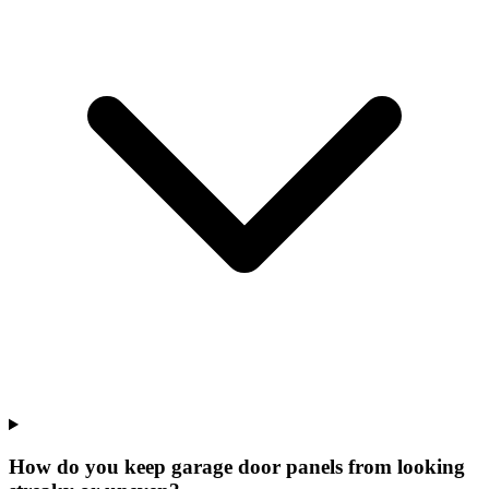
How do you keep garage door panels from looking