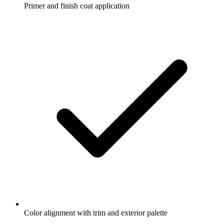
Primer and finish coat application
Color alignment with trim and exterior palette