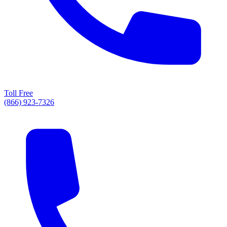
Toll Free
(866) 923-7326