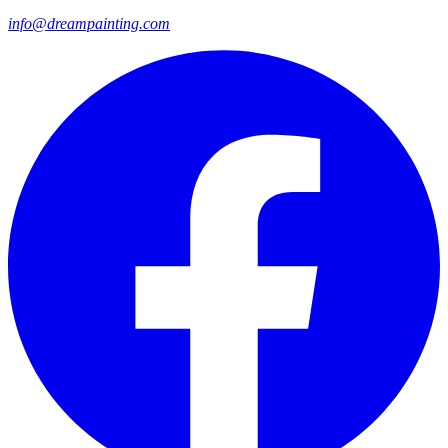
info@dreampainting.com