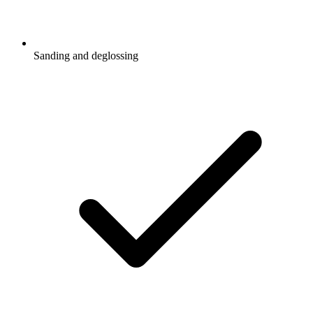
Sanding and deglossing