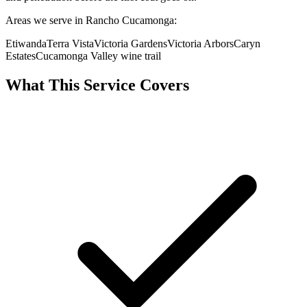
Areas we serve in Rancho Cucamonga:
Etiwanda
Terra Vista
Victoria Gardens
Victoria Arbors
Caryn
Estates
Cucamonga Valley wine trail
What This Service Covers