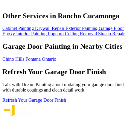
Other Services in Rancho Cucamonga
Cabinet Painting
Drywall Repair
Exterior Painting
Garage Floor
Epoxy
Interior Painting
Popcorn Ceiling Removal
Stucco Repair
Garage Door Painting in Nearby Cities
Chino Hills
Fontana
Ontario
Refresh Your Garage Door Finish
Talk with Dream Painting about updating your garage door finish
with durable coatings and clean detail work.
Refresh Your Garage Door Finish