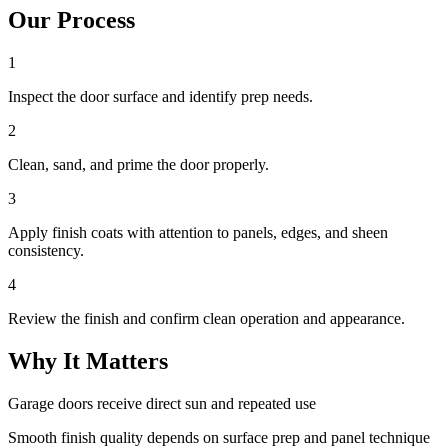
Our Process
1
Inspect the door surface and identify prep needs.
2
Clean, sand, and prime the door properly.
3
Apply finish coats with attention to panels, edges, and sheen
consistency.
4
Review the finish and confirm clean operation and appearance.
Why It Matters
Garage doors receive direct sun and repeated use
Smooth finish quality depends on surface prep and panel technique