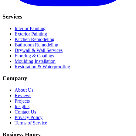
Services
Interior Painting
Exterior Painting
Kitchen Remodeling
Bathroom Remodeling
Drywall & Wall Services
Flooring & Coatings
Moulding Installation
Restoration & Waterproofing
Company
About Us
Reviews
Projects
Insights
Contact Us
Privacy Policy
Terms of Service
Business Hours