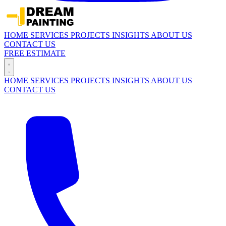
HOME
SERVICES
PROJECTS
INSIGHTS
ABOUT US
CONTACT US
FREE ESTIMATE
HOME
SERVICES
PROJECTS
INSIGHTS
ABOUT US
CONTACT US