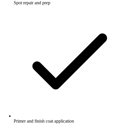
Spot repair and prep
Primer and finish coat application