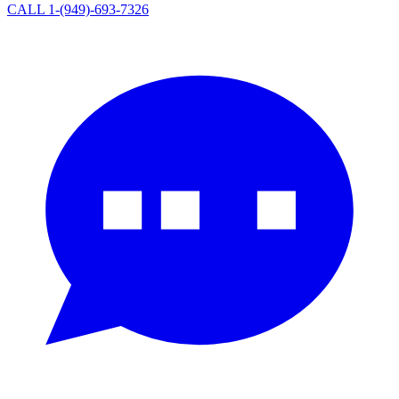
CALL 1-(949)-693-7326