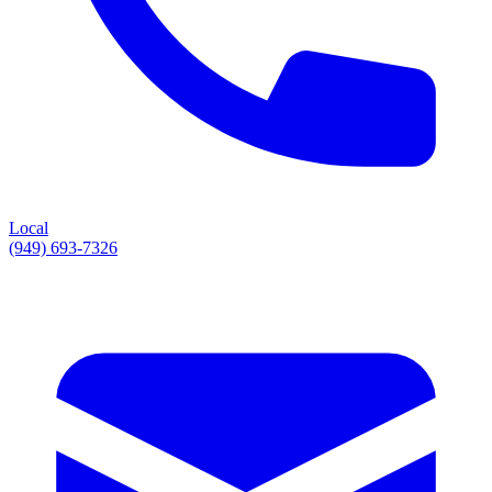
Local
(949) 693-7326