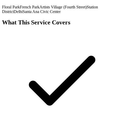
Floral Park
French Park
Artists Village (Fourth Street)
Station
District
Delhi
Santa Ana Civic Center
What This Service Covers