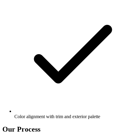
Color alignment with trim and exterior palette
Our Process