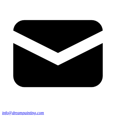
info@dreampainting.com