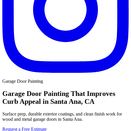
Garage Door Painting
Garage Door Painting That Improves
Curb Appeal in Santa Ana, CA
Surface prep, durable exterior coatings, and clean finish work for
wood and metal garage doors in Santa Ana.
Request a Free Estimate