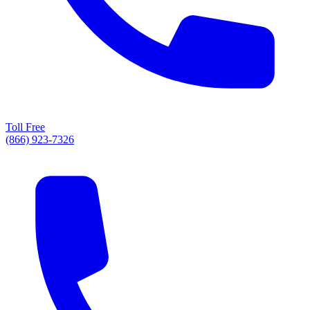
Toll Free
(866) 923-7326