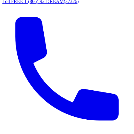
Toll FREE 1-(866)-92-DREAM(37326)