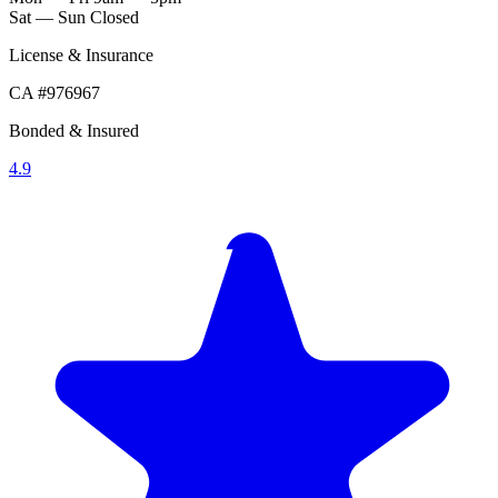
Sat — Sun
Closed
License & Insurance
CA #976967
Bonded & Insured
4.9