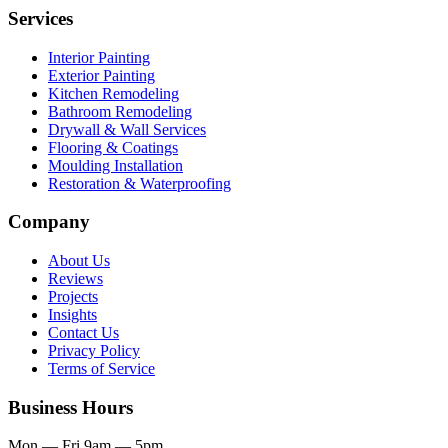
Services
Interior Painting
Exterior Painting
Kitchen Remodeling
Bathroom Remodeling
Drywall & Wall Services
Flooring & Coatings
Moulding Installation
Restoration & Waterproofing
Company
About Us
Reviews
Projects
Insights
Contact Us
Privacy Policy
Terms of Service
Business Hours
Mon — Fri
9am — 5pm