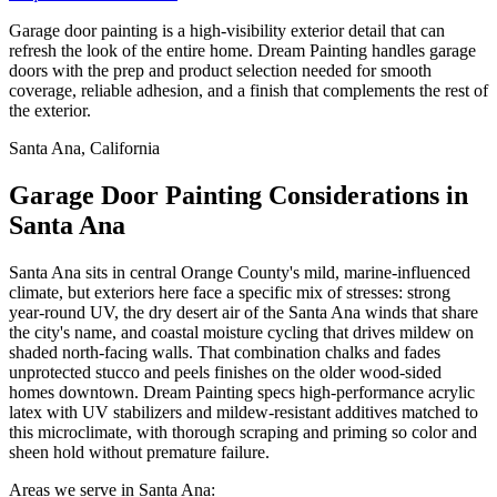
Garage door painting is a high-visibility exterior detail that can
refresh the look of the entire home. Dream Painting handles garage
doors with the prep and product selection needed for smooth
coverage, reliable adhesion, and a finish that complements the rest of
the exterior.
Santa Ana, California
Garage Door Painting Considerations in
Santa Ana
Santa Ana sits in central Orange County's mild, marine-influenced
climate, but exteriors here face a specific mix of stresses: strong
year-round UV, the dry desert air of the Santa Ana winds that share
the city's name, and coastal moisture cycling that drives mildew on
shaded north-facing walls. That combination chalks and fades
unprotected stucco and peels finishes on the older wood-sided
homes downtown. Dream Painting specs high-performance acrylic
latex with UV stabilizers and mildew-resistant additives matched to
this microclimate, with thorough scraping and priming so color and
sheen hold without premature failure.
Areas we serve in Santa Ana: