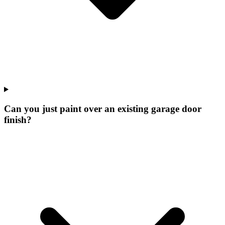
Can you just paint over an existing garage door
finish?