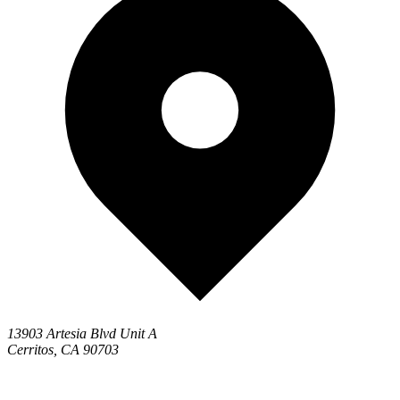
13903 Artesia Blvd Unit A
Cerritos, CA 90703