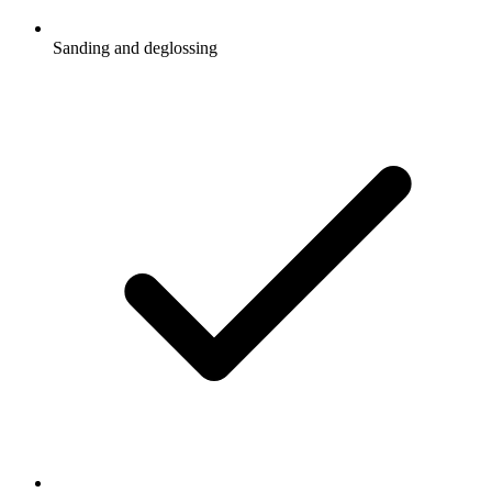
Sanding and deglossing