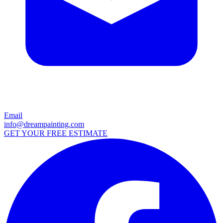
Email
info@dreampainting.com
GET YOUR FREE ESTIMATE