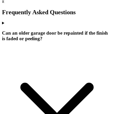
it
Frequently Asked Questions
Can an older garage door be repainted if the finish
is faded or peeling?