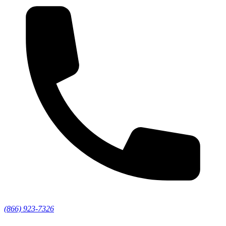
(866) 923-7326