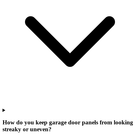
How do you keep garage door panels from looking
streaky or uneven?