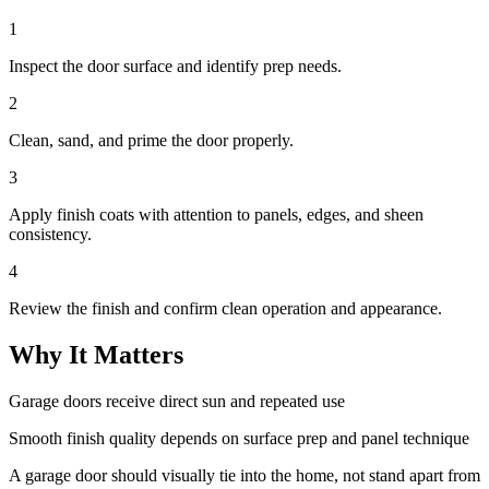
1
Inspect the door surface and identify prep needs.
2
Clean, sand, and prime the door properly.
3
Apply finish coats with attention to panels, edges, and sheen
consistency.
4
Review the finish and confirm clean operation and appearance.
Why It Matters
Garage doors receive direct sun and repeated use
Smooth finish quality depends on surface prep and panel technique
A garage door should visually tie into the home, not stand apart from