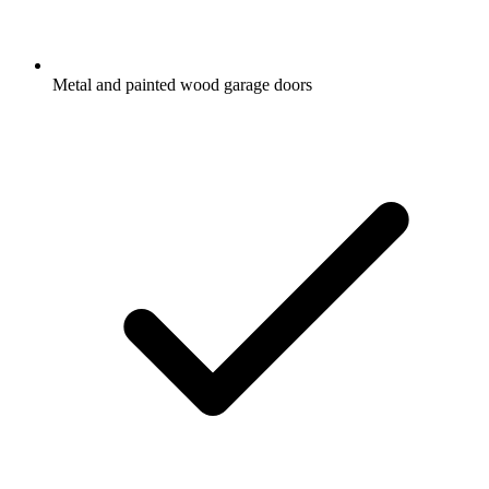
Metal and painted wood garage doors