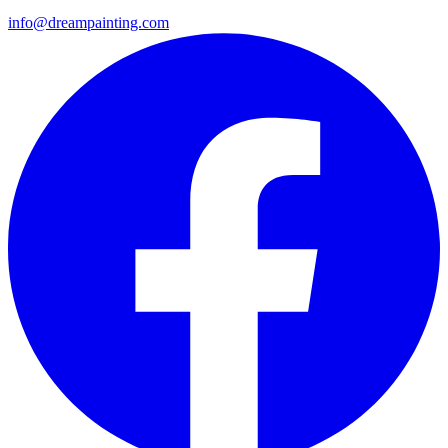
info@dreampainting.com