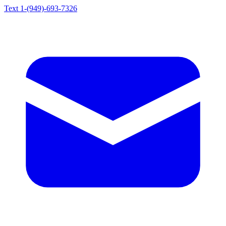
Text 1-(949)-693-7326