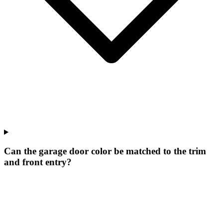
Can the garage door color be matched to the trim
and front entry?