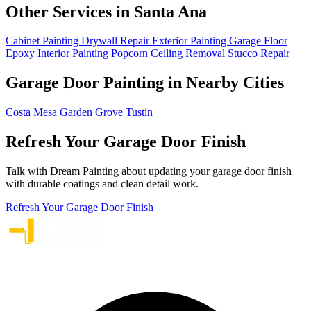
Other Services in Santa Ana
Cabinet Painting
Drywall Repair
Exterior Painting
Garage Floor
Epoxy
Interior Painting
Popcorn Ceiling Removal
Stucco Repair
Garage Door Painting in Nearby Cities
Costa Mesa
Garden Grove
Tustin
Refresh Your Garage Door Finish
Talk with Dream Painting about updating your garage door finish
with durable coatings and clean detail work.
Refresh Your Garage Door Finish