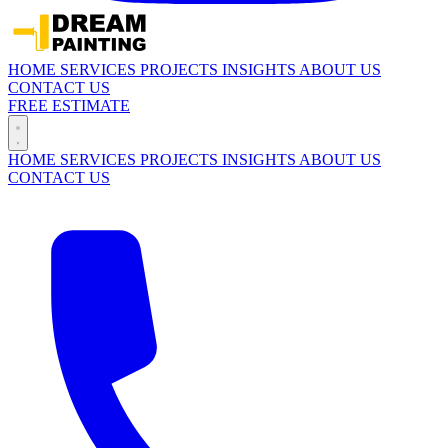
HOME
SERVICES
PROJECTS
INSIGHTS
ABOUT US
CONTACT US
FREE ESTIMATE
HOME
SERVICES
PROJECTS
INSIGHTS
ABOUT US
CONTACT US