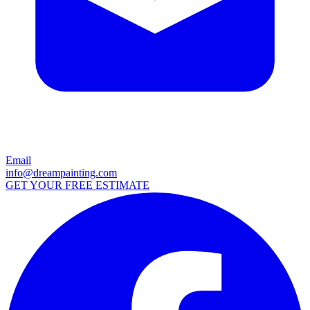
Email
info@dreampainting.com
GET YOUR FREE ESTIMATE