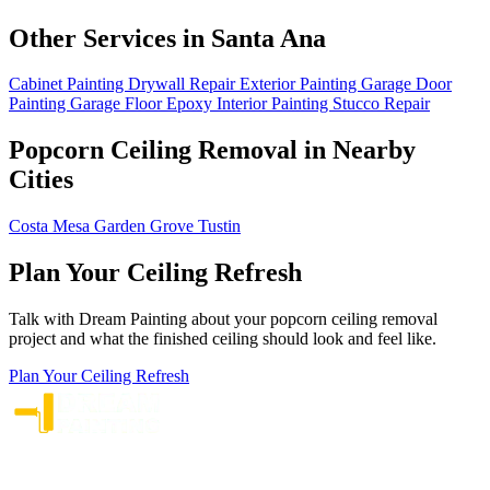
Other Services in Santa Ana
Cabinet Painting
Drywall Repair
Exterior Painting
Garage Door
Painting
Garage Floor Epoxy
Interior Painting
Stucco Repair
Popcorn Ceiling Removal in Nearby
Cities
Costa Mesa
Garden Grove
Tustin
Plan Your Ceiling Refresh
Talk with Dream Painting about your popcorn ceiling removal
project and what the finished ceiling should look and feel like.
Plan Your Ceiling Refresh