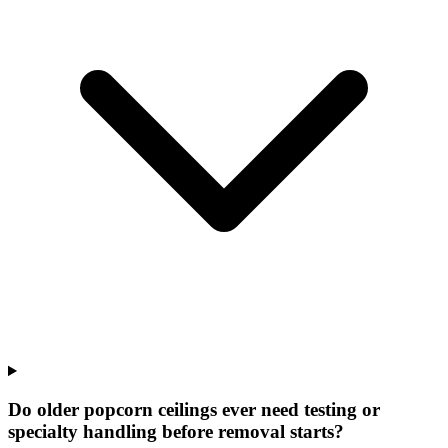
Do older popcorn ceilings ever need testing or
specialty handling before removal starts?