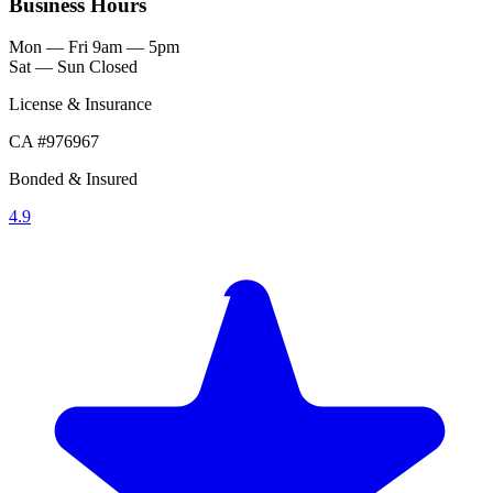
Business Hours
Mon — Fri
9am — 5pm
Sat — Sun
Closed
License & Insurance
CA #976967
Bonded & Insured
4.9