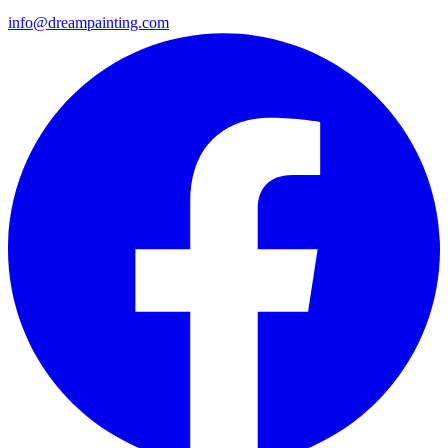
info@dreampainting.com