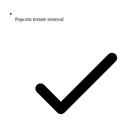
Popcorn texture removal