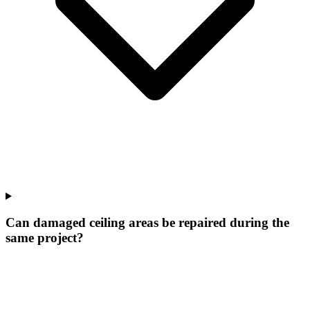
Can damaged ceiling areas be repaired during the
same project?