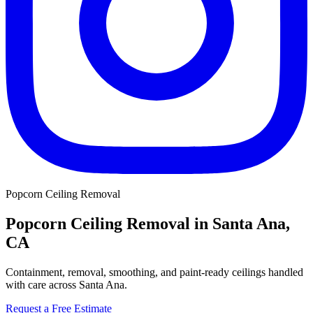
Popcorn Ceiling Removal
Popcorn Ceiling Removal in Santa Ana,
CA
Containment, removal, smoothing, and paint-ready ceilings handled
with care across Santa Ana.
Request a Free Estimate