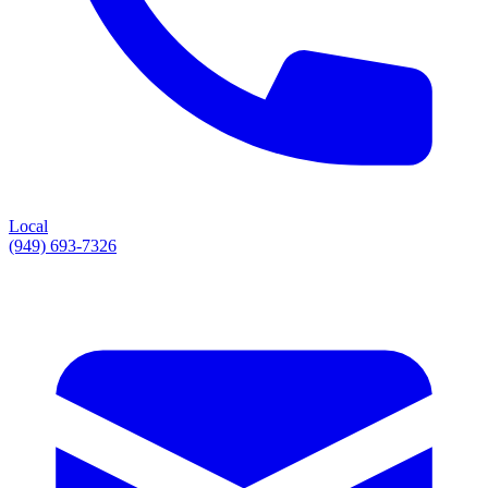
Local
(949) 693-7326