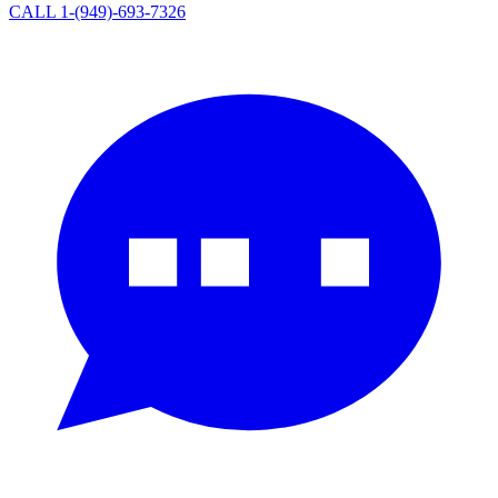
CALL 1-(949)-693-7326