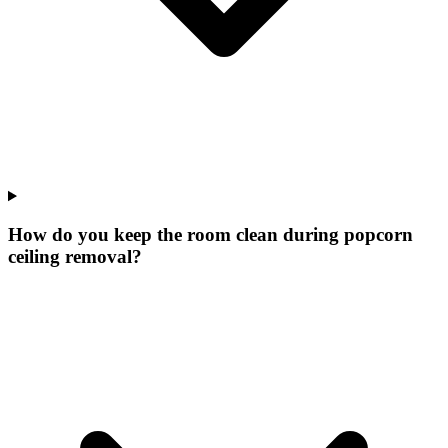
How do you keep the room clean during popcorn
ceiling removal?