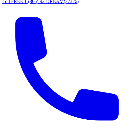
Toll FREE 1-(866)-92-DREAM(37326)