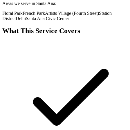
Areas we serve in Santa Ana:
Floral Park
French Park
Artists Village (Fourth Street)
Station
District
Delhi
Santa Ana Civic Center
What This Service Covers