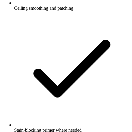
Ceiling smoothing and patching
Stain-blocking primer where needed