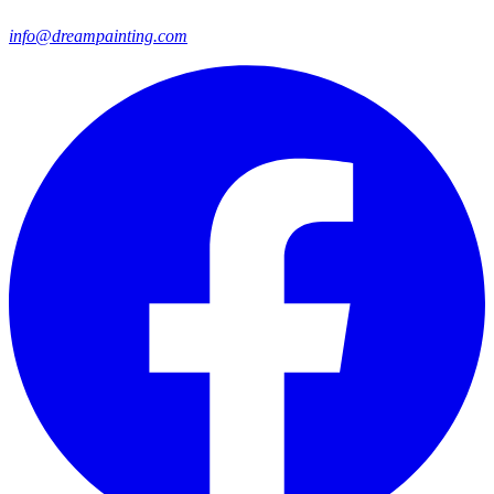
info@dreampainting.com