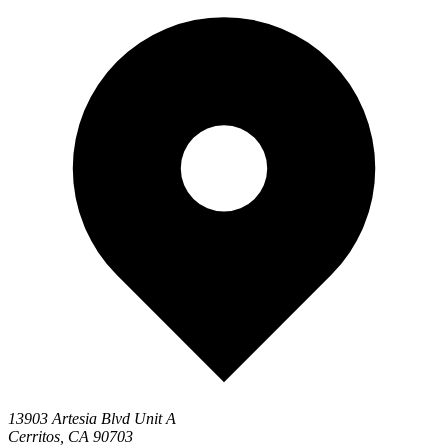
13903 Artesia Blvd Unit A
Cerritos, CA 90703