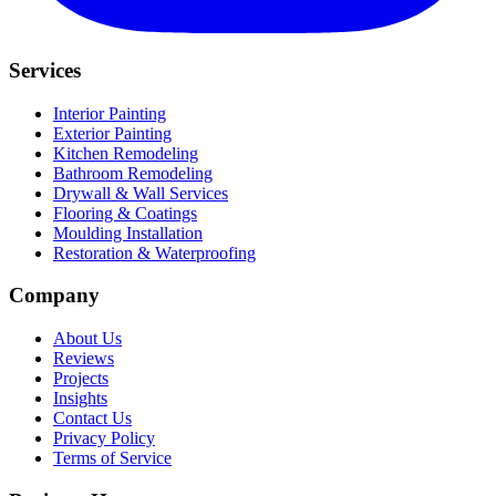
Services
Interior Painting
Exterior Painting
Kitchen Remodeling
Bathroom Remodeling
Drywall & Wall Services
Flooring & Coatings
Moulding Installation
Restoration & Waterproofing
Company
About Us
Reviews
Projects
Insights
Contact Us
Privacy Policy
Terms of Service