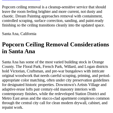
Popcorn ceiling removal is a cleanup-sensitive service that should
leave the room feeling brighter and more current, not dusty and
chaotic. Dream Painting approaches removal with containment,
controlled scraping, surface correction, sanding, and paint-ready
finishing so the ceiling transitions cleanly into the updated space.
Santa Ana, California
Popcorn Ceiling Removal Considerations
in Santa Ana
Santa Ana has some of the most varied building stock in Orange
County. The Floral Park, French Park, Willard, and Logan districts
hold Victorian, Craftsman, and pre-war bungalows with intricate
original woodwork that needs careful scraping, priming, and period-
appropriate color matching, often under city preservation guidelines
for designated historic properties. Downtown's Artists Village and
adaptive-reuse lofts pair century-old masonry interiors with
contemporary finishes, while the redeveloped Station District and
Metro East areas and the stucco-clad apartment complexes common
through the central city call for clean modern drywall, cabinet, and
repaint work.