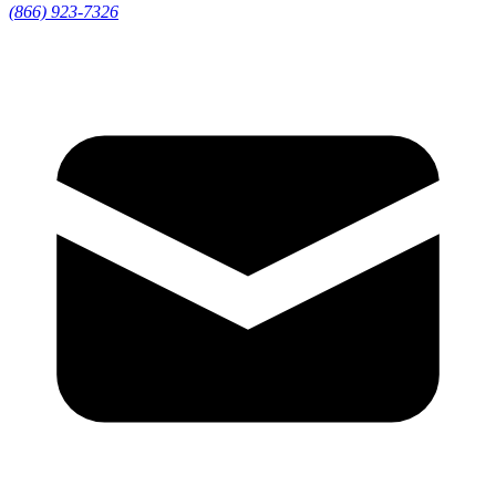
(866) 923-7326