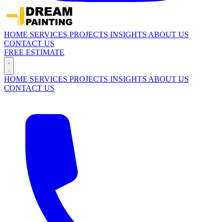
HOME
SERVICES
PROJECTS
INSIGHTS
ABOUT US
CONTACT US
FREE ESTIMATE
HOME
SERVICES
PROJECTS
INSIGHTS
ABOUT US
CONTACT US