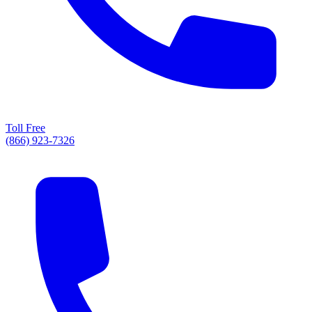
Toll Free
(866) 923-7326