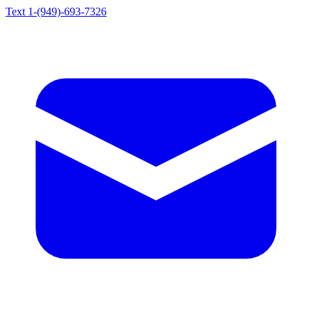
Text 1-(949)-693-7326