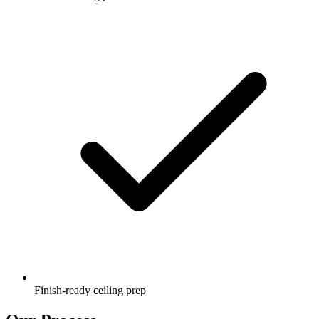
Finish-ready ceiling prep