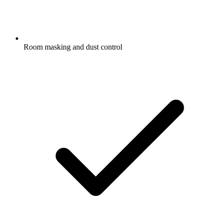
Room masking and dust control