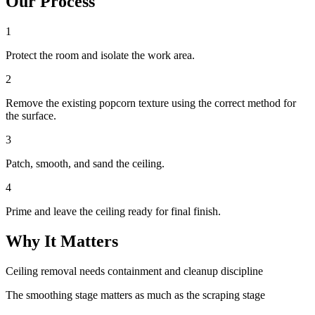
Our Process
1
Protect the room and isolate the work area.
2
Remove the existing popcorn texture using the correct method for
the surface.
3
Patch, smooth, and sand the ceiling.
4
Prime and leave the ceiling ready for final finish.
Why It Matters
Ceiling removal needs containment and cleanup discipline
The smoothing stage matters as much as the scraping stage