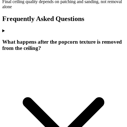
Final ceiling quality depends on patching and sanding, not removal
alone
Frequently Asked Questions
What happens after the popcorn texture is removed
from the ceiling?